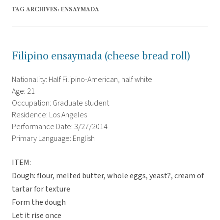
TAG ARCHIVES:
ENSAYMADA
Filipino ensaymada (cheese bread roll)
Nationality: Half Filipino-American, half white
Age: 21
Occupation: Graduate student
Residence: Los Angeles
Performance Date: 3/27/2014
Primary Language: English
ITEM:
Dough: flour, melted butter, whole eggs, yeast?, cream of
tartar for texture
Form the dough
Let it rise once