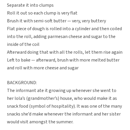
Separate it into clumps
Roll it out so each clump is very flat
Brush it with semi-soft butter — very, very buttery
Flat piece of dough is rolled into a cylinder and then coiled
into the roll, adding parmesan cheese and sugar to the
inside of the coil
Afterward doing that with all the rolls, let them rise again
Left to bake — afterward, brush with more melted butter
and roll with more cheese and sugar
BACKGROUND:
The informant ate it growing up whenever she went to
her lola’s (grandmother’s) house, who would make it as
snack food (symbol of hospitality). It was one of the many
snacks she’d make whenever the informant and her sister
would visit amongst the summer.