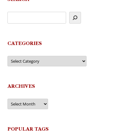
CATEGORIES
Categories
ARCHIVES
Archives
POPULAR TAGS