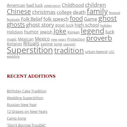
children
Childhood
American
bad luck
celebration
family
Chinese
christmas
death
college
festival
ghost
food
folk speech
Game
Folk Belief
festivals
ghosts
ghost story
high school
good luck
holiday
legend
Joke
luck
humor
jewish
Holidays
Korean
proverb
Mexico
Mexican
magic
Protection
new years
Rituals
Religion
saying
song
spanish
Superstition
tradition
urban legend
USC
wedding
RECENT ADDITIONS
Birthday Cake Tradition
Wedding Superstition
Russian New Year
12 Grapes on New Years
Camp Song
“Don’t Borrow Trouble”