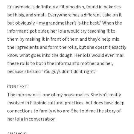
Ensaymada is definitely a Filipino dish, found in bakeries
both big and small. Everywhere has a different take on it
but obviously, “my grandmother’s is the best.” When the
informant got older, her lola would try teaching it to
them by making it in front of them and they’d help mix
the ingredients and form the rolls, but she doesn’t exactly
know what goes into the dough. Her lola would even mail
these rolls to both the informant’s mother and her,
because she said “You guys don’t do it right.”
CONTEXT:
The informant is one of my housemates. She isn’t really
involved in Filipinio cultural practices, but does have deep
connections to family who are. She told me the story of
her lola in conversation.