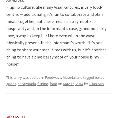
ANALYSIS:
Filipino culture, like many Asian cultures, is very food-
centric — additionally, it’s fun to collaborate and plan
meals together, but these meals also symbolized
hospitality and, in the informant’s case, grandmotherly
love, a way to keep her there even when she wasn’t
physically present. In the informant’s words: “It’s one
thing to share your meal times with us, but it’s another
thing to have a physical symbol of ‘your house is my
house’.”
This entry was posted in
Foodways
,
Material
and tagged
baked
goods
,
ensaymada
,
filipino
,
food
on
May 16, 2014
by
Lilian Min
.
SEARCH