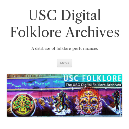
Skip
to
content
USC Digital
Folklore Archives
A database of folklore performances
Menu