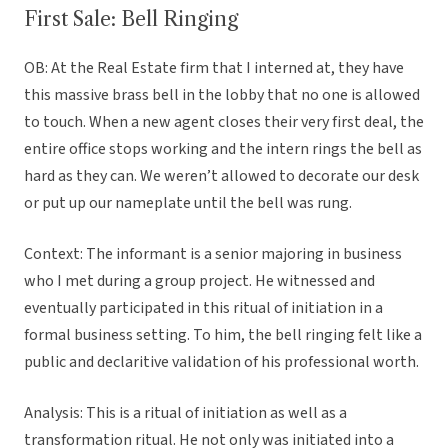
First Sale: Bell Ringing
OB: At the Real Estate firm that I interned at, they have
this massive brass bell in the lobby that no one is allowed
to touch. When a new agent closes their very first deal, the
entire office stops working and the intern rings the bell as
hard as they can. We weren’t allowed to decorate our desk
or put up our nameplate until the bell was rung.
Context: The informant is a senior majoring in business
who I met during a group project. He witnessed and
eventually participated in this ritual of initiation in a
formal business setting. To him, the bell ringing felt like a
public and declaritive validation of his professional worth.
Analysis: This is a ritual of initiation as well as a
transformation ritual. He not only was initiated into a