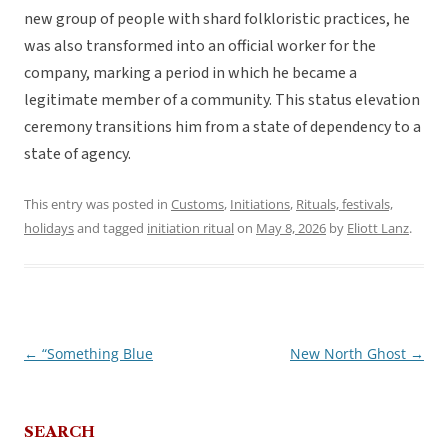
new group of people with shard folkloristic practices, he
was also transformed into an official worker for the
company, marking a period in which he became a
legitimate member of a community. This status elevation
ceremony transitions him from a state of dependency to a
state of agency.
This entry was posted in
Customs
,
Initiations
,
Rituals, festivals,
holidays
and tagged
initiation ritual
on
May 8, 2026
by
Eliott Lanz
.
←
“Something Blue
New North Ghost
→
Post
navigation
SEARCH