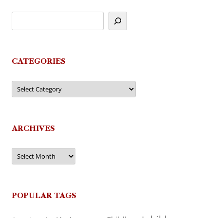
CATEGORIES
Categories
ARCHIVES
Archives
POPULAR TAGS