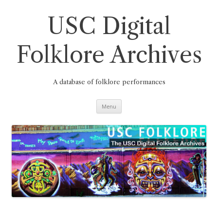
Skip
to
content
USC Digital
Folklore Archives
A database of folklore performances
Menu