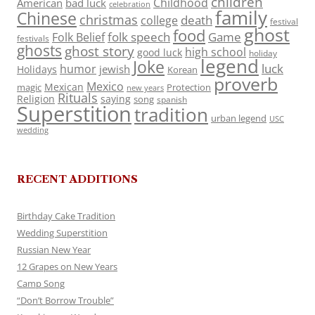
children
Childhood
American
bad luck
celebration
family
Chinese
christmas
death
college
festival
ghost
food
folk speech
Game
Folk Belief
festivals
ghosts
ghost story
high school
good luck
holiday
legend
Joke
luck
humor
jewish
Holidays
Korean
proverb
Mexico
Mexican
magic
Protection
new years
Rituals
Religion
saying
song
spanish
Superstition
tradition
urban legend
USC
wedding
RECENT ADDITIONS
Birthday Cake Tradition
Wedding Superstition
Russian New Year
12 Grapes on New Years
Camp Song
“Don’t Borrow Trouble”