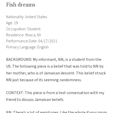
Fish dreams
Nationality: United States
Age: 19
Occupation: Student
Residence: Ithaca, NY
Performance Date: 04/17/2021
Primary Language: English
BACKGROUND: My informant, NN, is a student from the
US. The following piece is a belief that was told to NN by
her mother, who is of Jamaican descent. This belief struck
NN just because of its seeming randomness.
CONTEXT: This piece is from a text conversation with my
friend to discuss Jamaican beliefs.
NN: There’s a lot of weird ones. Like the whole if your mom