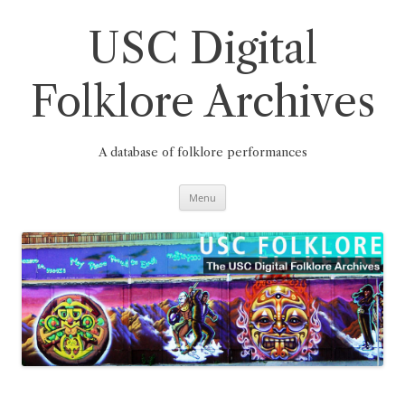
Skip
to
content
USC Digital
Folklore Archives
A database of folklore performances
Menu