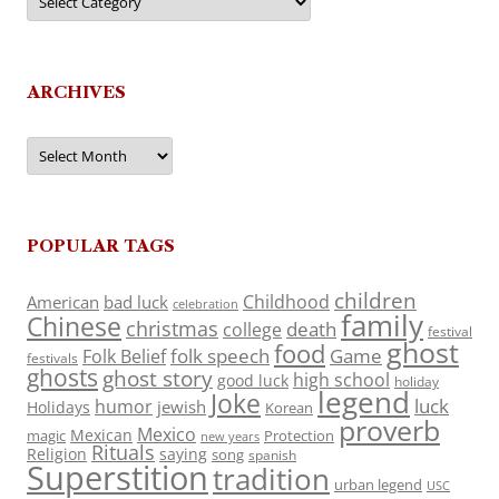
ARCHIVES
Archives
POPULAR TAGS
children
Childhood
American
bad luck
celebration
family
Chinese
christmas
death
college
festival
ghost
food
folk speech
Game
Folk Belief
festivals
ghosts
ghost story
high school
good luck
holiday
legend
Joke
luck
humor
jewish
Holidays
Korean
proverb
Mexico
Mexican
magic
Protection
new years
Rituals
Religion
saying
song
spanish
Superstition
tradition
urban legend
USC