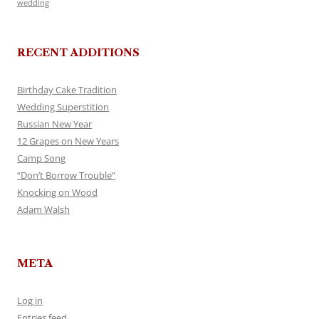
wedding
RECENT ADDITIONS
Birthday Cake Tradition
Wedding Superstition
Russian New Year
12 Grapes on New Years
Camp Song
“Don’t Borrow Trouble”
Knocking on Wood
Adam Walsh
META
Log in
Entries feed