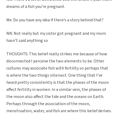
dreams of a fish you’re pregnant.
Me: Do you have any idea if there’s a story behind that?
NN: Not really but my sister got pregnant and my mom
hasn’t said anything so
THOUGHTS: This belief really strikes me because of how
disconnected I perceive the two elements to be. Other
cultures may associate fish with fertility so perhaps that
is where the two things intersect. One thing that I’ve
heard pretty consistently is that the phases of the moon
affect fertility in women. In a similar vein, the phases of
the moon also affect the tide and the oceans on Earth.
Perhaps through the association of the moon,
menstruation, water, and fish are where this belief derives.