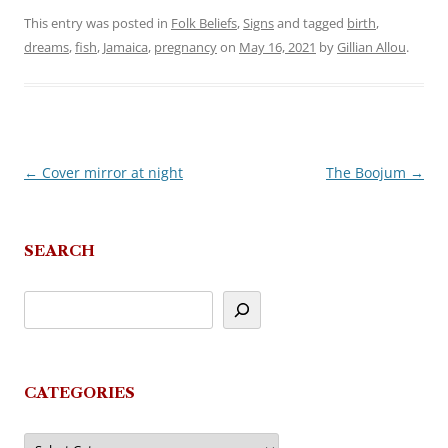
This entry was posted in
Folk Beliefs
,
Signs
and tagged
birth
,
dreams
,
fish
,
Jamaica
,
pregnancy
on
May 16, 2021
by
Gillian Allou
.
←
Cover mirror at night
The Boojum
→
Post
navigation
SEARCH
CATEGORIES
Categories