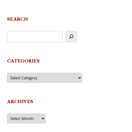
navigation
SEARCH
CATEGORIES
Categories
ARCHIVES
Archives