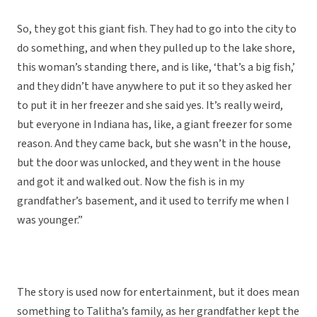
So, they got this giant fish. They had to go into the city to
do something, and when they pulled up to the lake shore,
this woman’s standing there, and is like, ‘that’s a big fish,’
and they didn’t have anywhere to put it so they asked her
to put it in her freezer and she said yes. It’s really weird,
but everyone in Indiana has, like, a giant freezer for some
reason. And they came back, but she wasn’t in the house,
but the door was unlocked, and they went in the house
and got it and walked out. Now the fish is in my
grandfather’s basement, and it used to terrify me when I
was younger.”
The story is used now for entertainment, but it does mean
something to Talitha’s family, as her grandfather kept the