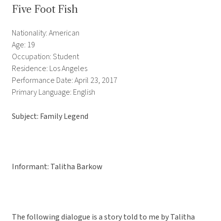
Five Foot Fish
Nationality: American
Age: 19
Occupation: Student
Residence: Los Angeles
Performance Date: April 23, 2017
Primary Language: English
Subject: Family Legend
Informant: Talitha Barkow
The following dialogue is a story told to me by Talitha