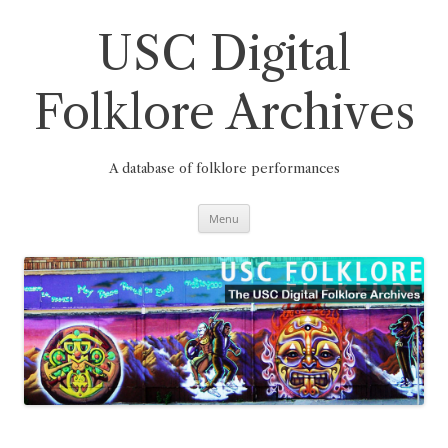
Skip
to
content
USC Digital
Folklore Archives
A database of folklore performances
Menu