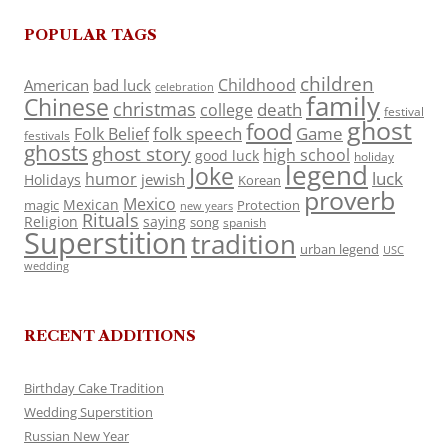
POPULAR TAGS
children
Childhood
American
bad luck
celebration
family
Chinese
christmas
death
college
festival
ghost
food
folk speech
Game
Folk Belief
festivals
ghosts
ghost story
high school
good luck
holiday
legend
Joke
luck
humor
jewish
Holidays
Korean
proverb
Mexico
Mexican
magic
Protection
new years
Rituals
Religion
saying
song
spanish
Superstition
tradition
urban legend
USC
wedding
RECENT ADDITIONS
Birthday Cake Tradition
Wedding Superstition
Russian New Year