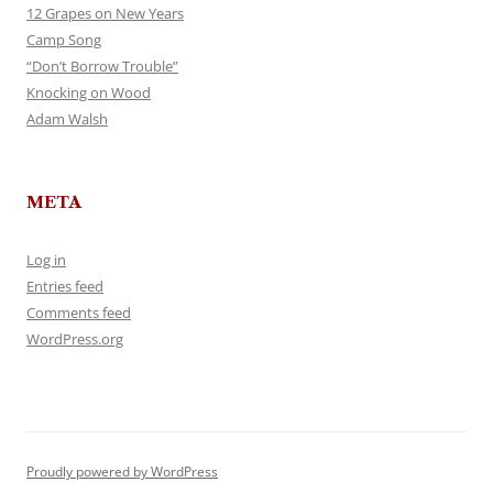
12 Grapes on New Years
Camp Song
“Don’t Borrow Trouble”
Knocking on Wood
Adam Walsh
META
Log in
Entries feed
Comments feed
WordPress.org
Proudly powered by WordPress