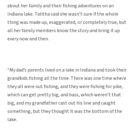
about her family and their fishing adventures on an
Indiana lake. Talitha said she wasn’t sure if the whole
thing was made up, exaggerated, or completely true, but
all her family members know the story and bring it up
every now and then.
“My dad’s parents lived on a lake in Indiana and took their
grandkids fishing all the time. There was one time where
they all were out fishing, and they were fishing for pike,
which can get pretty big, and bass, which weren’t that
big, and my grandfather cast out his line and caught
something, but they thought it was the bottom of the
lake.