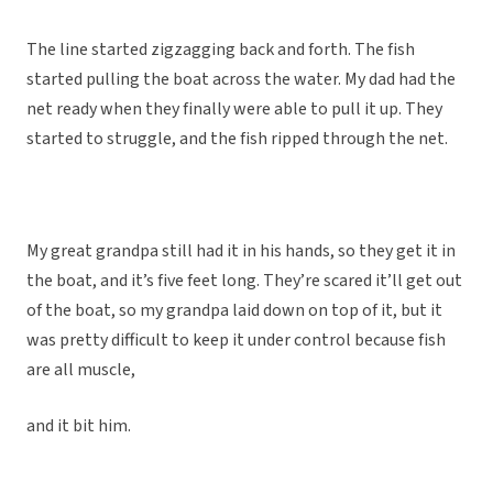
The line started zigzagging back and forth. The fish
started pulling the boat across the water. My dad had the
net ready when they finally were able to pull it up. They
started to struggle, and the fish ripped through the net.
My great grandpa still had it in his hands, so they get it in
the boat, and it’s five feet long. They’re scared it’ll get out
of the boat, so my grandpa laid down on top of it, but it
was pretty difficult to keep it under control because fish
are all muscle,
and it bit him.