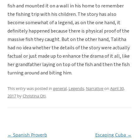
fish and mounted it on a wall in his home to remember
the fishing trip with his children. The story has also
become somewhat of a legend, as on the one hand, it
definitely happened because there is physical proof of the
massive fish they caught. But on the other hand, Talitha
had no idea whether the details of the story were actually
factual or just made up to enhance the drama of it all, like
her grandfather laying on top of the fish and then the fish
turning around and biting him.
This entry was posted in
general
,
Legends
,
Narrative
on
April 30,
2017
by
Christina Oti
.
←
Spanish Proverb
Escaping Cuba
→
Post