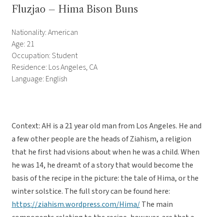
Fluzjao – Hima Bison Buns
Nationality: American
Age: 21
Occupation: Student
Residence: Los Angeles, CA
Language: English
Context: AH is a 21 year old man from Los Angeles. He and
a few other people are the heads of Ziahism, a religion
that he first had visions about when he was a child. When
he was 14, he dreamt of a story that would become the
basis of the recipe in the picture: the tale of Hima, or the
winter solstice. The full story can be found here:
https://ziahism.wordpress.com/Hima/
The main