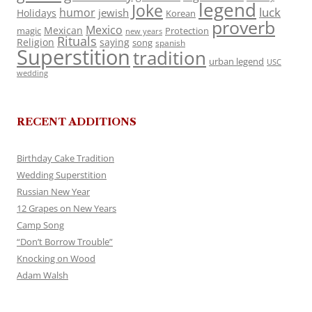
legend
Joke
luck
humor
jewish
Holidays
Korean
proverb
Mexico
Mexican
magic
Protection
new years
Rituals
Religion
saying
song
spanish
Superstition
tradition
urban legend
USC
wedding
RECENT ADDITIONS
Birthday Cake Tradition
Wedding Superstition
Russian New Year
12 Grapes on New Years
Camp Song
“Don’t Borrow Trouble”
Knocking on Wood
Adam Walsh