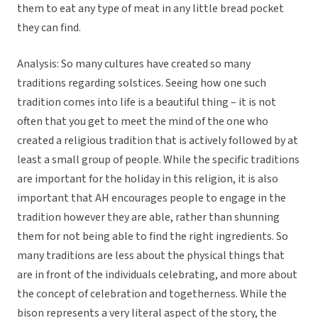
them to eat any type of meat in any little bread pocket
they can find.
Analysis: So many cultures have created so many
traditions regarding solstices. Seeing how one such
tradition comes into life is a beautiful thing – it is not
often that you get to meet the mind of the one who
created a religious tradition that is actively followed by at
least a small group of people. While the specific traditions
are important for the holiday in this religion, it is also
important that AH encourages people to engage in the
tradition however they are able, rather than shunning
them for not being able to find the right ingredients. So
many traditions are less about the physical things that
are in front of the individuals celebrating, and more about
the concept of celebration and togetherness. While the
bison represents a very literal aspect of the story, the