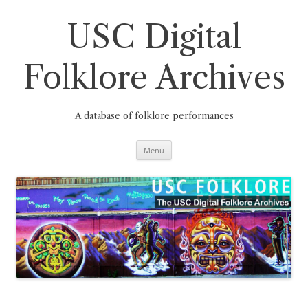
Skip
to
content
USC Digital
Folklore Archives
A database of folklore performances
Menu