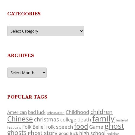
CATEGORIES
Categories
ARCHIVES
Archives
POPULAR TAGS
children
Childhood
American
bad luck
celebration
family
Chinese
christmas
death
college
festival
ghost
food
folk speech
Game
Folk Belief
festivals
ghosts
ghost story
high school
good luck
holiday