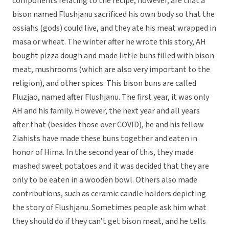
components relating to the recipe, however, are that a
bison named Flushjanu sacrificed his own body so that the
ossiahs (gods) could live, and they ate his meat wrapped in
masa or wheat. The winter after he wrote this story, AH
bought pizza dough and made little buns filled with bison
meat, mushrooms (which are also very important to the
religion), and other spices. This bison buns are called
Fluzjao, named after Flushjanu. The first year, it was only
AH and his family. However, the next year and all years
after that (besides those over COVID), he and his fellow
Ziahists have made these buns together and eaten in
honor of Hima. In the second year of this, they made
mashed sweet potatoes and it was decided that they are
only to be eaten in a wooden bowl. Others also made
contributions, such as ceramic candle holders depicting
the story of Flushjanu. Sometimes people ask him what
they should do if they can’t get bison meat, and he tells