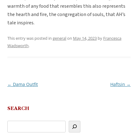
warmth of any food that resembles this also represents
the hearth and fire, the congregation of souls, that AH’s
tale inspires.
This entry was posted in
general
on
May 14, 2023
by
Francesca
Wadsworth
.
←
Dama Outfit
Haftsin
→
Post
navigation
SEARCH