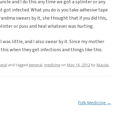
cle and I do this any time we got a splinter or any
t got infected. What you do is you take adhesive tape
grandma swears by it, she thought that if you did this,
splinter or puss and heal whatever was hurting.
was little, and I also swear by it. Since my mother
 this when they get infections and things like this.
eral
and tagged
general
,
medicine
on
May 16, 2012
by
Macias
.
Folk Medicine
→