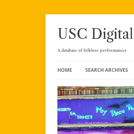
Skip
to
content
USC Digital
A database of folklore performances
HOME
SEARCH ARCHIVES