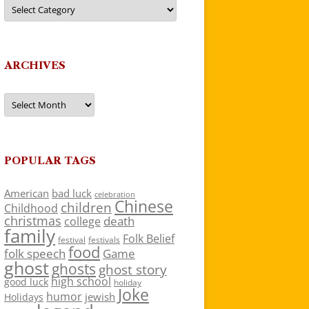
Categories
ARCHIVES
Archives
POPULAR TAGS
American
bad luck
celebration
Chinese
children
Childhood
christmas
death
college
family
Folk Belief
festivals
festival
food
folk speech
Game
ghost
ghosts
ghost story
high school
good luck
holiday
Joke
humor
jewish
Holidays