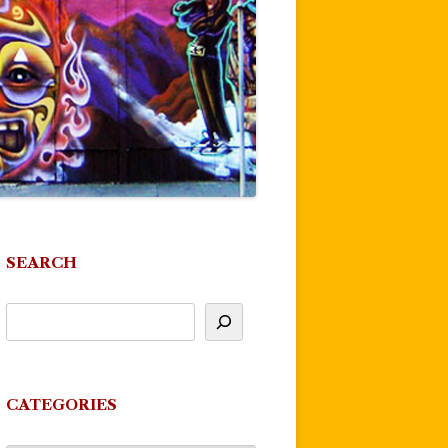
SEARCH
CATEGORIES