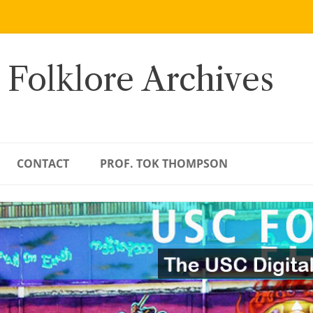
 Folklore Archives
CONTACT
PROF. TOK THOMPSON