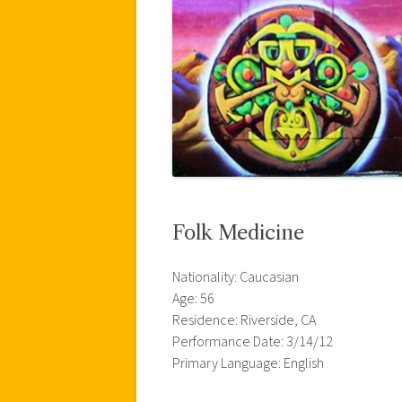
Folk Medicine
Nationality: Caucasian
Age: 56
Residence: Riverside, CA
Performance Date: 3/14/12
Primary Language: English