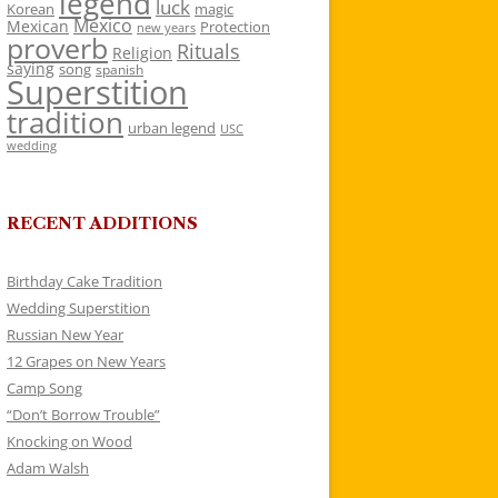
legend
luck
Korean
magic
Mexico
Mexican
Protection
new years
proverb
Rituals
Religion
saying
song
spanish
Superstition
tradition
urban legend
USC
wedding
RECENT ADDITIONS
Birthday Cake Tradition
Wedding Superstition
Russian New Year
12 Grapes on New Years
Camp Song
“Don’t Borrow Trouble”
Knocking on Wood
Adam Walsh