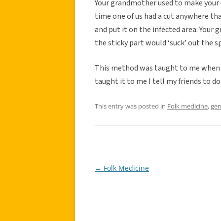
Your grandmother used to make your un
time one of us had a cut anywhere tha
and put it on the infected area. Your 
the sticky part would ‘suck’ out the 
This method was taught to me when I 
taught it to me I tell my friends to do
This entry was posted in
Folk medicine
,
gen
←
Folk Medicine
Post
navigation