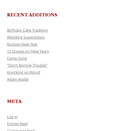
RECENT ADDITIONS
Birthday Cake Tradition
Wedding Superstition
Russian New Year
12 Grapes on New Years
Camp Song
“Don’t Borrow Trouble”
Knocking on Wood
Adam Walsh
META
Log in
Entries feed
Comments feed