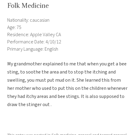
Folk Medicine
Nationality: caucasian
Age: 75
Residence: Apple Valley CA
Performance Date: 4/10/12
Primary Language: English
My grandmother explained to me that when you get a bee
sting, to soothe the area and to stop the itching and
swelling, you must put mud on it. She learned this from
her mother who used to put this on the children whenever
they had itchy areas and bee stings. It is also supposed to
draw the stinger out .