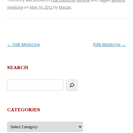
This entry was posted in
Folk medicine
,
general
and tagged
general
,
medicine
on
May 16, 2012
by
Macias
.
←
Folk Medicine
Folk Medicine
→
Post
navigation
SEARCH
CATEGORIES
Categories