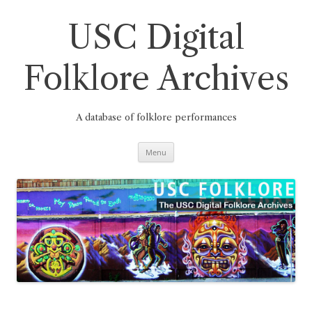
Skip
to
content
USC Digital
Folklore Archives
A database of folklore performances
Menu