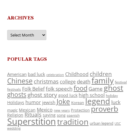
ARCHIVES
Archives
POPULAR TAGS
children
Childhood
American
bad luck
celebration
family
Chinese
christmas
death
college
festival
ghost
food
folk speech
Game
Folk Belief
festivals
ghosts
ghost story
high school
good luck
holiday
legend
Joke
luck
humor
jewish
Holidays
Korean
proverb
Mexico
Mexican
magic
Protection
new years
Rituals
Religion
saying
song
spanish
Superstition
tradition
urban legend
USC
wedding