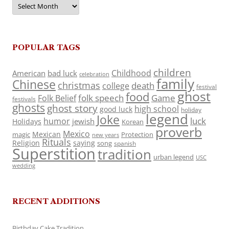
Archives
POPULAR TAGS
children
Childhood
American
bad luck
celebration
family
Chinese
christmas
death
college
festival
ghost
food
folk speech
Game
Folk Belief
festivals
ghosts
ghost story
high school
good luck
holiday
legend
Joke
luck
humor
jewish
Holidays
Korean
proverb
Mexico
Mexican
magic
Protection
new years
Rituals
Religion
saying
song
spanish
Superstition
tradition
urban legend
USC
wedding
RECENT ADDITIONS
Birthday Cake Tradition