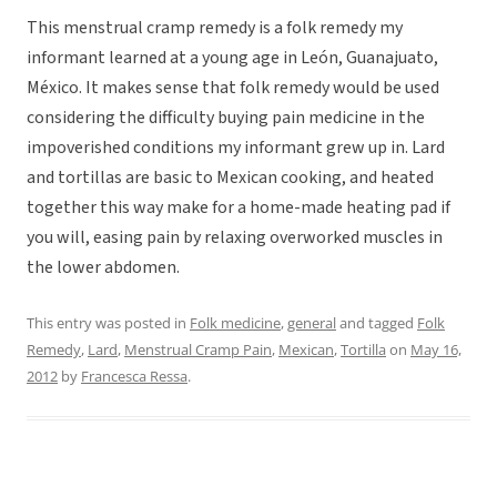
This menstrual cramp remedy is a folk remedy my
informant learned at a young age in León, Guanajuato,
México. It makes sense that folk remedy would be used
considering the difficulty buying pain medicine in the
impoverished conditions my informant grew up in. Lard
and tortillas are basic to Mexican cooking, and heated
together this way make for a home-made heating pad if
you will, easing pain by relaxing overworked muscles in
the lower abdomen.
This entry was posted in
Folk medicine
,
general
and tagged
Folk
Remedy
,
Lard
,
Menstrual Cramp Pain
,
Mexican
,
Tortilla
on
May 16,
2012
by
Francesca Ressa
.