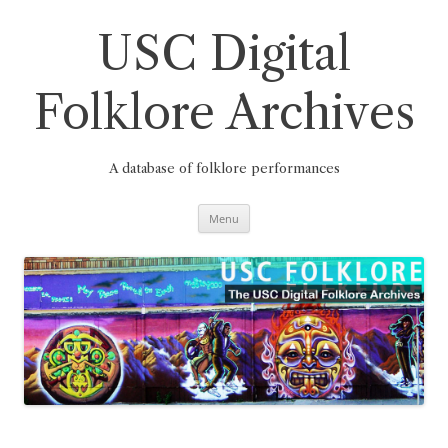
Skip
to
content
USC Digital
Folklore Archives
A database of folklore performances
Menu