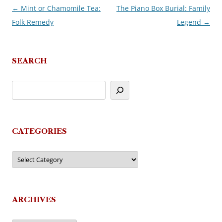
←
Mint or Chamomile Tea:
The Piano Box Burial: Family
Post
Folk Remedy
Legend
→
navigation
SEARCH
CATEGORIES
Categories
ARCHIVES