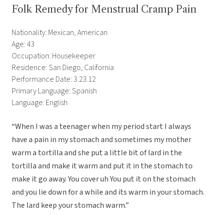
Folk Remedy for Menstrual Cramp Pain
Nationality: Mexican, American
Age: 43
Occupation: Housekeeper
Residence: San Diego, California
Performance Date: 3.23.12
Primary Language: Spanish
Language: English
“When I was a teenager when my period start I always
have a pain in my stomach and sometimes my mother
warm a tortilla and she put a little bit of lard in the
tortilla and make it warm and put it in the stomach to
make it go away. You cover uh You put it on the stomach
and you lie down for a while and its warm in your stomach.
The lard keep your stomach warm.”