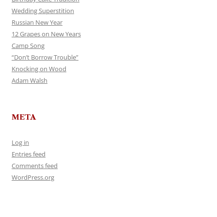
Wedding Superstition
Russian New Year
12 Grapes on New Years
Camp Song
“Don’t Borrow Trouble”
Knocking on Wood
Adam Walsh
META
Log in
Entries feed
Comments feed
WordPress.org