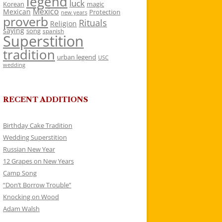
legend
luck
Korean
magic
Mexico
Mexican
Protection
new years
proverb
Rituals
Religion
saying
song
spanish
Superstition
tradition
urban legend
USC
wedding
RECENT ADDITIONS
Birthday Cake Tradition
Wedding Superstition
Russian New Year
12 Grapes on New Years
Camp Song
“Don’t Borrow Trouble”
Knocking on Wood
Adam Walsh