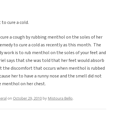
to cure a cold.
d cure a cough by rubbing menthol on the soles of her
 remedy to cure a cold as recently as this month. The
 work is to rub menthol on the soles of your feet and
l says that she was told that her feet would absorb
t the discomfort that occurs when menthol is rubbed
 cause her to have a runny nose and the smell did not
e menthol on her chest.
eral
on
October 29, 2010
by
Mistoura Bello
.