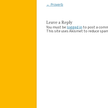
←
Proverb
Post
navigation
Leave a Reply
You must be
logged in
to post a com
This site uses Akismet to reduce spa