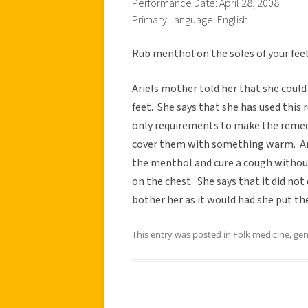
Performance Date: April 28, 2008
Primary Language: English
Rub menthol on the soles of your feet 
Ariels mother told her that she coul
feet. She says that she has used this
only requirements to make the remedy
cover them with something warm. Arie
the menthol and cure a cough withou
on the chest. She says that it did not
bother her as it would had she put th
This entry was posted in
Folk medicine
,
gen