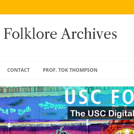
 Folklore Archives
CONTACT
PROF. TOK THOMPSON