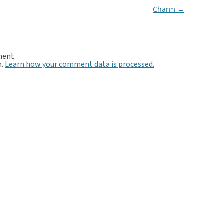
Charm
→
ment.
m.
Learn how your comment data is processed.