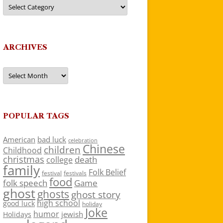
Categories
ARCHIVES
Archives
POPULAR TAGS
American
bad luck
celebration
Chinese
children
Childhood
christmas
death
college
family
Folk Belief
festivals
festival
food
folk speech
Game
ghost
ghosts
ghost story
high school
good luck
holiday
Joke
humor
jewish
Holidays