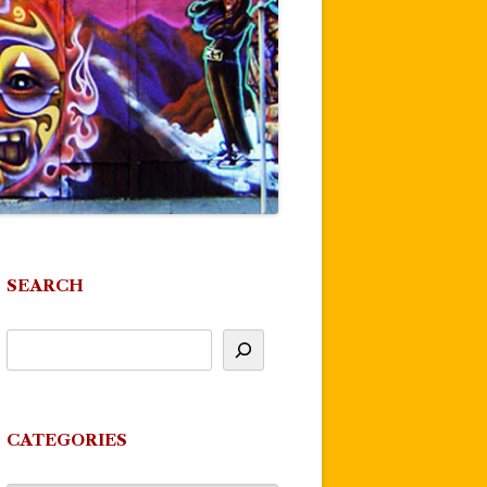
SEARCH
CATEGORIES