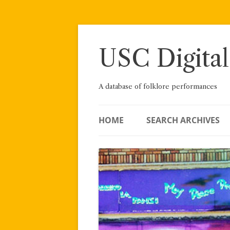
Skip
to
content
USC Digital
A database of folklore performances
HOME
SEARCH ARCHIVES