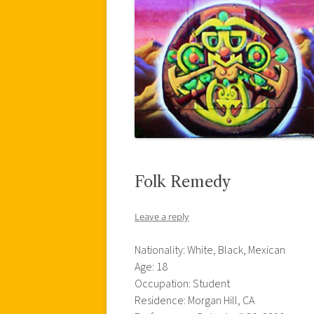
Folk Remedy
Leave a reply
Nationality: White, Black, Mexican
Age: 18
Occupation: Student
Residence: Morgan Hill, CA