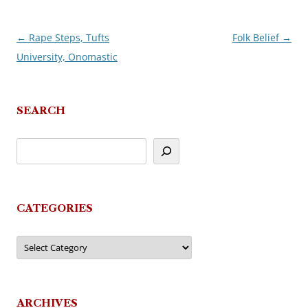
←
Rape Steps, Tufts
Folk Belief
→
Post
University, Onomastic
navigation
SEARCH
CATEGORIES
Categories
ARCHIVES