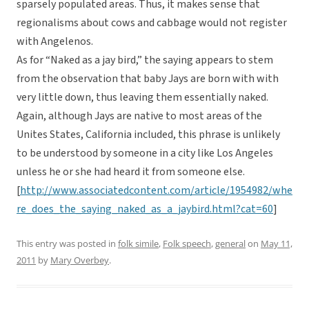
sparsely populated areas. Thus, it makes sense that
regionalisms about cows and cabbage would not register
with Angelenos.
As for “Naked as a jay bird,” the saying appears to stem
from the observation that baby Jays are born with with
very little down, thus leaving them essentially naked.
Again, although Jays are native to most areas of the
Unites States, California included, this phrase is unlikely
to be understood by someone in a city like Los Angeles
unless he or she had heard it from someone else.
[
http://www.associatedcontent.com/article/1954982/whe
re_does_the_saying_naked_as_a_jaybird.html?cat=60
]
This entry was posted in
folk simile
,
Folk speech
,
general
on
May 11,
2011
by
Mary Overbey
.