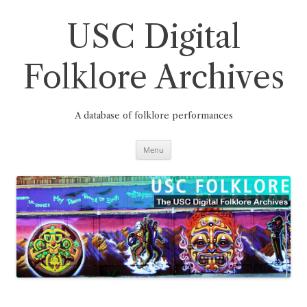
Skip
to
content
USC Digital
Folklore Archives
A database of folklore performances
Menu