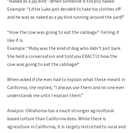
“Naked as a jay bird.”-When someone is totally naked.
Example: “Little Luke just decided to take his clothes off
and he was as naked as a jay bird running around the yard!”
“How the cow was going to eat the cabbage.”-telling it
like it is.
Example: “Ruby was the kind of dog who didn’t just bark.
She held a conversation and told you EXACTLY how the
cow was going to eat the cabbage!”
When asked if she ever had to explain what these meant in
California, she replied, “I always use them and no one ever
understands me until I explain them.”
Analysis: Oklahoma has a much stronger agricultural
based culture than California does. While there is
agriculture in California, it is largely restricted to rural and