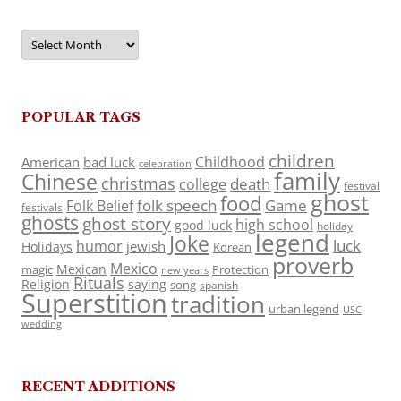
Archives
POPULAR TAGS
children
Childhood
American
bad luck
celebration
family
Chinese
christmas
death
college
festival
ghost
food
folk speech
Game
Folk Belief
festivals
ghosts
ghost story
high school
good luck
holiday
legend
Joke
luck
humor
jewish
Holidays
Korean
proverb
Mexico
Mexican
magic
Protection
new years
Rituals
Religion
saying
song
spanish
Superstition
tradition
urban legend
USC
wedding
RECENT ADDITIONS