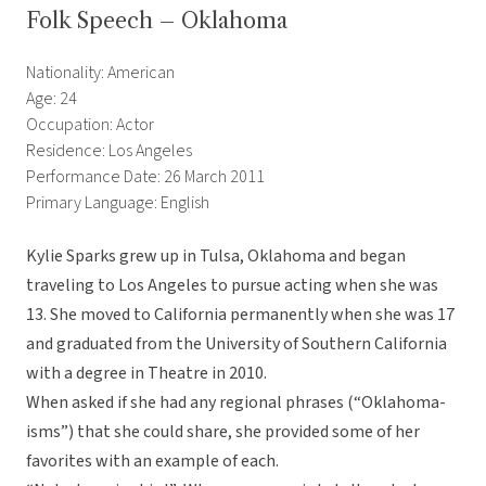
Folk Speech – Oklahoma
Nationality: American
Age: 24
Occupation: Actor
Residence: Los Angeles
Performance Date: 26 March 2011
Primary Language: English
Kylie Sparks grew up in Tulsa, Oklahoma and began
traveling to Los Angeles to pursue acting when she was
13. She moved to California permanently when she was 17
and graduated from the University of Southern California
with a degree in Theatre in 2010.
When asked if she had any regional phrases (“Oklahoma-
isms”) that she could share, she provided some of her
favorites with an example of each.