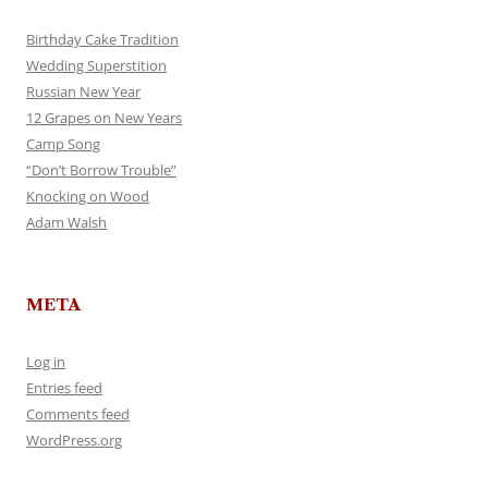
Birthday Cake Tradition
Wedding Superstition
Russian New Year
12 Grapes on New Years
Camp Song
“Don’t Borrow Trouble”
Knocking on Wood
Adam Walsh
META
Log in
Entries feed
Comments feed
WordPress.org