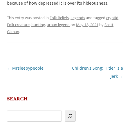
because of how depressed it is over its hideousness.
This entry was posted in
Folk Beliefs
,
Legends
and tagged
cryptid
,
Folk creature
,
hunting
,
urban legend
on
May 18, 2021
by
Scott
Gilman
.
←
Mrsleepypeople
Children’s Song: Hitler is a
Post
Jerk
→
navigation
SEARCH