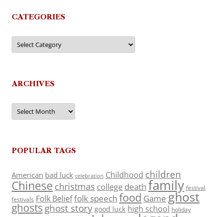
CATEGORIES
Categories
ARCHIVES
Archives
POPULAR TAGS
children
Childhood
American
bad luck
celebration
family
Chinese
christmas
death
college
festival
ghost
food
folk speech
Game
Folk Belief
festivals
ghosts
ghost story
high school
good luck
holiday