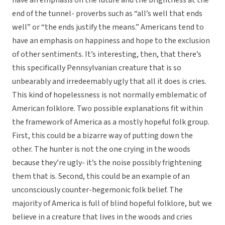
have an emphasis on the future and the brightness at the
end of the tunnel- proverbs such as “all’s well that ends
well” or “the ends justify the means.” Americans tend to
have an emphasis on happiness and hope to the exclusion
of other sentiments. It’s interesting, then, that there’s
this specifically Pennsylvanian creature that is so
unbearably and irredeemably ugly that all it does is cries.
This kind of hopelessness is not normally emblematic of
American folklore. Two possible explanations fit within
the framework of America as a mostly hopeful folk group.
First, this could be a bizarre way of putting down the
other. The hunter is not the one crying in the woods
because they’re ugly- it’s the noise possibly frightening
them that is. Second, this could be an example of an
unconsciously counter-hegemonic folk belief. The
majority of America is full of blind hopeful folklore, but we
believe in a creature that lives in the woods and cries