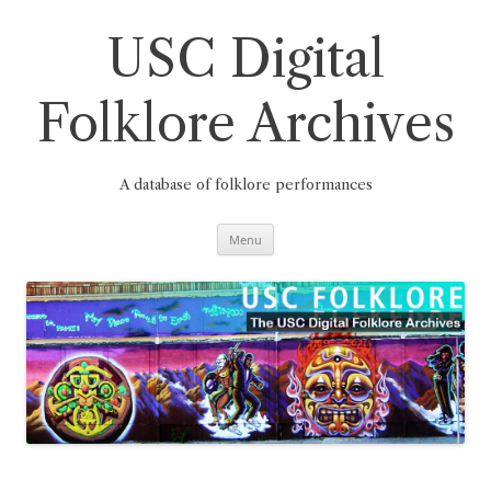
Skip
to
content
USC Digital
Folklore Archives
A database of folklore performances
Menu