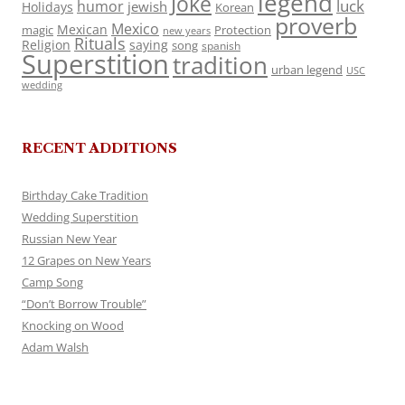
legend
Joke
luck
humor
jewish
Holidays
Korean
proverb
Mexico
Mexican
magic
Protection
new years
Rituals
Religion
saying
song
spanish
Superstition
tradition
urban legend
USC
wedding
RECENT ADDITIONS
Birthday Cake Tradition
Wedding Superstition
Russian New Year
12 Grapes on New Years
Camp Song
“Don’t Borrow Trouble”
Knocking on Wood
Adam Walsh