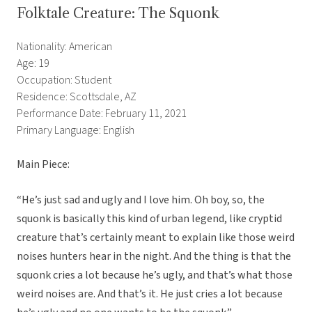
Folktale Creature: The Squonk
Nationality: American
Age: 19
Occupation: Student
Residence: Scottsdale, AZ
Performance Date: February 11, 2021
Primary Language: English
Main Piece:
“He’s just sad and ugly and I love him. Oh boy, so, the
squonk is basically this kind of urban legend, like cryptid
creature that’s certainly meant to explain like those weird
noises hunters hear in the night. And the thing is that the
squonk cries a lot because he’s ugly, and that’s what those
weird noises are. And that’s it. He just cries a lot because