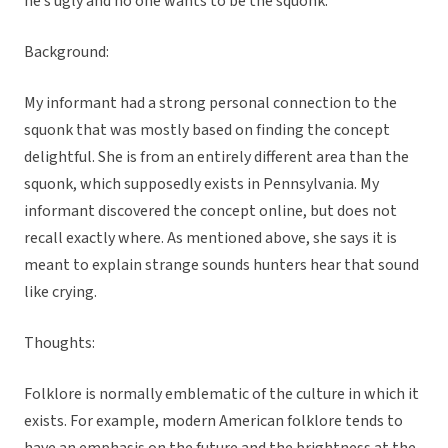
he’s ugly and no one wants to be the squonk.”
Background:
My informant had a strong personal connection to the
squonk that was mostly based on finding the concept
delightful. She is from an entirely different area than the
squonk, which supposedly exists in Pennsylvania. My
informant discovered the concept online, but does not
recall exactly where. As mentioned above, she says it is
meant to explain strange sounds hunters hear that sound
like crying.
Thoughts:
Folklore is normally emblematic of the culture in which it
exists. For example, modern American folklore tends to