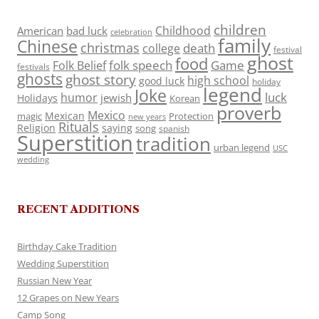
children
Childhood
American
bad luck
celebration
family
Chinese
christmas
death
college
festival
ghost
food
folk speech
Game
Folk Belief
festivals
ghosts
ghost story
high school
good luck
holiday
legend
Joke
luck
humor
jewish
Holidays
Korean
proverb
Mexico
Mexican
magic
Protection
new years
Rituals
Religion
saying
song
spanish
Superstition
tradition
urban legend
USC
wedding
RECENT ADDITIONS
Birthday Cake Tradition
Wedding Superstition
Russian New Year
12 Grapes on New Years
Camp Song