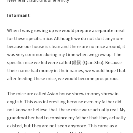
New Year traditions differently.
Informant
:
When I was growing up we would prepare a separate meal
for these specific mice. Although we do not do it anymore
because our house is clean and there are no mice around, it
was very common during my time when we grew up. The
specific mice we fed were called 錢鼠 (Qian Shu). Because
their name had money in their names, we would hope that
after feeding these mice, we would become prosperous.
The mice are called Asian house shrew/money shrew in
english. This was interesting because even my father did
not know or believe that these mice were actually real. My
grandmother had to convince my father that they actually
existed, but they are not seen anymore. This came as a