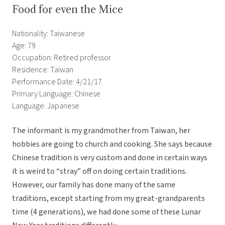
Food for even the Mice
Nationality: Taiwanese
Age: 79
Occupation: Retired professor
Residence: Taiwan
Performance Date: 4/21/17
Primary Language: Chinese
Language: Japanese
The informant is my grandmother from Taiwan, her
hobbies are going to church and cooking. She says because
Chinese tradition is very custom and done in certain ways
it is weird to “stray” off on doing certain traditions.
However, our family has done many of the same
traditions, except starting from my great-grandparents
time (4 generations), we had done some of these Lunar