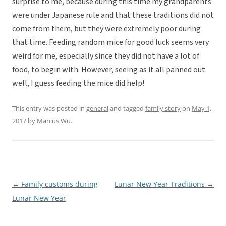
surprise to me, because during this time my grandparents
were under Japanese rule and that these traditions did not
come from them, but they were extremely poor during
that time. Feeding random mice for good luck seems very
weird for me, especially since they did not have a lot of
food, to begin with. However, seeing as it all panned out
well, I guess feeding the mice did help!
This entry was posted in
general
and tagged
family story
on
May 1,
2017
by
Marcus Wu
.
←
Family customs during
Lunar New Year Traditions
→
Post
Lunar New Year
navigation