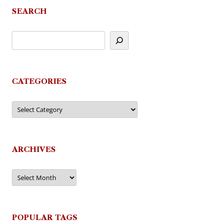
SEARCH
CATEGORIES
Categories
ARCHIVES
Archives
POPULAR TAGS