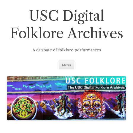
Skip
to
content
USC Digital
Folklore Archives
A database of folklore performances
Menu