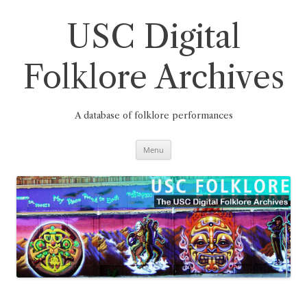
Skip
to
content
USC Digital
Folklore Archives
A database of folklore performances
Menu