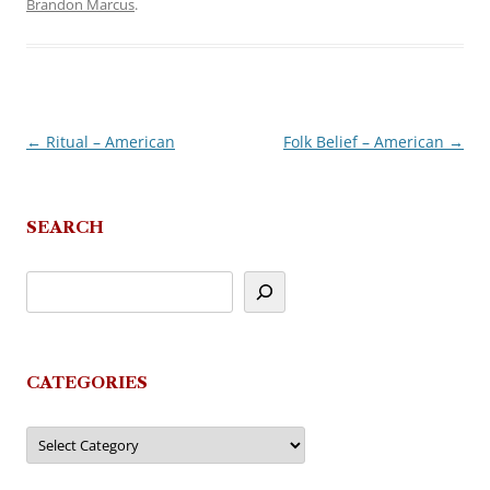
Brandon Marcus
.
←
Ritual – American
Folk Belief – American
→
Post
navigation
SEARCH
CATEGORIES
Categories