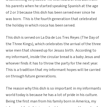
his parents when he started speaking Spanish at the age
of 2 or 3 because this dish has been served ever since he
was born. This is the fourth generation that celebrated
the holiday in which rosca has been served.
This dish is served on La Dia de Los Tres Reyes (The Day of
the Three Kings), which celebrates the arrival of the three
wise men that showed up for Jesuss birth. According to
my informant, inside the circular bread is a baby Jesus and
whoever finds it has to throw the party for the next year.
This is a tradition that my informant hopes will be carried
on through future generations.
The reason why this dish is so important in my informants
world today is because he has a lot of pride in his culture.
Being the first man from his family born in America, my