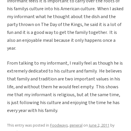
informant feels it is important to carry over the roots of
his familys culture into his American culture. When I asked
my informant what he thought about the dish and the
party thrown on The Day of the Kings, he said it is a lot of
fun and it is a good way to get the family together. It is
also an enjoyable meal because it only happens once a
year.
From talking to my informant, I really feel as though he is
extremely dedicated to his culture and family. He believes
that family and tradition are two important values in his
life, and without them he would feel empty. This shows
me that my informant is religious, but at the same time,
is just following his culture and enjoying the time he has
every year with his family.
This entry was posted in
Foodways
,
general
on
June 2, 2011
by