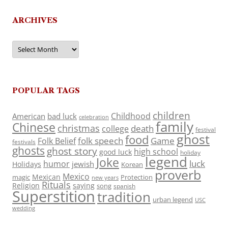
ARCHIVES
Archives
POPULAR TAGS
children
Childhood
American
bad luck
celebration
family
Chinese
christmas
death
college
festival
ghost
food
folk speech
Game
Folk Belief
festivals
ghosts
ghost story
high school
good luck
holiday
legend
Joke
luck
humor
jewish
Holidays
Korean
proverb
Mexico
Mexican
magic
Protection
new years
Rituals
Religion
saying
song
spanish
Superstition
tradition
urban legend
USC
wedding