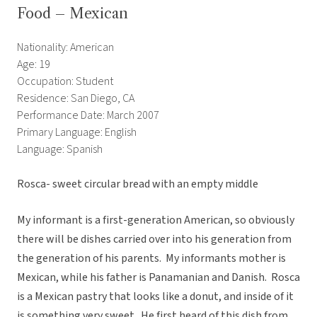
Food – Mexican
Nationality: American
Age: 19
Occupation: Student
Residence: San Diego, CA
Performance Date: March 2007
Primary Language: English
Language: Spanish
Rosca- sweet circular bread with an empty middle
My informant is a first-generation American, so obviously
there will be dishes carried over into his generation from
the generation of his parents. My informants mother is
Mexican, while his father is Panamanian and Danish. Rosca
is a Mexican pastry that looks like a donut, and inside of it
is something very sweet. He first heard of this dish from