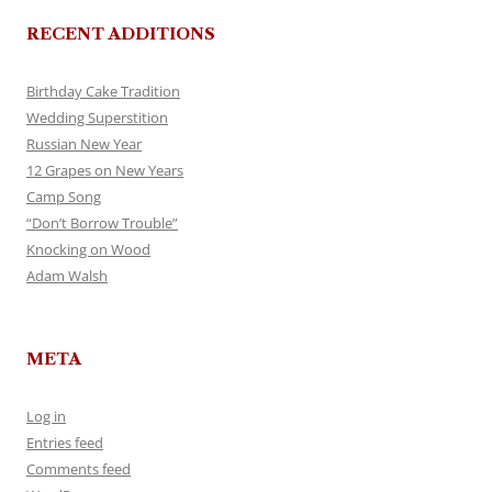
RECENT ADDITIONS
Birthday Cake Tradition
Wedding Superstition
Russian New Year
12 Grapes on New Years
Camp Song
“Don’t Borrow Trouble”
Knocking on Wood
Adam Walsh
META
Log in
Entries feed
Comments feed