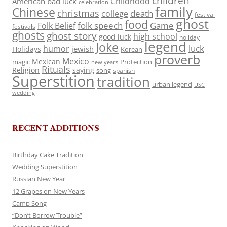
children
Childhood
American
bad luck
celebration
family
Chinese
christmas
death
college
festival
ghost
food
folk speech
Game
Folk Belief
festivals
ghosts
ghost story
high school
good luck
holiday
legend
Joke
luck
humor
jewish
Holidays
Korean
proverb
Mexico
Mexican
magic
Protection
new years
Rituals
Religion
saying
song
spanish
Superstition
tradition
urban legend
USC
wedding
RECENT ADDITIONS
Birthday Cake Tradition
Wedding Superstition
Russian New Year
12 Grapes on New Years
Camp Song
“Don’t Borrow Trouble”