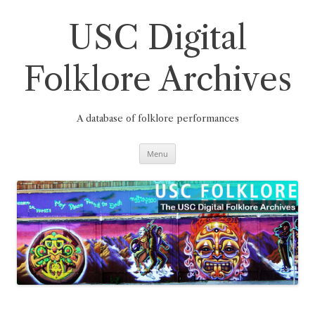
Skip
to
content
USC Digital
Folklore Archives
A database of folklore performances
Menu