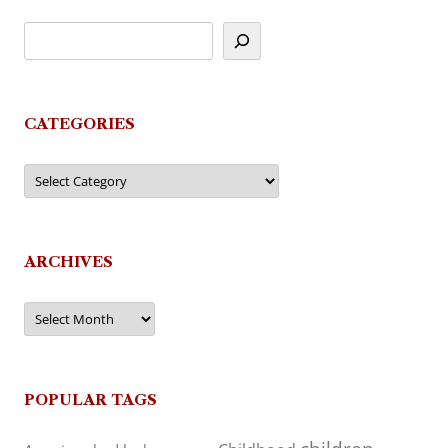
CATEGORIES
Categories
ARCHIVES
Archives
POPULAR TAGS