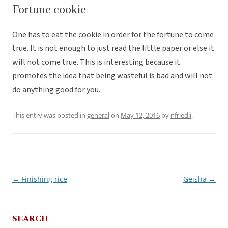
Fortune cookie
One has to eat the cookie in order for the fortune to come
true. It is not enough to just read the little paper or else it
will not come true. This is interesting because it
promotes the idea that being wasteful is bad and will not
do anything good for you.
This entry was posted in
general
on
May 12, 2016
by
nfriedli
.
←
Finishing rice
Geisha
→
Post
navigation
SEARCH