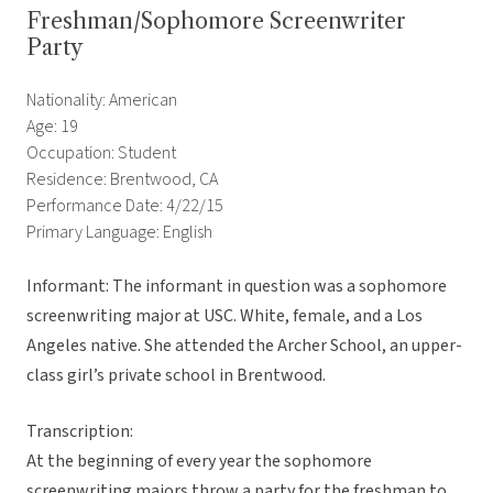
Freshman/Sophomore Screenwriter
Party
Nationality: American
Age: 19
Occupation: Student
Residence: Brentwood, CA
Performance Date: 4/22/15
Primary Language: English
Informant: The informant in question was a sophomore
screenwriting major at USC. White, female, and a Los
Angeles native. She attended the Archer School, an upper-
class girl’s private school in Brentwood.
Transcription:
At the beginning of every year the sophomore
screenwriting majors throw a party for the freshman to