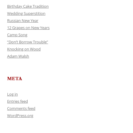
Birthday Cake Tradition
Wedding Superstition
Russian New Year
12 Grapes on New Years
Camp Song
“Don’t Borrow Trouble”
Knocking on Wood
Adam Walsh
META
Log in
Entries feed
Comments feed
WordPress.org