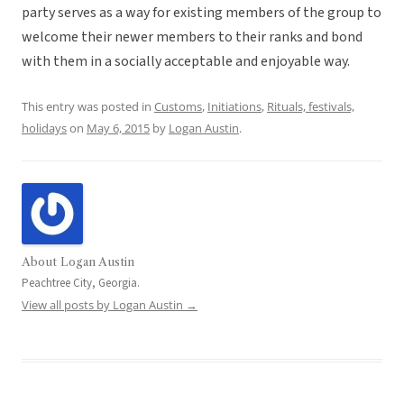
party serves as a way for existing members of the group to
welcome their newer members to their ranks and bond
with them in a socially acceptable and enjoyable way.
This entry was posted in
Customs
,
Initiations
,
Rituals, festivals,
holidays
on
May 6, 2015
by
Logan Austin
.
About Logan Austin
Peachtree City, Georgia.
View all posts by Logan Austin
→