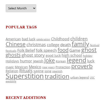
Archives
POPULAR TAGS
children
Childhood
American
bad luck
celebration
family
Chinese
christmas
death
college
festival
ghost
food
folk speech
Game
Folk Belief
festivals
ghosts
ghost story
high school
good luck
holiday
legend
Joke
luck
humor
jewish
Holidays
Korean
proverb
Mexico
Mexican
magic
Protection
new years
Rituals
Religion
saying
song
spanish
Superstition
tradition
urban legend
USC
wedding
RECENT ADDITIONS