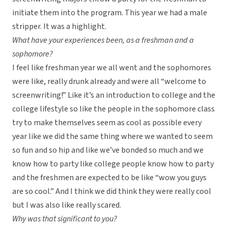
initiate them into the program. This year we had a male
stripper. It was a highlight.
What have your experiences been, as a freshman and a
sophomore?
I feel like freshman year we all went and the sophomores
were like, really drunk already and were all “welcome to
screenwriting!” Like it’s an introduction to college and the
college lifestyle so like the people in the sophomore class
try to make themselves seem as cool as possible every
year like we did the same thing where we wanted to seem
so fun and so hip and like we’ve bonded so much and we
know how to party like college people know how to party
and the freshmen are expected to be like “wow you guys
are so cool.” And I think we did think they were really cool
but I was also like really scared.
Why was that significant to you?