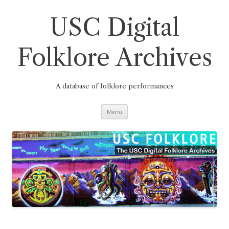
Skip
to
content
USC Digital
Folklore Archives
A database of folklore performances
Menu