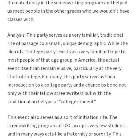
It created unity in the screenwriting program and helped
us meet people in the other grades who we wouldn’t have
classes with.
Analysis: This party serves as a very familiar, traditional
rite of passage to a small, unique demographic. While the
idea of a “college party” exists as a very familiar trope to
most people of that age group in America, the actual
event itself can remain elusive, particularly at the very
start of college. For many, this party served as their
introduction to a college party and a chance to bond not
only with their fellow screenwriters but with the
traditional archetype of “college student”.
This event also serves as a sort of initiation rite. The
screenwriting program at USC accepts very few students
and in many ways acts like a fraternity or sorority. This