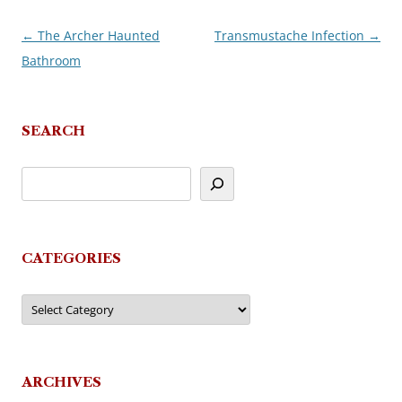
←
The Archer Haunted
Transmustache Infection
→
Post
Bathroom
navigation
SEARCH
CATEGORIES
Categories
ARCHIVES