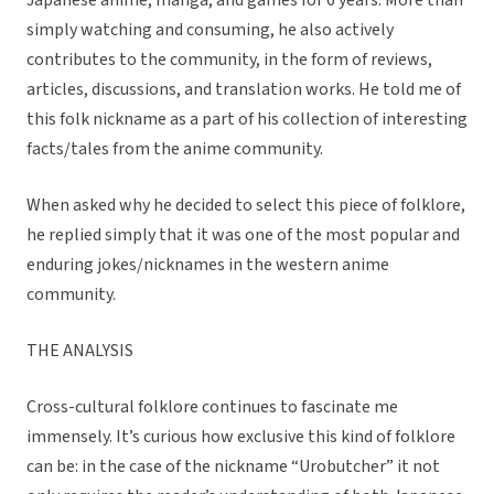
Japanese anime, manga, and games for 6 years. More than
simply watching and consuming, he also actively
contributes to the community, in the form of reviews,
articles, discussions, and translation works. He told me of
this folk nickname as a part of his collection of interesting
facts/tales from the anime community.
When asked why he decided to select this piece of folklore,
he replied simply that it was one of the most popular and
enduring jokes/nicknames in the western anime
community.
THE ANALYSIS
Cross-cultural folklore continues to fascinate me
immensely. It’s curious how exclusive this kind of folklore
can be: in the case of the nickname “Urobutcher” it not