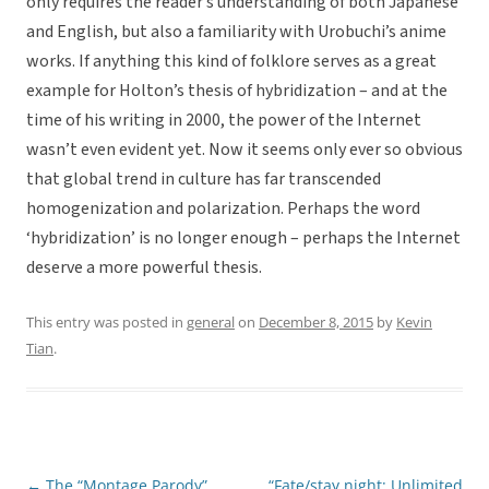
only requires the reader’s understanding of both Japanese
and English, but also a familiarity with Urobuchi’s anime
works. If anything this kind of folklore serves as a great
example for Holton’s thesis of hybridization – and at the
time of his writing in 2000, the power of the Internet
wasn’t even evident yet. Now it seems only ever so obvious
that global trend in culture has far transcended
homogenization and polarization. Perhaps the word
‘hybridization’ is no longer enough – perhaps the Internet
deserve a more powerful thesis.
This entry was posted in
general
on
December 8, 2015
by
Kevin
Tian
.
←
The “Montage Parody”
“Fate/stay night: Unlimited
Post