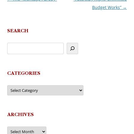
Budget Works”
→
navigation
SEARCH
CATEGORIES
Categories
ARCHIVES
Archives