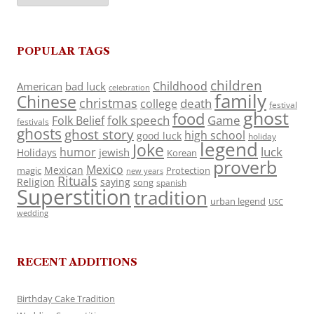
POPULAR TAGS
children
Childhood
American
bad luck
celebration
family
Chinese
christmas
death
college
festival
ghost
food
folk speech
Game
Folk Belief
festivals
ghosts
ghost story
high school
good luck
holiday
legend
Joke
luck
humor
jewish
Holidays
Korean
proverb
Mexico
Mexican
magic
Protection
new years
Rituals
Religion
saying
song
spanish
Superstition
tradition
urban legend
USC
wedding
RECENT ADDITIONS
Birthday Cake Tradition