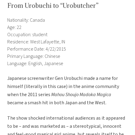
From Urobuchi to “Urobutcher”
Nationality: Canada
Age: 22
Occupation: student
Residence: West Lafayette, IN
Performance Date: 4/22/2015
Primary Language: Chinese
Language: English, Japanese
Japanese screenwriter Gen Urobuchi made a name for
himself (literally in this case) in the anime community
when the 2011 series
Mahou Shoujo Madoka Magica
became a smash hit in both Japan and the West.
The show shocked international audiences as it appeared
to be – and was marketed as – a stereotypical, innocent
and feel-good magical girl anime, but reveals itself to be