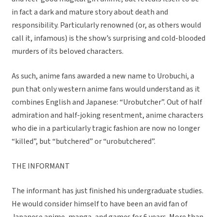
in fact a dark and mature story about death and
responsibility. Particularly renowned (or, as others would
call it, infamous) is the show’s surprising and cold-blooded
murders of its beloved characters.
As such, anime fans awarded a new name to Urobuchi, a
pun that only western anime fans would understand as it
combines English and Japanese: “Urobutcher”. Out of half
admiration and half-joking resentment, anime characters
who die in a particularly tragic fashion are now no longer
“killed”, but “butchered” or “urobutchered”.
THE INFORMANT
The informant has just finished his undergraduate studies.
He would consider himself to have been an avid fan of