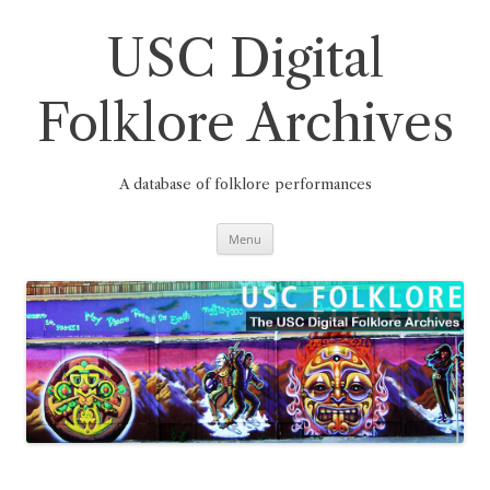
Skip
to
content
USC Digital
Folklore Archives
A database of folklore performances
Menu