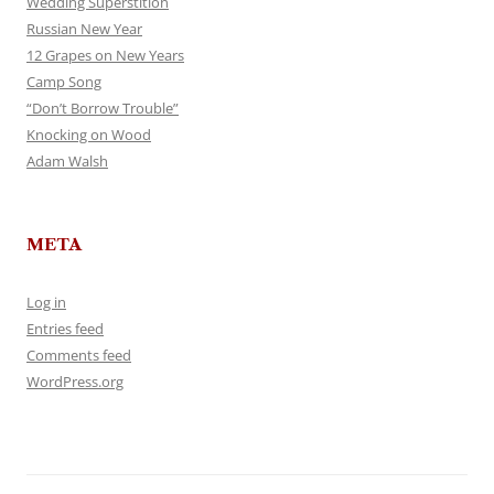
Wedding Superstition
Russian New Year
12 Grapes on New Years
Camp Song
“Don’t Borrow Trouble”
Knocking on Wood
Adam Walsh
META
Log in
Entries feed
Comments feed
WordPress.org