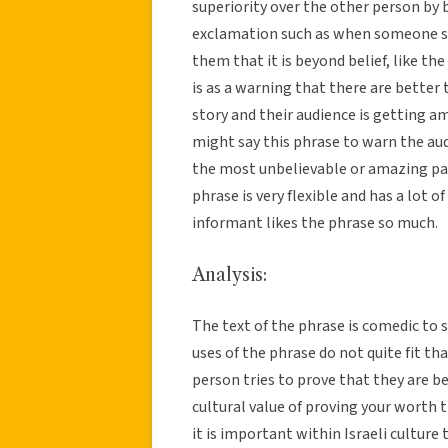
superiority over the other person by 
exclamation such as when someone sa
them that it is beyond belief, like th
is as a warning that there are better
story and their audience is getting a
might say this phrase to warn the au
the most unbelievable or amazing part
phrase is very flexible and has a lot 
informant likes the phrase so much.
Analysis:
The text of the phrase is comedic to 
uses of the phrase do not quite fit th
person tries to prove that they are 
cultural value of proving your worth 
it is important within Israeli cultur