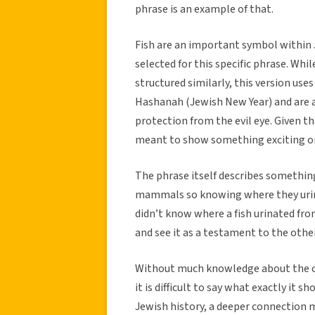
phrase is an example of that.
Fish are an important symbol within
selected for this specific phrase. Whi
structured similarly, this version uses 
Hashanah (Jewish New Year) and are a
protection from the evil eye. Given th
meant to show something exciting or
The phrase itself describes something
mammals so knowing where they urin
didn’t know where a fish urinated fro
and see it as a testament to the othe
Without much knowledge about the cu
it is difficult to say what exactly it
Jewish history, a deeper connection ma