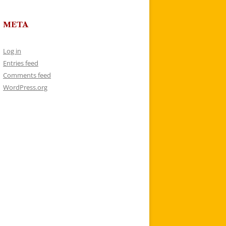
META
Log in
Entries feed
Comments feed
WordPress.org