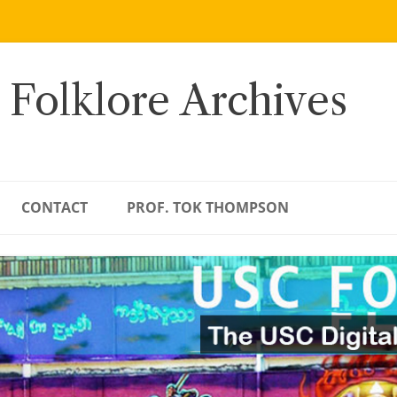
 Folklore Archives
CONTACT
PROF. TOK THOMPSON