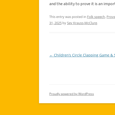
and the ability to prove it is an impor
This entry was posted in
Folk speech
,
Prov
31, 2025
by
Sev Krauss-McClurg
.
←
Children’s Circle Clapping Game &
Post
navigation
Proudly powered by WordPress