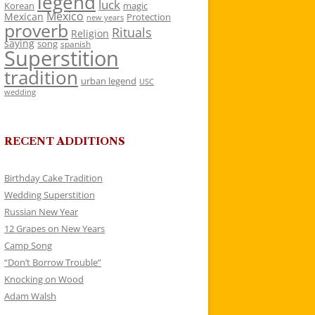
legend
luck
Korean
magic
Mexico
Mexican
Protection
new years
proverb
Rituals
Religion
saying
song
spanish
Superstition
tradition
urban legend
USC
wedding
RECENT ADDITIONS
Birthday Cake Tradition
Wedding Superstition
Russian New Year
12 Grapes on New Years
Camp Song
“Don’t Borrow Trouble”
Knocking on Wood
Adam Walsh