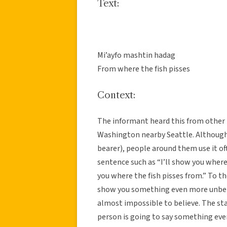
Text:
Mi’ayfo mashtin hadag
From where the fish pisses
Context:
The informant heard this from other
Washington nearby Seattle. Although
bearer), people around them use it oft
sentence such as “I’ll show you where 
you where the fish pisses from.” To th
show you something even more unbelie
almost impossible to believe. The st
person is going to say something even