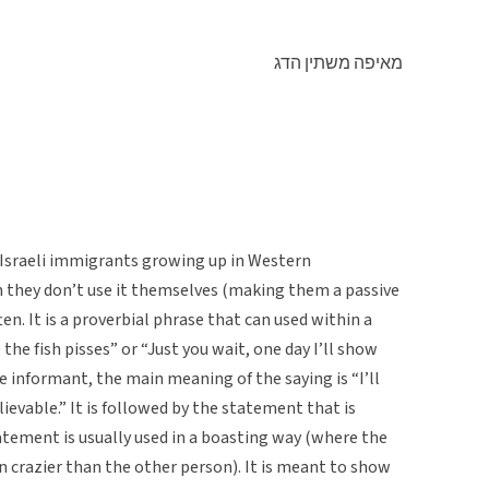
מאיפה משתין הדג
 Israeli immigrants growing up in Western
 they don’t use it themselves (making them a passive
en. It is a proverbial phrase that can used within a
the fish pisses” or “Just you wait, one day I’ll show
e informant, the main meaning of the saying is “I’ll
vable.” It is followed by the statement that is
atement is usually used in a boasting way (where the
 crazier than the other person). It is meant to show