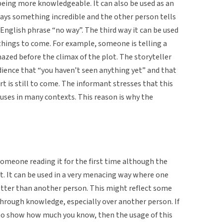
being more knowledgeable. It can also be used as an
ys something incredible and the other person tells
e English phrase “no way”. The third way it can be used
 things to come. For example, someone is telling a
mazed before the climax of the plot. The storyteller
dience that “you haven’t seen anything yet” and that
 is still to come. The informant stresses that this
of uses in many contexts. This reason is why the
someone reading it for the first time although the
at. It can be used in a very menacing way where one
better than another person. This might reflect some
through knowledge, especially over another person. If
e to show how much you know, then the usage of this