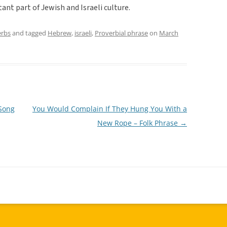
tant part of Jewish and Israeli culture.
erbs
and tagged
Hebrew
,
israeli
,
Proverbial phrase
on
March
 Song
You Would Complain If They Hung You With a
New Rope – Folk Phrase
→