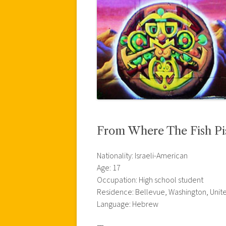
From Where The Fish Pi
Nationality: Israeli-American
Age: 17
Occupation: High school student
Residence: Bellevue, Washington, Unit
Language: Hebrew