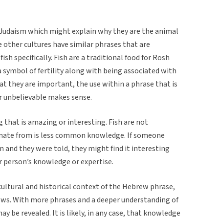
 Judaism which might explain why they are the animal
le other cultures have similar phrases that are
fish specifically. Fish are a traditional food for Rosh
 symbol of fertility along with being associated with
at they are important, the use within a phrase that is
 unbelievable makes sense.
 that is amazing or interesting. Fish are not
ate from is less common knowledge. If someone
m and they were told, they might find it interesting
r person’s knowledge or expertise.
ltural and historical context of the Hebrew phrase,
 shows. With more phrases and a deeper understanding of
y be revealed. It is likely, in any case, that knowledge