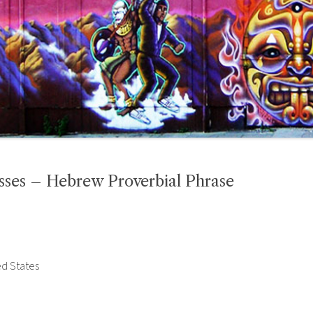
sses – Hebrew Proverbial Phrase
ed States