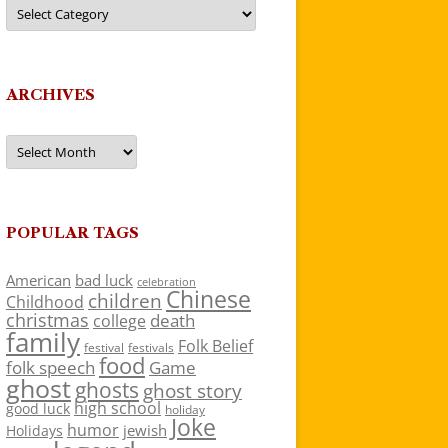
Categories
ARCHIVES
Archives
POPULAR TAGS
American
bad luck
celebration
Chinese
children
Childhood
christmas
death
college
family
Folk Belief
festivals
festival
food
folk speech
Game
ghost
ghosts
ghost story
high school
good luck
holiday
Joke
humor
jewish
Holidays