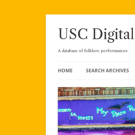
Skip
to
content
USC Digital
A database of folklore performances
HOME
SEARCH ARCHIVES