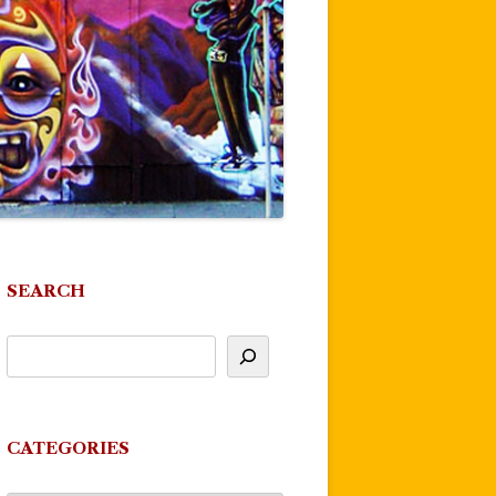
SEARCH
CATEGORIES