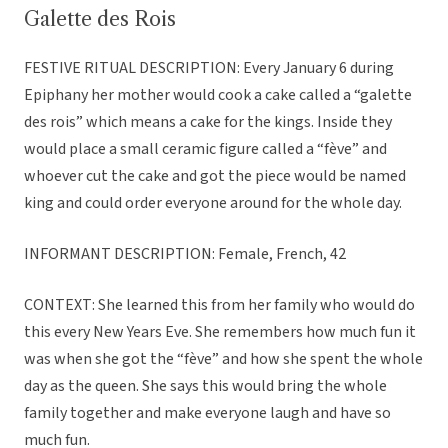
Galette des Rois
FESTIVE RITUAL DESCRIPTION: Every January 6 during
Epiphany her mother would cook a cake called a “galette
des rois” which means a cake for the kings. Inside they
would place a small ceramic figure called a “fève” and
whoever cut the cake and got the piece would be named
king and could order everyone around for the whole day.
INFORMANT DESCRIPTION: Female, French, 42
CONTEXT: She learned this from her family who would do
this every New Years Eve. She remembers how much fun it
was when she got the “fève” and how she spent the whole
day as the queen. She says this would bring the whole
family together and make everyone laugh and have so
much fun.