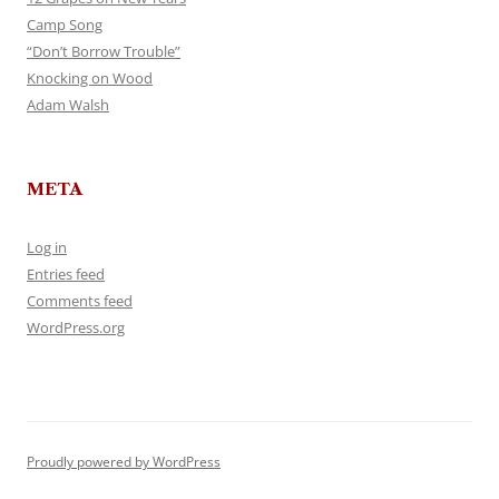
Camp Song
“Don’t Borrow Trouble”
Knocking on Wood
Adam Walsh
META
Log in
Entries feed
Comments feed
WordPress.org
Proudly powered by WordPress