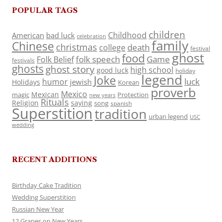
POPULAR TAGS
children
Childhood
American
bad luck
celebration
family
Chinese
christmas
death
college
festival
ghost
food
folk speech
Game
Folk Belief
festivals
ghosts
ghost story
high school
good luck
holiday
legend
Joke
luck
humor
jewish
Holidays
Korean
proverb
Mexico
Mexican
magic
Protection
new years
Rituals
Religion
saying
song
spanish
Superstition
tradition
urban legend
USC
wedding
RECENT ADDITIONS
Birthday Cake Tradition
Wedding Superstition
Russian New Year
12 Grapes on New Years