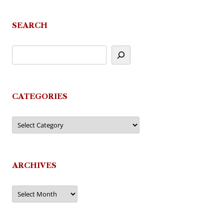
SEARCH
CATEGORIES
Categories
ARCHIVES
Archives