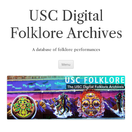
Skip
to
content
USC Digital
Folklore Archives
A database of folklore performances
Menu