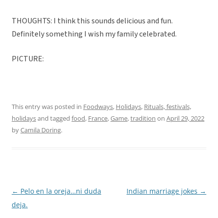
THOUGHTS: I think this sounds delicious and fun.
Definitely something I wish my family celebrated.
PICTURE:
This entry was posted in
Foodways
,
Holidays
,
Rituals, festivals,
holidays
and tagged
food
,
France
,
Game
,
tradition
on
April 29, 2022
by
Camila Doring
.
←
Pelo en la oreja…ni duda
Indian marriage jokes
→
Post
deja.
navigation