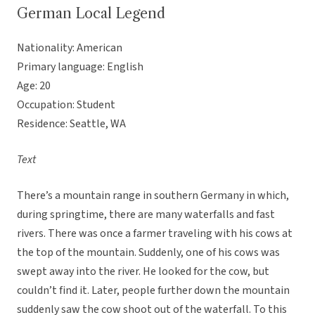
German Local Legend
Nationality: American
Primary language: English
Age: 20
Occupation: Student
Residence: Seattle, WA
Text
There’s a mountain range in southern Germany in which,
during springtime, there are many waterfalls and fast
rivers. There was once a farmer traveling with his cows at
the top of the mountain. Suddenly, one of his cows was
swept away into the river. He looked for the cow, but
couldn’t find it. Later, people further down the mountain
suddenly saw the cow shoot out of the waterfall. To this