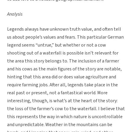
Analysis
Legends always have unknown truth value, and often tell
us about people’s values and fears. This particular German
legend seems “untrue,” but whether or not a cow
shooting out of a waterfall is possible isn’t relevant for
the area this story belongs to. The inclusion of a farmer
and his cows as the main figures of the story are notable,
hinting that this area did or does value agriculture and
require farming jobs. After all, legends take place in the
real past or present, not a fantastical world. More
interesting, though, is what’s at the heart of the story:
the loss of the farmer’s cow to the waterfall. I believe that
this represents the way in which nature is uncontrollable
and unpredictable. Weather in the mountains can be