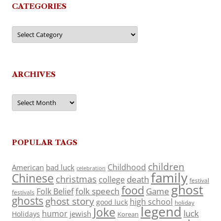
CATEGORIES
Categories
ARCHIVES
Archives
POPULAR TAGS
children
Childhood
American
bad luck
celebration
family
Chinese
christmas
death
college
festival
ghost
food
folk speech
Game
Folk Belief
festivals
ghosts
ghost story
high school
good luck
holiday
legend
Joke
luck
humor
jewish
Holidays
Korean