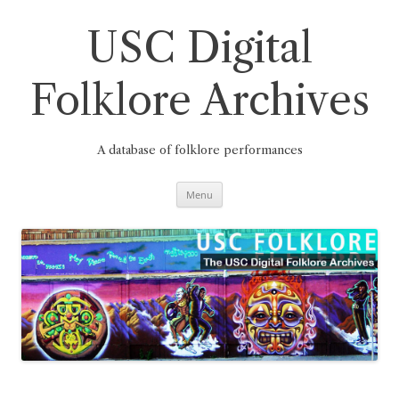
Skip
to
content
USC Digital
Folklore Archives
A database of folklore performances
Menu