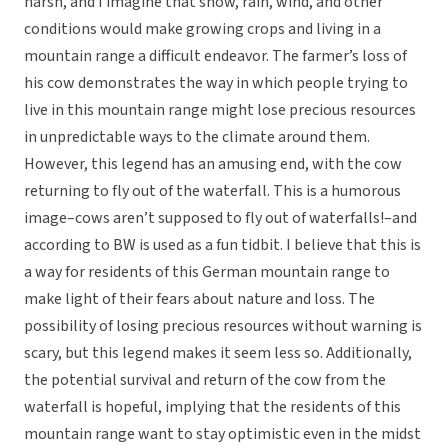
harsh, and I imagine that snow, rain, wind, and other
conditions would make growing crops and living in a
mountain range a difficult endeavor. The farmer’s loss of
his cow demonstrates the way in which people trying to
live in this mountain range might lose precious resources
in unpredictable ways to the climate around them.
However, this legend has an amusing end, with the cow
returning to fly out of the waterfall. This is a humorous
image–cows aren’t supposed to fly out of waterfalls!–and
according to BW is used as a fun tidbit. I believe that this is
a way for residents of this German mountain range to
make light of their fears about nature and loss. The
possibility of losing precious resources without warning is
scary, but this legend makes it seem less so. Additionally,
the potential survival and return of the cow from the
waterfall is hopeful, implying that the residents of this
mountain range want to stay optimistic even in the midst