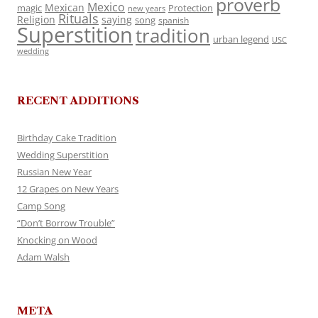
proverb
Mexico
Mexican
magic
Protection
new years
Rituals
Religion
saying
song
spanish
Superstition
tradition
urban legend
USC
wedding
RECENT ADDITIONS
Birthday Cake Tradition
Wedding Superstition
Russian New Year
12 Grapes on New Years
Camp Song
“Don’t Borrow Trouble”
Knocking on Wood
Adam Walsh
META