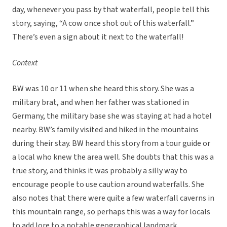
day, whenever you pass by that waterfall, people tell this
story, saying, “A cow once shot out of this waterfall.”
There’s even a sign about it next to the waterfall!
Context
BW was 10 or 11 when she heard this story. She was a
military brat, and when her father was stationed in
Germany, the military base she was staying at had a hotel
nearby. BW’s family visited and hiked in the mountains
during their stay. BW heard this story from a tour guide or
a local who knew the area well. She doubts that this was a
true story, and thinks it was probably a silly way to
encourage people to use caution around waterfalls. She
also notes that there were quite a few waterfall caverns in
this mountain range, so perhaps this was a way for locals
to add lore to a notable geographical landmark.