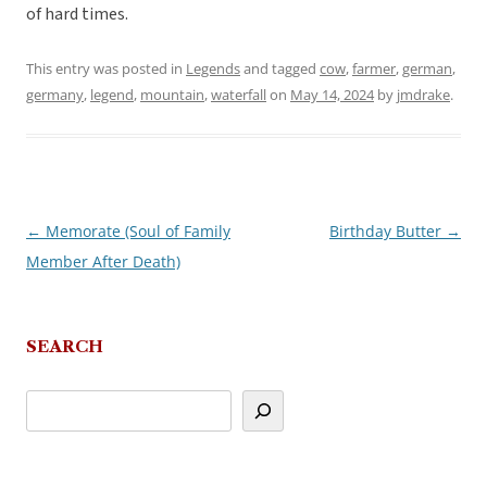
of hard times.
This entry was posted in
Legends
and tagged
cow
,
farmer
,
german
,
germany
,
legend
,
mountain
,
waterfall
on
May 14, 2024
by
jmdrake
.
←
Memorate (Soul of Family
Birthday Butter
→
Post
Member After Death)
navigation
SEARCH