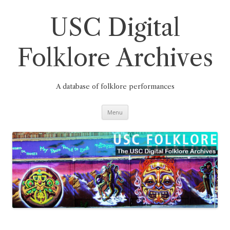
Skip
to
content
USC Digital
Folklore Archives
A database of folklore performances
Menu