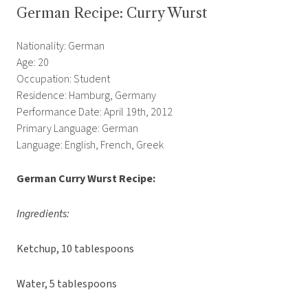
German Recipe: Curry Wurst
Nationality: German
Age: 20
Occupation: Student
Residence: Hamburg, Germany
Performance Date: April 19th, 2012
Primary Language: German
Language: English, French, Greek
German Curry Wurst Recipe:
Ingredients:
Ketchup, 10 tablespoons
Water, 5 tablespoons