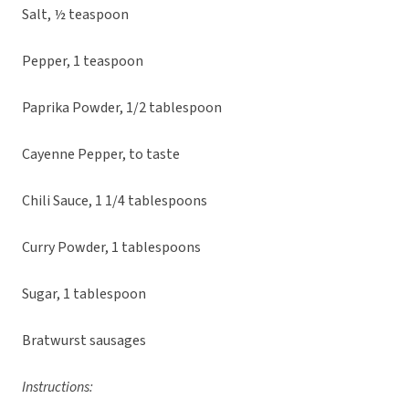
Salt, ½ teaspoon
Pepper, 1 teaspoon
Paprika Powder, 1/2 tablespoon
Cayenne Pepper, to taste
Chili Sauce, 1 1/4 tablespoons
Curry Powder, 1 tablespoons
Sugar, 1 tablespoon
Bratwurst sausages
Instructions: