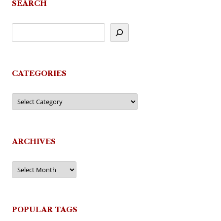
SEARCH
CATEGORIES
Categories
ARCHIVES
Archives
POPULAR TAGS