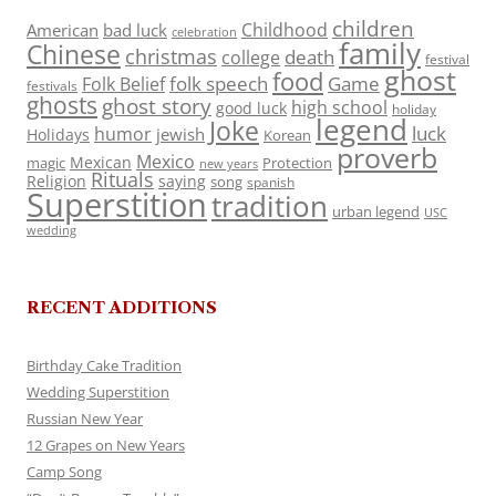
children
Childhood
American
bad luck
celebration
family
Chinese
christmas
death
college
festival
ghost
food
folk speech
Game
Folk Belief
festivals
ghosts
ghost story
high school
good luck
holiday
legend
Joke
luck
humor
jewish
Holidays
Korean
proverb
Mexico
Mexican
magic
Protection
new years
Rituals
Religion
saying
song
spanish
Superstition
tradition
urban legend
USC
wedding
RECENT ADDITIONS
Birthday Cake Tradition
Wedding Superstition
Russian New Year
12 Grapes on New Years
Camp Song