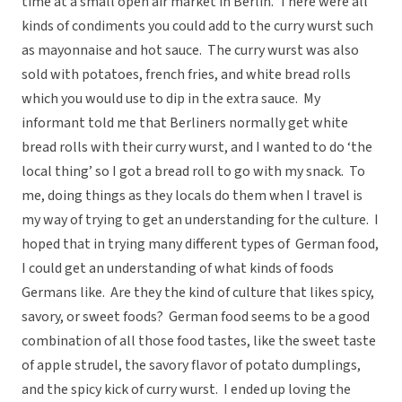
time at a small open air market in Berlin. There were all
kinds of condiments you could add to the curry wurst such
as mayonnaise and hot sauce. The curry wurst was also
sold with potatoes, french fries, and white bread rolls
which you would use to dip in the extra sauce. My
informant told me that Berliners normally get white
bread rolls with their curry wurst, and I wanted to do ‘the
local thing’ so I got a bread roll to go with my snack. To
me, doing things as they locals do them when I travel is
my way of trying to get an understanding for the culture. I
hoped that in trying many different types of German food,
I could get an understanding of what kinds of foods
Germans like. Are they the kind of culture that likes spicy,
savory, or sweet foods? German food seems to be a good
combination of all those food tastes, like the sweet taste
of apple strudel, the savory flavor of potato dumplings,
and the spicy kick of curry wurst. I ended up loving the