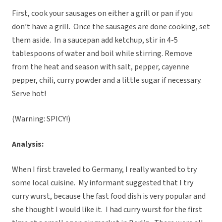
First, cook your sausages on either a grill or pan if you
don’t have a grill. Once the sausages are done cooking, set
them aside. In a saucepan add ketchup, stir in 4-5
tablespoons of water and boil while stirring. Remove
from the heat and season with salt, pepper, cayenne
pepper, chili, curry powder and a little sugar if necessary.
Serve hot!
(Warning: SPICY!)
Analysis:
When I first traveled to Germany, I really wanted to try
some local cuisine. My informant suggested that I try
curry wurst, because the fast food dish is very popular and
she thought I would like it. I had curry wurst for the first