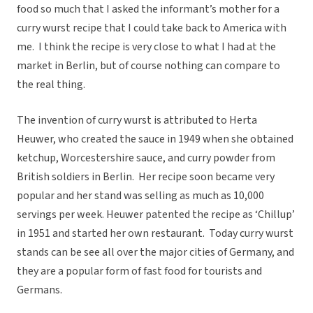
food so much that I asked the informant’s mother for a
curry wurst recipe that I could take back to America with
me. I think the recipe is very close to what I had at the
market in Berlin, but of course nothing can compare to
the real thing.
The invention of curry wurst is attributed to Herta
Heuwer, who created the sauce in 1949 when she obtained
ketchup, Worcestershire sauce, and curry powder from
British soldiers in Berlin. Her recipe soon became very
popular and her stand was selling as much as 10,000
servings per week. Heuwer patented the recipe as ‘Chillup’
in 1951 and started her own restaurant. Today curry wurst
stands can be see all over the major cities of Germany, and
they are a popular form of fast food for tourists and
Germans.