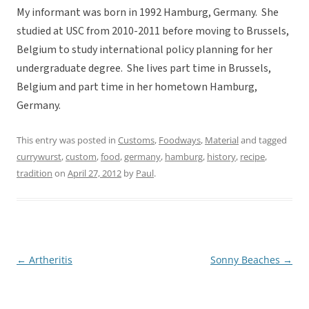
My informant was born in 1992 Hamburg, Germany. She
studied at USC from 2010-2011 before moving to Brussels,
Belgium to study international policy planning for her
undergraduate degree. She lives part time in Brussels,
Belgium and part time in her hometown Hamburg,
Germany.
This entry was posted in
Customs
,
Foodways
,
Material
and tagged
currywurst
,
custom
,
food
,
germany
,
hamburg
,
history
,
recipe
,
tradition
on
April 27, 2012
by
Paul
.
←
Artheritis
Sonny Beaches
→
Post
navigation