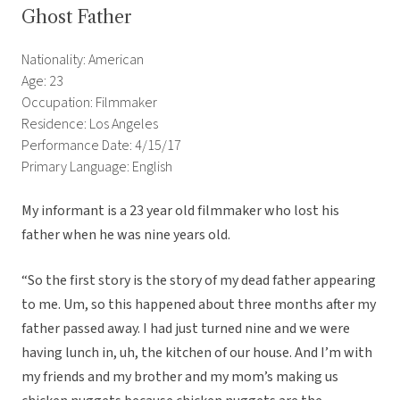
Ghost Father
Nationality: American
Age: 23
Occupation: Filmmaker
Residence: Los Angeles
Performance Date: 4/15/17
Primary Language: English
My informant is a 23 year old filmmaker who lost his
father when he was nine years old.
“So the first story is the story of my dead father appearing
to me. Um, so this happened about three months after my
father passed away. I had just turned nine and we were
having lunch in, uh, the kitchen of our house. And I’m with
my friends and my brother and my mom’s making us