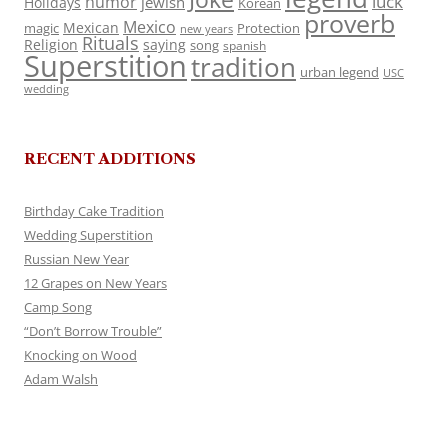
luck
humor
jewish
Holidays
Korean
proverb
Mexico
Mexican
magic
Protection
new years
Rituals
Religion
saying
song
spanish
Superstition
tradition
urban legend
USC
wedding
RECENT ADDITIONS
Birthday Cake Tradition
Wedding Superstition
Russian New Year
12 Grapes on New Years
Camp Song
“Don’t Borrow Trouble”
Knocking on Wood
Adam Walsh