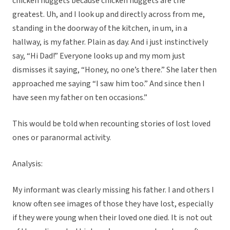
chicken nuggets because chicken nuggets are the
greatest. Uh, and I look up and directly across from me,
standing in the doorway of the kitchen, in um, in a
hallway, is my father. Plain as day. And i just instinctively
say, “Hi Dad!” Everyone looks up and my mom just
dismisses it saying, “Honey, no one’s there.” She later then
approached me saying “I saw him too.” And since then I
have seen my father on ten occasions.”
This would be told when recounting stories of lost loved
ones or paranormal activity.
Analysis:
My informant was clearly missing his father. I and others I
know often see images of those they have lost, especially
if they were young when their loved one died. It is not out