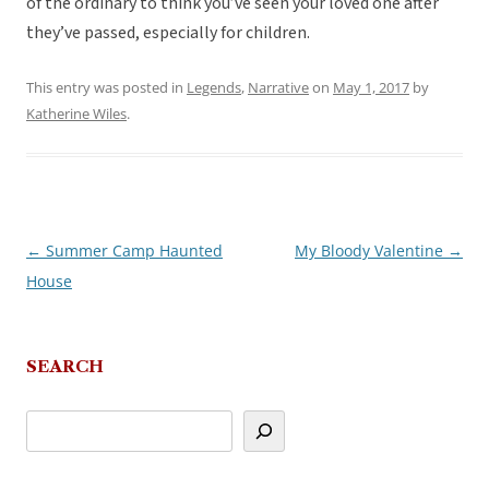
of the ordinary to think you’ve seen your loved one after
they’ve passed, especially for children.
This entry was posted in
Legends
,
Narrative
on
May 1, 2017
by
Katherine Wiles
.
←
Summer Camp Haunted
My Bloody Valentine
→
Post
House
navigation
SEARCH