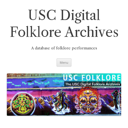
Skip
to
content
USC Digital
Folklore Archives
A database of folklore performances
Menu