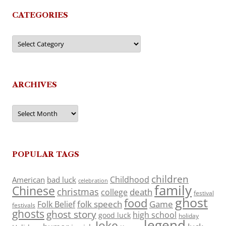
CATEGORIES
Categories
ARCHIVES
Archives
POPULAR TAGS
children
Childhood
American
bad luck
celebration
family
Chinese
christmas
death
college
festival
ghost
food
folk speech
Game
Folk Belief
festivals
ghosts
ghost story
high school
good luck
holiday
legend
Joke