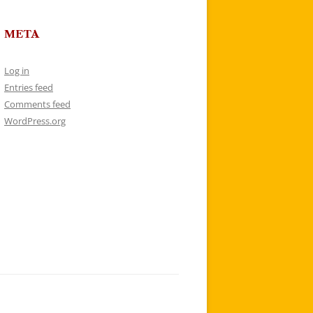
META
Log in
Entries feed
Comments feed
WordPress.org