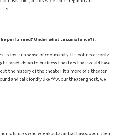
ar basis- like, actors work there regularly. It
cter.
 be performed? Under what circumstance?):
ries to foster a sense of community. It’s not necessarily
aight laced, down to business theaters that would have
out the history of the theater. It’s more of a theater
round and talk fondly like “Aw, our theater ghost, we
monic figures who wreak substantial havoc upon their