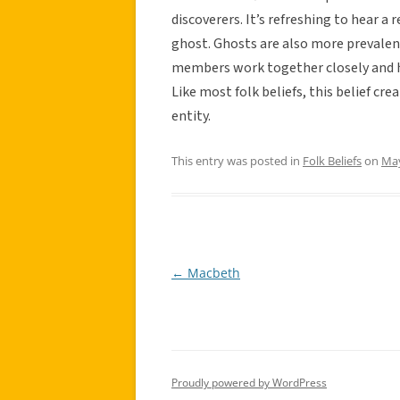
discoverers. It’s refreshing to hear a 
ghost. Ghosts are also more prevale
members work together closely and h
Like most folk beliefs, this belief cr
entity.
This entry was posted in
Folk Beliefs
on
May
←
Macbeth
Post
navigation
Proudly powered by WordPress