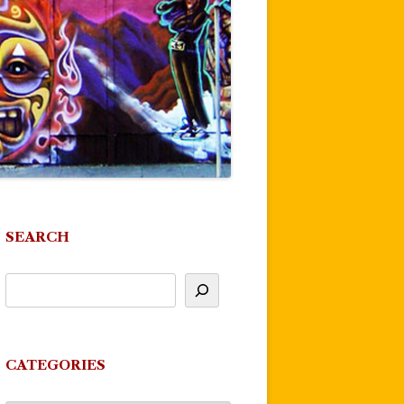
SEARCH
CATEGORIES