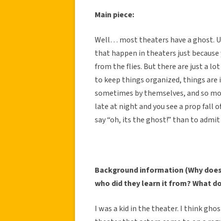
Main piece:
Well… most theaters have a ghost. Um,
that happen in theaters just because 
from the flies. But there are just a l
to keep things organized, things are 
sometimes by themselves, and so most
late at night and you see a prop fall o
say “oh, its the ghost!” than to admi
Background information (Why does 
who did they learn it from? What d
I was a kid in the theater. I think ghos