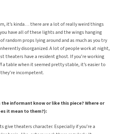
 it’s kinda… there are a lot of really weird things
you have all of these lights and the wings hanging
ot of random props lying around and as much as you try
inherently disorganized. A lot of people work at night,
 theaters have a resident ghost. If you’re working
ff a table when it seemed pretty stable, it’s easier to
t they’re incompetent.
the informant know or like this piece? Where or
oes it mean to them?):
ts give theaters character. Especially if you’re a