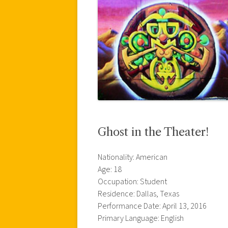
Ghost in the Theater!
Nationality: American
Age: 18
Occupation: Student
Residence: Dallas, Texas
Performance Date: April 13, 2016
Primary Language: English