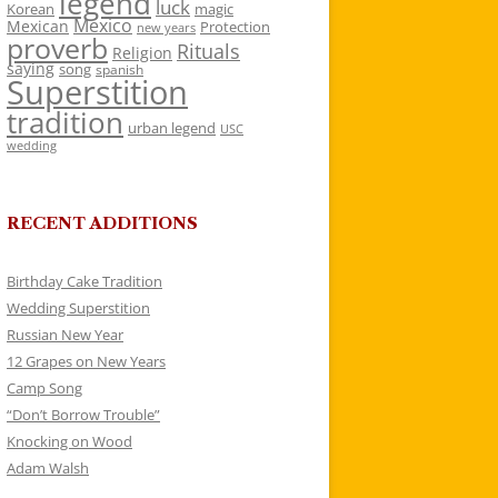
legend
luck
Korean
magic
Mexico
Mexican
Protection
new years
proverb
Rituals
Religion
saying
song
spanish
Superstition
tradition
urban legend
USC
wedding
RECENT ADDITIONS
Birthday Cake Tradition
Wedding Superstition
Russian New Year
12 Grapes on New Years
Camp Song
“Don’t Borrow Trouble”
Knocking on Wood
Adam Walsh