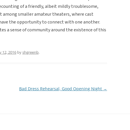
recounting of a friendly, albeit mildly troublesome,
nt among smaller amateur theaters, where cast
ave the opportunity to connect with one another.
eates a sense of community around the existence of this
 12, 2016
by
shgreenb
.
Bad Dress Rehearsal, Good Opening Night
→