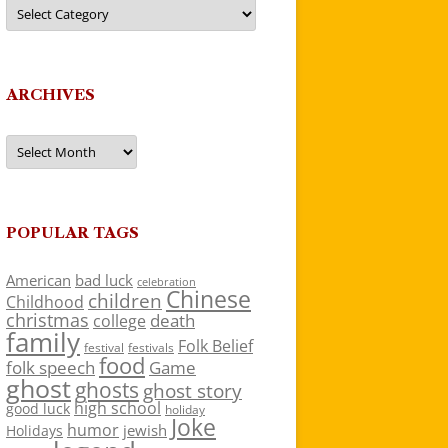
Categories
ARCHIVES
Archives
POPULAR TAGS
American
bad luck
celebration
Chinese
children
Childhood
christmas
death
college
family
Folk Belief
festivals
festival
food
folk speech
Game
ghost
ghosts
ghost story
high school
good luck
holiday
Joke
humor
jewish
Holidays