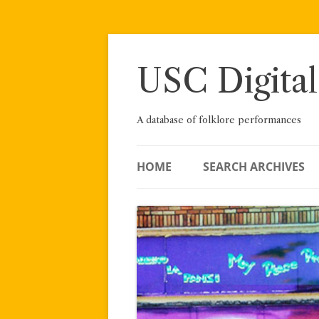
Skip
to
content
USC Digital
A database of folklore performances
HOME
SEARCH ARCHIVES