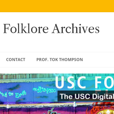
 Folklore Archives
CONTACT
PROF. TOK THOMPSON