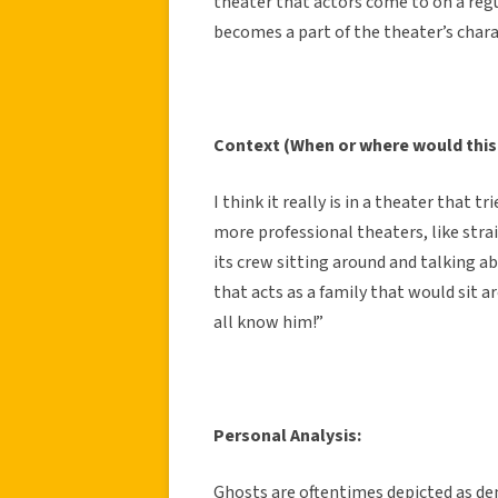
theater that actors come to on a regul
becomes a part of the theater’s chara
Context (When or where would this
I think it really is in a theater that t
more professional theaters, like str
its crew sitting around and talking ab
that acts as a family that would sit a
all know him!”
Personal Analysis:
Ghosts are oftentimes depicted as de