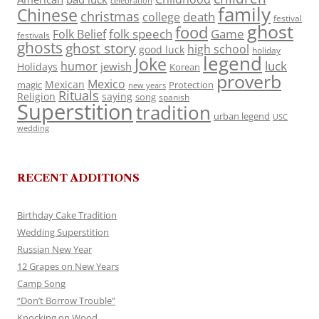
celebration
family
Chinese
christmas
death
college
festival
ghost
food
folk speech
Game
Folk Belief
festivals
ghosts
ghost story
high school
good luck
holiday
legend
Joke
luck
humor
jewish
Holidays
Korean
proverb
Mexico
Mexican
magic
Protection
new years
Rituals
Religion
saying
song
spanish
Superstition
tradition
urban legend
USC
wedding
RECENT ADDITIONS
Birthday Cake Tradition
Wedding Superstition
Russian New Year
12 Grapes on New Years
Camp Song
“Don’t Borrow Trouble”
Knocking on Wood