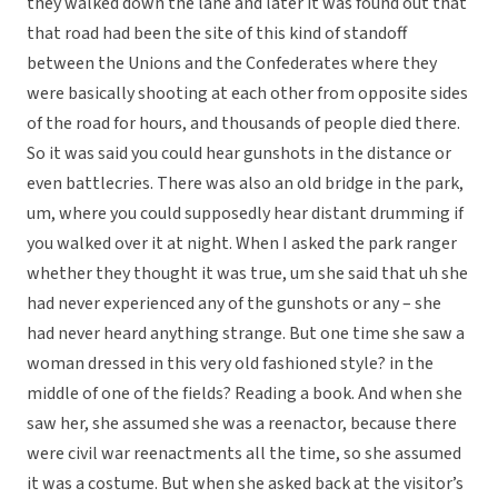
they walked down the lane and later it was found out that
that road had been the site of this kind of standoff
between the Unions and the Confederates where they
were basically shooting at each other from opposite sides
of the road for hours, and thousands of people died there.
So it was said you could hear gunshots in the distance or
even battlecries. There was also an old bridge in the park,
um, where you could supposedly hear distant drumming if
you walked over it at night. When I asked the park ranger
whether they thought it was true, um she said that uh she
had never experienced any of the gunshots or any – she
had never heard anything strange. But one time she saw a
woman dressed in this very old fashioned style? in the
middle of one of the fields? Reading a book. And when she
saw her, she assumed she was a reenactor, because there
were civil war reenactments all the time, so she assumed
it was a costume. But when she asked back at the visitor’s