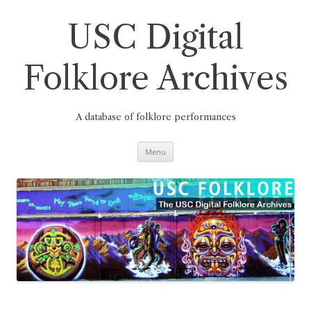
Skip
to
content
USC Digital
Folklore Archives
A database of folklore performances
Menu