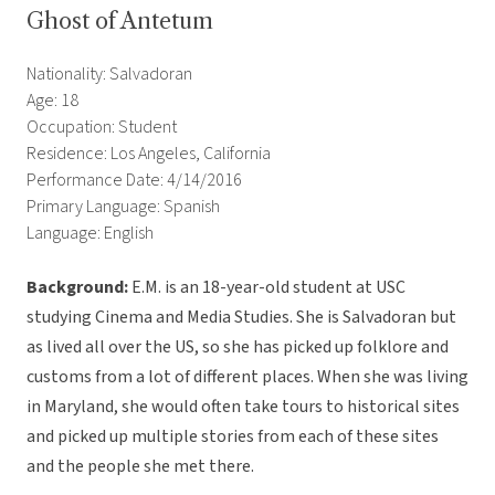
Ghost of Antetum
Nationality: Salvadoran
Age: 18
Occupation: Student
Residence: Los Angeles, California
Performance Date: 4/14/2016
Primary Language: Spanish
Language: English
Background:
E.M. is an 18-year-old student at USC
studying Cinema and Media Studies. She is Salvadoran but
as lived all over the US, so she has picked up folklore and
customs from a lot of different places. When she was living
in Maryland, she would often take tours to historical sites
and picked up multiple stories from each of these sites
and the people she met there.