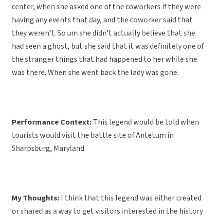
center, when she asked one of the coworkers if they were
having any events that day, and the coworker said that
they weren’t. So um she didn’t actually believe that she
had seen a ghost, but she said that it was definitely one of
the stranger things that had happened to her while she
was there. When she went back the lady was gone.
Performance Context:
This legend would be told when
tourists would visit the battle site of Antetum in
Sharpsburg, Maryland.
My Thoughts:
I think that this legend was either created
or shared as a way to get visitors interested in the history