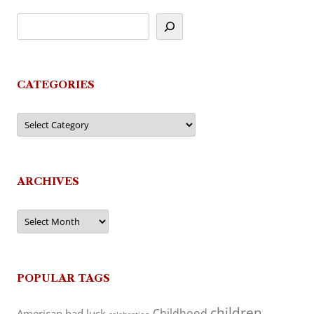
CATEGORIES
Categories
ARCHIVES
Archives
POPULAR TAGS
children
Childhood
American
bad luck