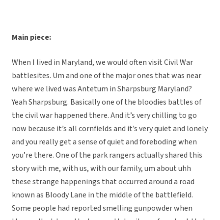
Main piece:
When I lived in Maryland, we would often visit Civil War
battlesites. Um and one of the major ones that was near
where we lived was Antetum in Sharpsburg Maryland?
Yeah Sharpsburg. Basically one of the bloodies battles of
the civil war happened there. And it’s very chilling to go
now because it’s all cornfields and it’s very quiet and lonely
and you really get a sense of quiet and foreboding when
you’re there. One of the park rangers actually shared this
story with me, with us, with our family, um about uhh
these strange happenings that occurred around a road
known as Bloody Lane in the middle of the battlefield.
Some people had reported smelling gunpowder when