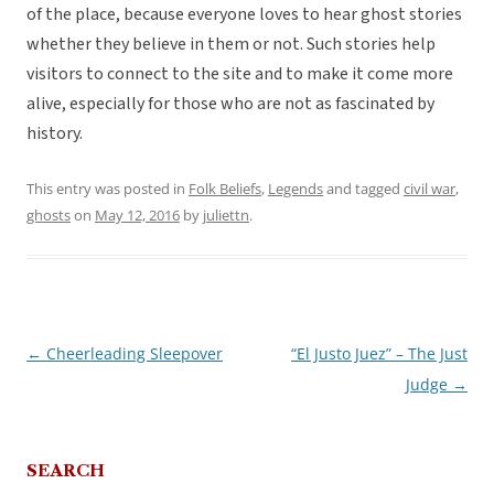
of the place, because everyone loves to hear ghost stories
whether they believe in them or not. Such stories help
visitors to connect to the site and to make it come more
alive, especially for those who are not as fascinated by
history.
This entry was posted in
Folk Beliefs
,
Legends
and tagged
civil war
,
ghosts
on
May 12, 2016
by
juliettn
.
←
Cheerleading Sleepover
“El Justo Juez” – The Just
Post
Judge
→
navigation
SEARCH