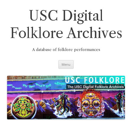
Skip
to
content
USC Digital
Folklore Archives
A database of folklore performances
Menu