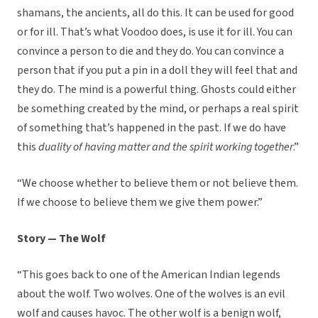
shamans, the ancients, all do this. It can be used for good
or for ill. That’s what Voodoo does, is use it for ill. You can
convince a person to die and they do. You can convince a
person that if you put a pin in a doll they will feel that and
they do. The mind is a powerful thing. Ghosts could either
be something created by the mind, or perhaps a real spirit
of something that’s happened in the past. If we do have
this
duality of having matter and the spirit working together
.”
“We choose whether to believe them or not believe them.
If we choose to believe them we give them power.”
Story — The Wolf
“This goes back to one of the American Indian legends
about the wolf. Two wolves. One of the wolves is an evil
wolf and causes havoc. The other wolf is a benign wolf,