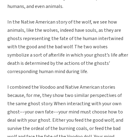
humans, and even animals.
In the Native American story of the wolf, we see how
animals, like the wolves, indeed have souls, as they are
ghosts representing the fate of the human intertwined
with the good and the bad wolf. The two wolves
symbolize a sort of afterlife in which your ghost’s life after
death is determined by the actions of the ghosts’
corresponding human mind during life.
I combined the Voodoo and Native American stories
because, for me, they show two similar perspectives of
the same ghost story. When interacting with your own
ghost––your own fate––your mind must choose how to
deal with your ghost. Either you feed the good wolf, and
survive the ordeal of the burning coals, or feed the bad
wolf and face the fate of the Voodoo doll. Your mind