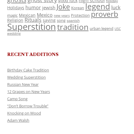
ghost story
high school
good luck
holiday
legend
Joke
luck
humor
jewish
Holidays
Korean
proverb
Mexico
Mexican
magic
Protection
new years
Rituals
Religion
saying
song
spanish
Superstition
tradition
urban legend
USC
wedding
RECENT ADDITIONS
Birthday Cake Tradition
Wedding Superstition
Russian New Year
12 Grapes on New Years
Camp Song
“Don’t Borrow Trouble”
Knocking on Wood
Adam Walsh