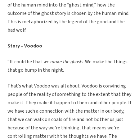
of the human mind into the “ghost mind,” how the
outcome of the ghost story is chosen by the human mind.
This is metaphorized by the legend of the good and the
bad wolf.
Story – Voodoo
“It could be that
we make the ghosts
. We make the things
that go bump in the night.
That’s what Voodoo was all about. Voodoo is convincing
people of the reality of something to the extent that they
make it. They make it happen to them and other people. If
we have such a connection with the matter in our body,
that we can walk on coals of fire and not bother us just
because of the way we’re thinking, that means we’re
controlling matter with the thoughts we have. The