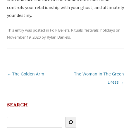
controls your relationship with your ghost, and ultimately
your destiny.
This entry was posted in
Folk Beliefs
,
Rituals, festivals, holidays
on
November 19, 2020
by
Rylan Daniels
.
←
The Golden Arm
The Woman In The Green
Post
Dress
→
navigation
SEARCH