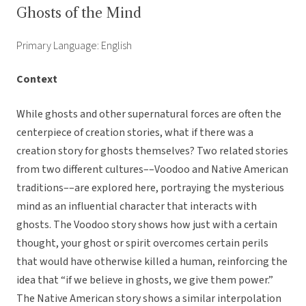
Ghosts of the Mind
Primary Language: English
Context
While ghosts and other supernatural forces are often the
centerpiece of creation stories, what if there was a
creation story for ghosts themselves? Two related stories
from two different cultures––Voodoo and Native American
traditions––are explored here, portraying the mysterious
mind as an influential character that interacts with
ghosts. The Voodoo story shows how just with a certain
thought, your ghost or spirit overcomes certain perils
that would have otherwise killed a human, reinforcing the
idea that “if we believe in ghosts, we give them power.”
The Native American story shows a similar interpolation