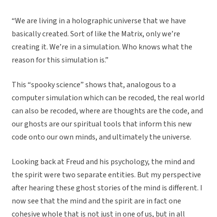
“We are living in a holographic universe that we have
basically created. Sort of like the Matrix, only we’re
creating it. We’re in a simulation. Who knows what the
reason for this simulation is.”
This “spooky science” shows that, analogous to a
computer simulation which can be recoded, the real world
can also be recoded, where are thoughts are the code, and
our ghosts are our spiritual tools that inform this new
code onto our own minds, and ultimately the universe.
Looking back at Freud and his psychology, the mind and
the spirit were two separate entities. But my perspective
after hearing these ghost stories of the mind is different. I
now see that the mind and the spirit are in fact one
cohesive whole that is not just in one of us, but in all