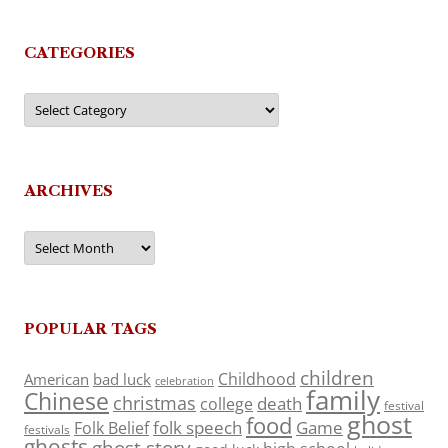
CATEGORIES
Categories
ARCHIVES
Archives
POPULAR TAGS
children
Childhood
American
bad luck
celebration
family
Chinese
christmas
death
college
festival
ghost
food
folk speech
Game
Folk Belief
festivals
ghosts