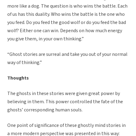
more like a dog. The question is who wins the battle. Each
of us has this duality. Who wins the battle is the one who
you feed. Do you feed the good wolf or do you feed the bad
wolf? Either one can win. Depends on how much energy
you give them, in your own thinking.”
“Ghost stories are surreal and take you out of your normal
way of thinking.”
Thoughts
The ghosts in these stories were given great power by
believing in them. This power controlled the fate of the
ghosts’ corresponding human souls.
One point of significance of these ghostly mind stories in
a more modern perspective was presented in this way: