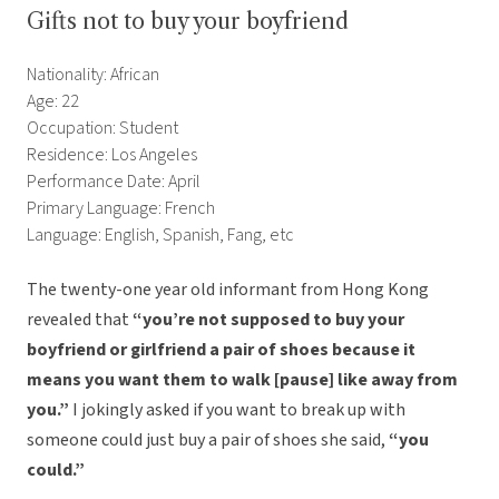
Gifts not to buy your boyfriend
Nationality: African
Age: 22
Occupation: Student
Residence: Los Angeles
Performance Date: April
Primary Language: French
Language: English, Spanish, Fang, etc
The twenty-one year old informant from Hong Kong
revealed that
“you’re not supposed to buy your
boyfriend or girlfriend a pair of shoes because it
means you want them to walk [pause] like away from
you.”
I jokingly asked if you want to break up with
someone could just buy a pair of shoes she said,
“you
could.”