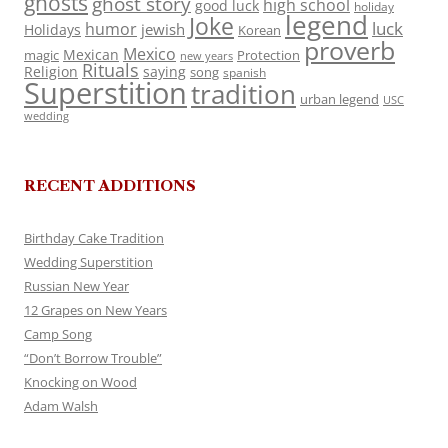
ghosts
ghost story
high school
good luck
holiday
legend
Joke
luck
humor
jewish
Holidays
Korean
proverb
Mexico
Mexican
magic
Protection
new years
Rituals
Religion
saying
song
spanish
Superstition
tradition
urban legend
USC
wedding
RECENT ADDITIONS
Birthday Cake Tradition
Wedding Superstition
Russian New Year
12 Grapes on New Years
Camp Song
“Don’t Borrow Trouble”
Knocking on Wood
Adam Walsh