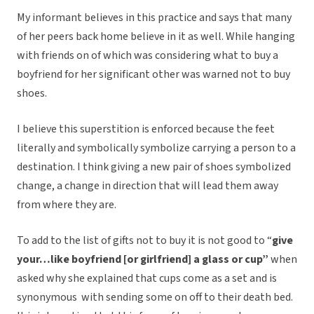
My informant believes in this practice and says that many
of her peers back home believe in it as well. While hanging
with friends on of which was considering what to buy a
boyfriend for her significant other was warned not to buy
shoes.
I believe this superstition is enforced because the feet
literally and symbolically symbolize carrying a person to a
destination. I think giving a new pair of shoes symbolized
change, a change in direction that will lead them away
from where they are.
To add to the list of gifts not to buy it is not good to “
give
your…like boyfriend [or girlfriend] a glass or cup”
when
asked why she explained that cups come as a set and is
synonymous with sending some on off to their death bed.