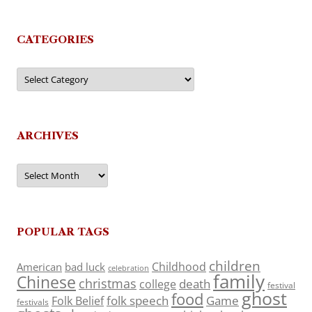
CATEGORIES
Categories
ARCHIVES
Archives
POPULAR TAGS
children
Childhood
American
bad luck
celebration
family
Chinese
christmas
death
college
festival
ghost
food
folk speech
Game
Folk Belief
festivals