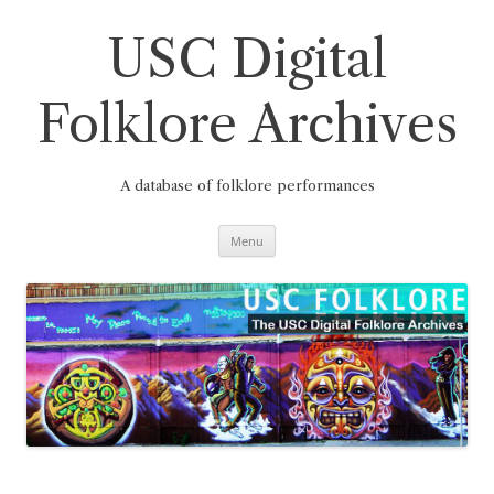
Skip
to
content
USC Digital
Folklore Archives
A database of folklore performances
Menu