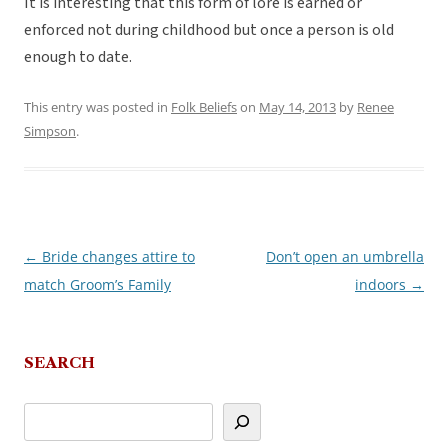
It is interesting that this form of lore is earned or
enforced not during childhood but once a person is old
enough to date.
This entry was posted in
Folk Beliefs
on
May 14, 2013
by
Renee
Simpson
.
←
Bride changes attire to
Don’t open an umbrella
Post
match Groom’s Family
indoors
→
navigation
SEARCH