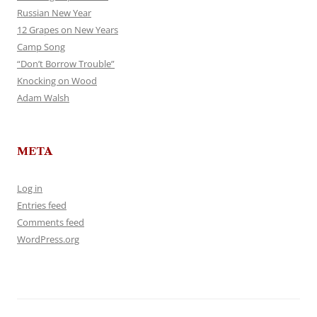
Russian New Year
12 Grapes on New Years
Camp Song
“Don’t Borrow Trouble”
Knocking on Wood
Adam Walsh
META
Log in
Entries feed
Comments feed
WordPress.org