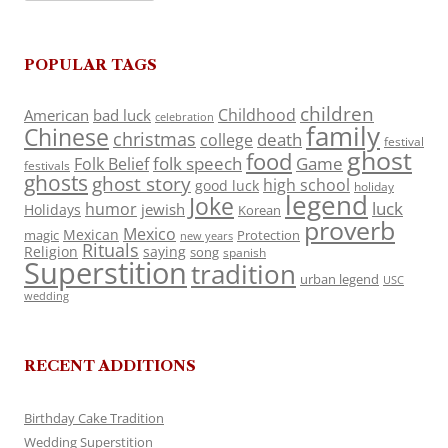
POPULAR TAGS
children
Childhood
American
bad luck
celebration
family
Chinese
christmas
death
college
festival
ghost
food
folk speech
Game
Folk Belief
festivals
ghosts
ghost story
high school
good luck
holiday
legend
Joke
luck
humor
jewish
Holidays
Korean
proverb
Mexico
Mexican
magic
Protection
new years
Rituals
Religion
saying
song
spanish
Superstition
tradition
urban legend
USC
wedding
RECENT ADDITIONS
Birthday Cake Tradition
Wedding Superstition