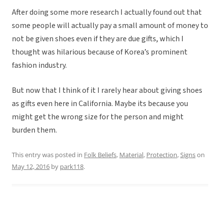
After doing some more research I actually found out that
some people will actually pay a small amount of money to
not be given shoes even if they are due gifts, which I
thought was hilarious because of Korea’s prominent
fashion industry.
But now that I think of it I rarely hear about giving shoes
as gifts even here in California. Maybe its because you
might get the wrong size for the person and might
burden them.
This entry was posted in
Folk Beliefs
,
Material
,
Protection
,
Signs
on
May 12, 2016
by
park118
.