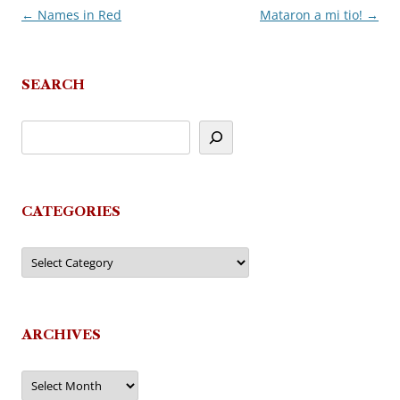
←
Names in Red
Mataron a mi tio!
→
Post
navigation
SEARCH
CATEGORIES
Categories
ARCHIVES
Archives