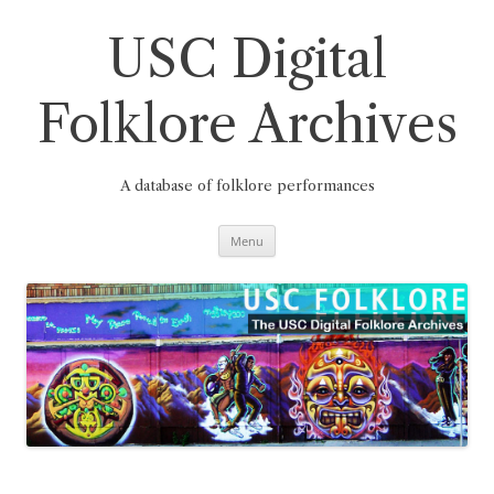
Skip
to
content
USC Digital
Folklore Archives
A database of folklore performances
Menu