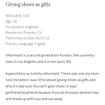
Giving shoes as gifts
Nationality: USA
Age: 38
Occupation: engineer
Residence: Downey, CA
Performance Date: 04/27/16
Primary Language: English
Informant is a second generation Korean. She currently
lives in Los Angeles and is in her early 30s.
Superstition as told by informant: There was one my mom
told me when I was little about giving shoes as gifts and
why it’s bad luck. You can’t give shoes to your
girlfriend/boyfriend because if you do Koreans believe they
will break up with you and run away.