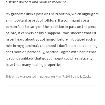
distrust doctors and modern medicine.
My grandma didn’t pass on the tradition, which highlights
an important aspect of folklore. If a community or a
person fails to carry on the tradition or pass on the piece
of lore, it can very easily disappear. I was shocked that I’d
never heard about gogol mogol before if it played such a
role in my grandma’s childhood. I don’t plan on rekindling
the tradition personally, because I agree with her in that
it sounds unlikely that gogol mogol could realistically
have that many healing properties.
This entry was posted in
general
on
May 7, 2015
by
Julia Zucker
.