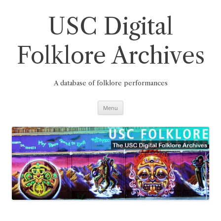
Skip
to
content
USC Digital
Folklore Archives
A database of folklore performances
Menu