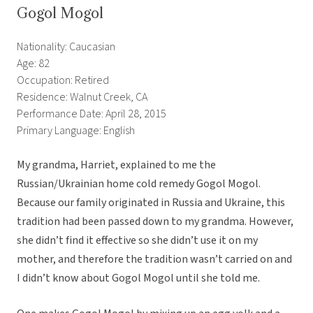
Gogol Mogol
Nationality: Caucasian
Age: 82
Occupation: Retired
Residence: Walnut Creek, CA
Performance Date: April 28, 2015
Primary Language: English
My grandma, Harriet, explained to me the
Russian/Ukrainian home cold remedy Gogol Mogol.
Because our family originated in Russia and Ukraine, this
tradition had been passed down to my grandma. However,
she didn’t find it effective so she didn’t use it on my
mother, and therefore the tradition wasn’t carried on and
I didn’t know about Gogol Mogol until she told me.