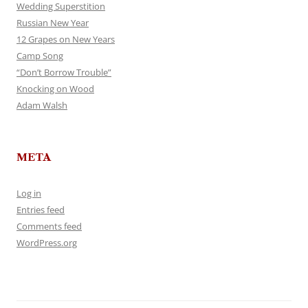
Wedding Superstition
Russian New Year
12 Grapes on New Years
Camp Song
“Don’t Borrow Trouble”
Knocking on Wood
Adam Walsh
META
Log in
Entries feed
Comments feed
WordPress.org