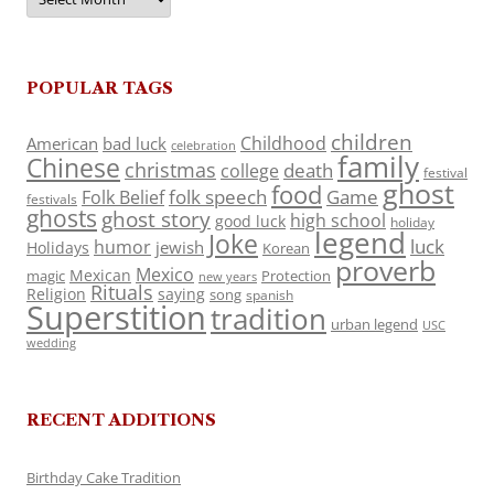
POPULAR TAGS
children
Childhood
American
bad luck
celebration
family
Chinese
christmas
death
college
festival
ghost
food
folk speech
Game
Folk Belief
festivals
ghosts
ghost story
high school
good luck
holiday
legend
Joke
luck
humor
jewish
Holidays
Korean
proverb
Mexico
Mexican
magic
Protection
new years
Rituals
Religion
saying
song
spanish
Superstition
tradition
urban legend
USC
wedding
RECENT ADDITIONS
Birthday Cake Tradition