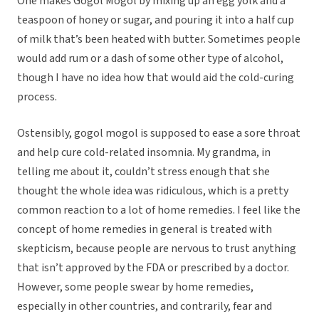
One makes Gogol Mogol by mixing up an egg yolk and a
teaspoon of honey or sugar, and pouring it into a half cup
of milk that’s been heated with butter. Sometimes people
would add rum or a dash of some other type of alcohol,
though I have no idea how that would aid the cold-curing
process.
Ostensibly, gogol mogol is supposed to ease a sore throat
and help cure cold-related insomnia. My grandma, in
telling me about it, couldn’t stress enough that she
thought the whole idea was ridiculous, which is a pretty
common reaction to a lot of home remedies. I feel like the
concept of home remedies in general is treated with
skepticism, because people are nervous to trust anything
that isn’t approved by the FDA or prescribed by a doctor.
However, some people swear by home remedies,
especially in other countries, and contrarily, fear and