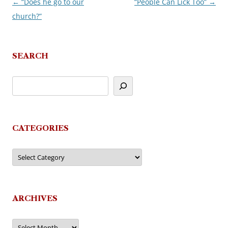
←
“Does he go to our
“People Can Lick Too”
→
Post
church?”
navigation
SEARCH
CATEGORIES
Categories
ARCHIVES
Archives