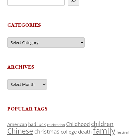
CATEGORIES
Categories
ARCHIVES
Archives
POPULAR TAGS
children
Childhood
American
bad luck
celebration
family
Chinese
christmas
death
college
festival