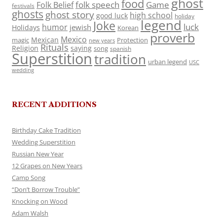
ghost
food
folk speech
Game
Folk Belief
festivals
ghosts
ghost story
high school
good luck
holiday
legend
Joke
luck
humor
jewish
Holidays
Korean
proverb
Mexico
Mexican
magic
Protection
new years
Rituals
Religion
saying
song
spanish
Superstition
tradition
urban legend
USC
wedding
RECENT ADDITIONS
Birthday Cake Tradition
Wedding Superstition
Russian New Year
12 Grapes on New Years
Camp Song
“Don’t Borrow Trouble”
Knocking on Wood
Adam Walsh