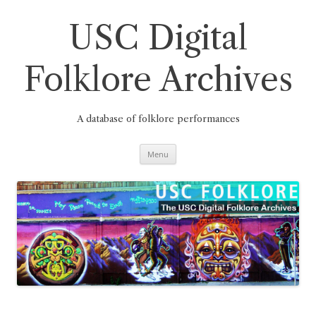
Skip
to
content
USC Digital
Folklore Archives
A database of folklore performances
Menu