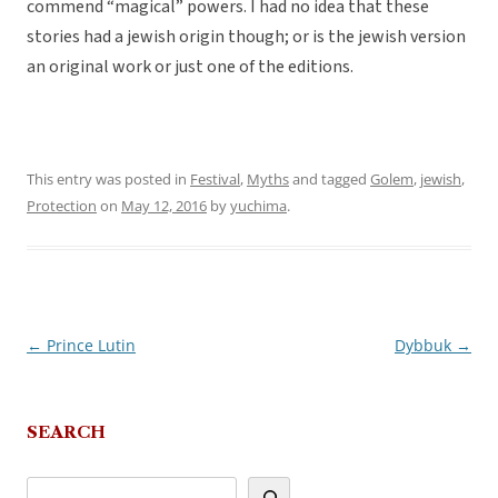
commend “magical” powers. I had no idea that these
stories had a jewish origin though; or is the jewish version
an original work or just one of the editions.
This entry was posted in
Festival
,
Myths
and tagged
Golem
,
jewish
,
Protection
on
May 12, 2016
by
yuchima
.
←
Prince Lutin
Dybbuk
→
Post
navigation
SEARCH