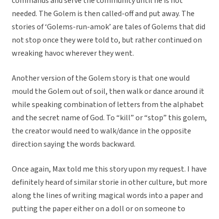
commands and serve the community until he is not
needed. The Golem is then called-off and put away. The
stories of ‘Golems-run-amok’ are tales of Golems that did
not stop once they were told to, but rather continued on
wreaking havoc wherever they went.
Another version of the Golem story is that one would
mould the Golem out of soil, then walk or dance around it
while speaking combination of letters from the alphabet
and the secret name of God. To “kill” or “stop” this golem,
the creator would need to walk/dance in the opposite
direction saying the words backward.
Once again, Max told me this story upon my request. I have
definitely heard of similar storie in other culture, but more
along the lines of writing magical words into a paper and
putting the paper either on a doll or on someone to