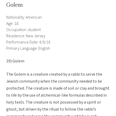
Golem
Nationality: American
Age: 18
Occupation: student
Residence: New Jersey
Performance Date: 4/9/16
Primary Language: English
19)
Golem
The Golem is a creature created by a rabbi to serve the
Jewish community when the community needed to be
protected. The creature is made of soil or clay and brought
to life by the use of alchemical-like formulas described in
holy texts. The creature is not possessed by a spirit or
ghost, but driven by the ritual to follow the rabbi’s