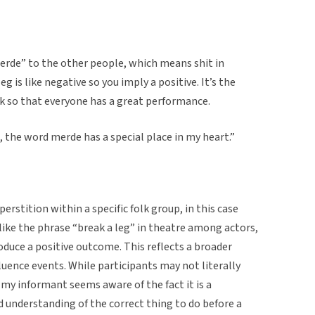
Merde” to the other people, which means shit in
eg is like negative so you imply a positive. It’s the
ck so that everyone has a great performance.
 the word merde has a special place in my heart.”
erstition within a specific folk group, in this case
 like the phrase “break a leg” in theatre among actors,
oduce a positive outcome. This reflects a broader
luence events. While participants may not literally
 my informant seems aware of the fact it is a
ed understanding of the correct thing to do before a