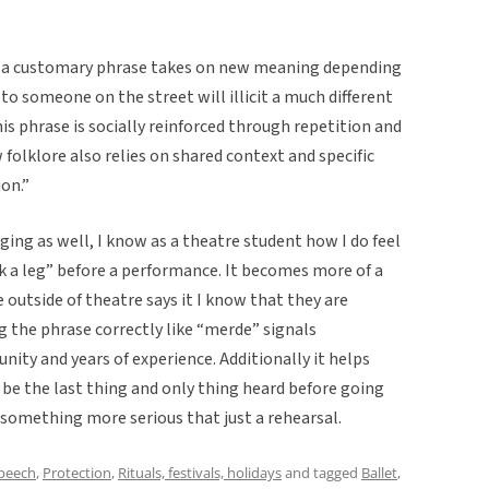
ere a customary phrase takes on new meaning depending
to someone on the street will illicit a much different
is phrase is socially reinforced through repetition and
olklore also relies on shared context and specific
on.”
ging as well, I know as a theatre student how I do feel
 a leg” before a performance. It becomes more of a
tside of theatre says it I know that they are
 the phrase correctly like “merde” signals
ty and years of experience. Additionally it helps
be the last thing and only thing heard before going
 something more serious that just a rehearsal.
speech
,
Protection
,
Rituals, festivals, holidays
and tagged
Ballet
,