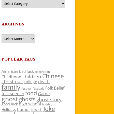
Categories
ARCHIVES
Archives
POPULAR TAGS
American
bad luck
celebration
Chinese
children
Childhood
christmas
death
college
family
Folk Belief
festivals
festival
food
folk speech
Game
ghost
ghosts
ghost story
high school
good luck
holiday
Joke
humor
jewish
Holidays