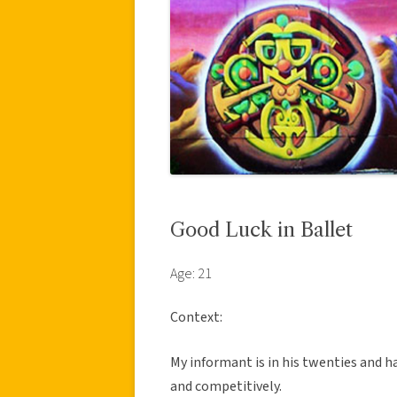
Good Luck in Ballet
Age: 21
Context:
My informant is in his twenties and h
and competitively.