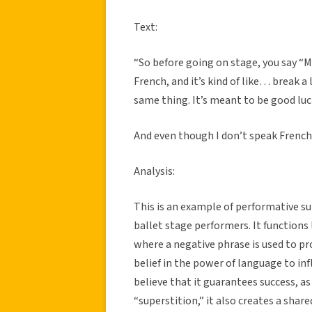
Text:
“So before going on stage, you say “
French, and it’s kind of like… break a l
same thing. It’s meant to be good lu
And even though I don’t speak French,
Analysis:
This is an example of performative sup
ballet stage performers. It functions
where a negative phrase is used to pr
belief in the power of language to inf
believe that it guarantees success, as
“superstition,” it also creates a shar