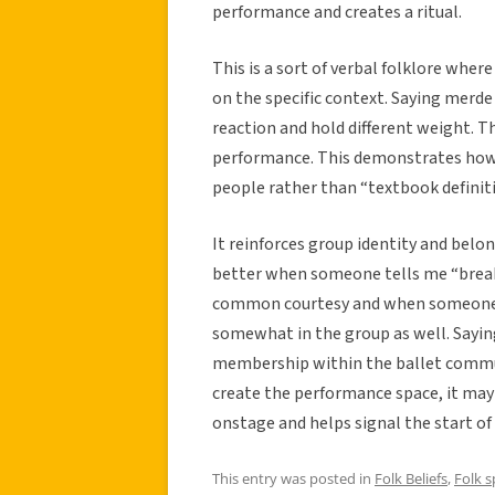
performance and creates a ritual.
This is a sort of verbal folklore wh
on the specific context. Saying merde 
reaction and hold different weight. Th
performance. This demonstrates how f
people rather than “textbook definiti
It reinforces group identity and belon
better when someone tells me “break
common courtesy and when someone ou
somewhat in the group as well. Saying
membership within the ballet communi
create the performance space, it may 
onstage and helps signal the start of
This entry was posted in
Folk Beliefs
,
Folk 