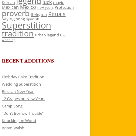
legend
luck
Korean
magic
Mexico
Mexican
Protection
new years
proverb
Rituals
Religion
saying
song
spanish
Superstition
tradition
urban legend
USC
wedding
RECENT ADDITIONS
Birthday Cake Tradition
Wedding Superstition
Russian New Year
12 Grapes on New Years
Camp Song
“Don’t Borrow Trouble”
Knocking on Wood
Adam Walsh