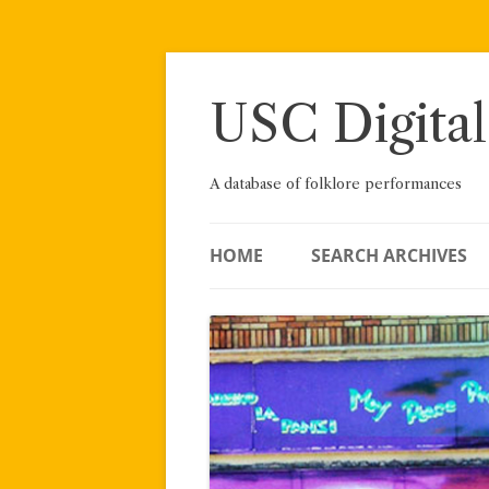
Skip
to
content
USC Digital
A database of folklore performances
HOME
SEARCH ARCHIVES