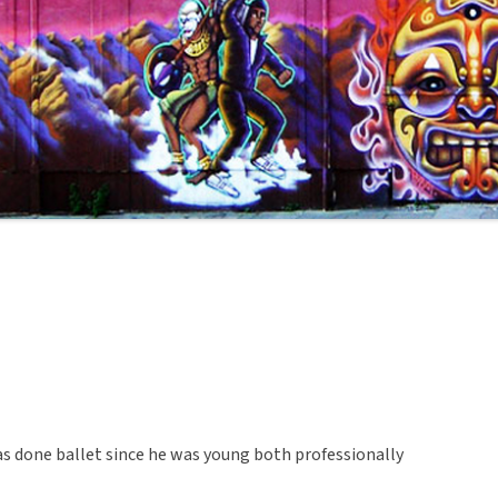
as done ballet since he was young both professionally