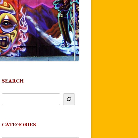
SEARCH
CATEGORIES