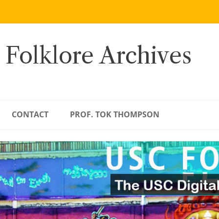
 Folklore Archives
CONTACT
PROF. TOK THOMPSON