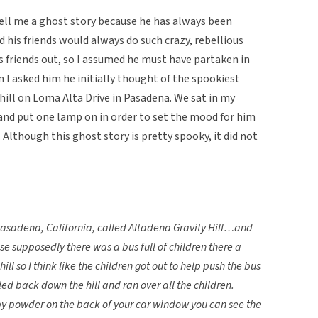
 tell me a ghost story because he has always been
 his friends would always do such crazy, rebellious
is friends out, so I assumed he must have partaken in
I asked him he initially thought of the spookiest
y hill on Loma Alta Drive in Pasadena. We sat in my
 and put one lamp on in order to set the mood for him
 Although this ghost story is pretty spooky, it did not
n Pasadena, California, called Altadena Gravity Hill…and
 supposedly there was a bus full of children there a
ll so I think like the children got out to help push the bus
led back down the hill and ran over all the children.
baby powder on the back of your car window you can see the