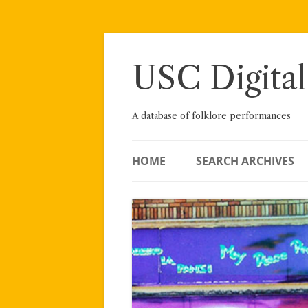
Skip
to
content
USC Digital
A database of folklore performances
HOME
SEARCH ARCHIVES