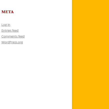
META
Log in
Entries feed
Comments feed
WordPress.org