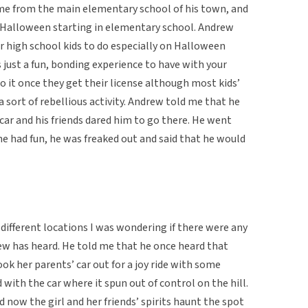
 came from the main elementary school of his town, and
n Halloween starting in elementary school. Andrew
for high school kids to do especially on Halloween
s just a fun, bonding experience to have with your
do it once they get their license although most kids’
 a sort of rebellious activity. Andrew told me that he
car and his friends dared him to go there. He went
he had fun, he was freaked out and said that he would
in different locations I was wondering if there were any
ew has heard. He told me that he once heard that
ok her parents’ car out for a joy ride with some
ith the car where it spun out of control on the hill.
 now the girl and her friends’ spirits haunt the spot