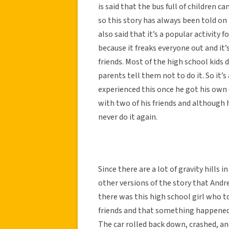
is said that the bus full of children
so this story has always been told o
also said that it’s a popular activity 
because it freaks everyone out and it’
friends. Most of the high school kids 
parents tell them not to do it. So it’s
experienced this once he got his own 
with two of his friends and although 
never do it again.
Since there are a lot of gravity hills 
other versions of the story that Andr
there was this high school girl who to
friends and that something happened w
The car rolled back down, crashed, and