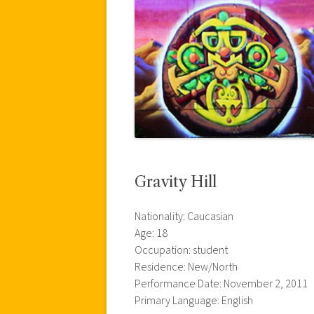
Gravity Hill
Nationality: Caucasian
Age: 18
Occupation: student
Residence: New/North
Performance Date: November 2, 2011
Primary Language: English