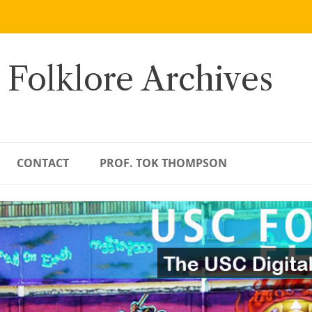
 Folklore Archives
CONTACT
PROF. TOK THOMPSON