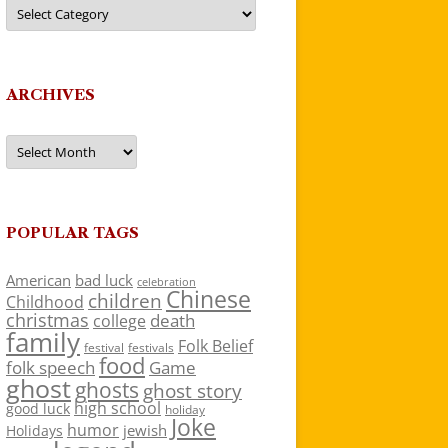
Categories
ARCHIVES
Archives
POPULAR TAGS
American
bad luck
celebration
Chinese
children
Childhood
christmas
death
college
family
Folk Belief
festivals
festival
food
folk speech
Game
ghost
ghosts
ghost story
high school
good luck
holiday
Joke
humor
jewish
Holidays