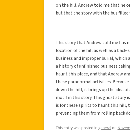
on the hill. Andrew told me that he on
but that the story with the bus fill
This story that Andrew told me has m
location of the hill as well as a back-
business and improper burial, which a
a history of unfinished business takin
haunt this place, and that Andrew and
these paranormal activities. Because 
down the hill, it brings up the idea of
motif in this story. This ghost story
is for these spirits to haunt this hill,
preventing them from rolling back do
This entry was posted in
general
on
Novemb