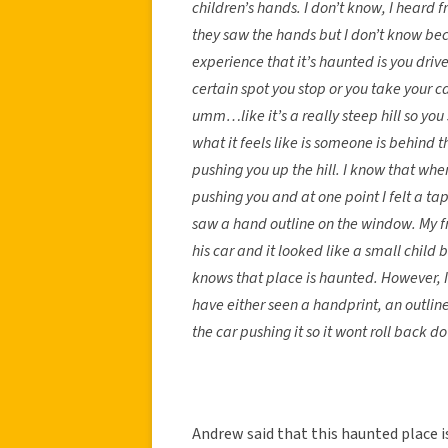
children’s hands. I don’t know, I heard 
they saw the hands but I don’t know beca
experience that it’s haunted is you dr
certain spot you stop or you take your c
umm…like it’s a really steep hill so you
what it feels like is someone is behind t
pushing you up the hill. I know that whe
pushing you and at one point I felt a ta
saw a hand outline on the window. My f
his car and it looked like a small child
knows that place is haunted. However, I
have either seen a handprint, an outline
the car pushing it so it wont roll back d
Andrew said that this haunted place 