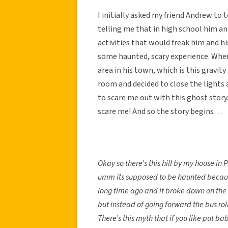
I initially asked my friend Andrew to
telling me that in high school him and
activities that would freak him and h
some haunted, scary experience. When 
area in his town, which is this gravit
room and decided to close the lights
to scare me out with this ghost story.
scare me! And so the story begins…
Okay so there’s this hill by my house i
umm its supposed to be haunted because
long time ago and it broke down on the hi
but instead of going forward the bus rol
There’s this myth that if you like put 