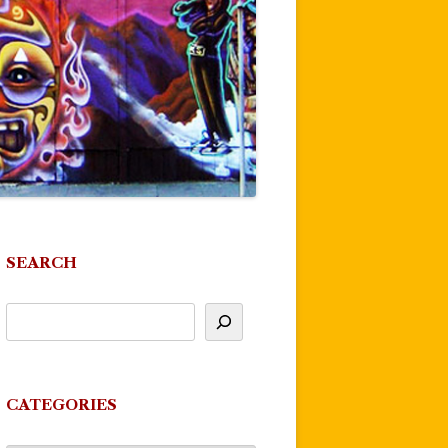
SEARCH
CATEGORIES