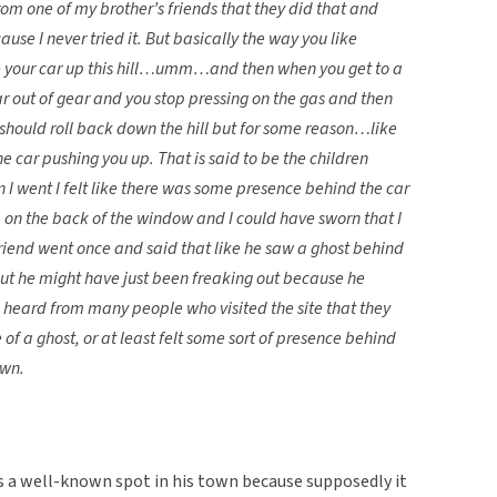
from one of my brother’s friends that they did that and
use I never tried it. But basically the way you like
ive your car up this hill…umm…and then when you get to a
ar out of gear and you stop pressing on the gas and then
 should roll back down the hill but for some reason…like
he car pushing you up. That is said to be the children
n I went I felt like there was some presence behind the car
p on the back of the window and I could have sworn that I
riend went once and said that like he saw a ghost behind
 but he might have just been freaking out because he
 heard from many people who visited the site that they
 of a ghost, or at least felt some sort of presence behind
own.
is a well-known spot in his town because supposedly it