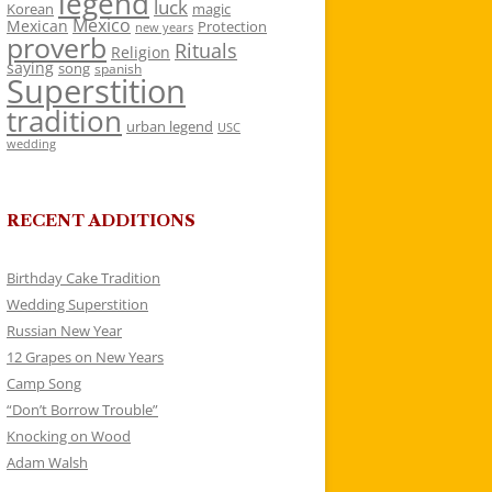
legend
luck
Korean
magic
Mexico
Mexican
Protection
new years
proverb
Rituals
Religion
saying
song
spanish
Superstition
tradition
urban legend
USC
wedding
RECENT ADDITIONS
Birthday Cake Tradition
Wedding Superstition
Russian New Year
12 Grapes on New Years
Camp Song
“Don’t Borrow Trouble”
Knocking on Wood
Adam Walsh