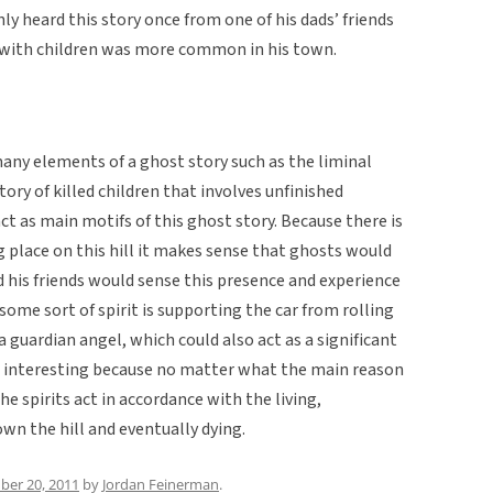
ly heard this story once from one of his dads’ friends
ed with children was more common in his town.
any elements of a ghost story such as the liminal
story of killed children that involves unfinished
ct as main motifs of this ghost story. Because there is
g place on this hill it makes sense that ghosts would
 his friends would sense this presence and experience
some sort of spirit is supporting the car from rolling
 a guardian angel, which could also act as a significant
 is interesting because no matter what the main reason
 the spirits act in accordance with the living,
wn the hill and eventually dying.
er 20, 2011
by
Jordan Feinerman
.