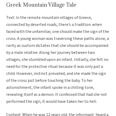
Greek Mountain Village Tale
Text: In the remote mountain villages of Greece,
connected by deserted roads, there’s a tradition: when
faced with the unfamiliar, one should make the sign of the
cross. A young woman was traversing these paths alone, a
rarity as custom dictates that she should be accompanied
by a male relative. Along her journey between two
villages, she stumbled upon an infant. Initially, she felt no
need for the protective ritual because it was only just a
child. However, instinct prevailed, and she made the sign
of the cross just before touching the baby. To her
astonishment, the infant spoke in a chilling tone,
revealing itself as a demon. It confessed that had she not
performed the sign, it would have taken her to hell.
Context: When he was 12 years old, the informant heard a