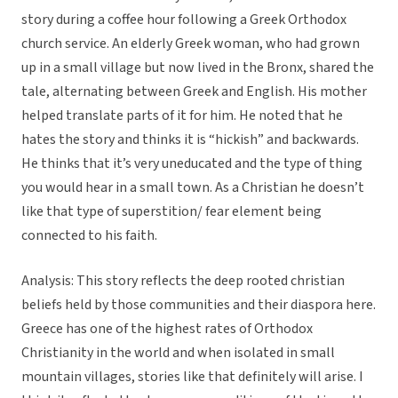
story during a coffee hour following a Greek Orthodox
church service. An elderly Greek woman, who had grown
up in a small village but now lived in the Bronx, shared the
tale, alternating between Greek and English. His mother
helped translate parts of it for him. He noted that he
hates the story and thinks it is “hickish” and backwards.
He thinks that it’s very uneducated and the type of thing
you would hear in a small town. As a Christian he doesn’t
like that type of superstition/ fear element being
connected to his faith.
Analysis: This story reflects the deep rooted christian
beliefs held by those communities and their diaspora here.
Greece has one of the highest rates of Orthodox
Christianity in the world and when isolated in small
mountain villages, stories like that definitely will arise. I