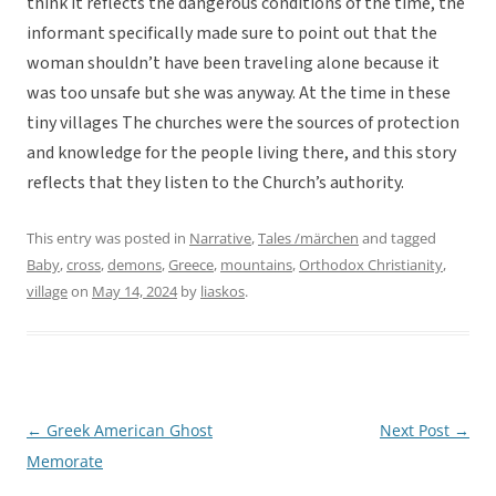
think it reflects the dangerous conditions of the time, the
informant specifically made sure to point out that the
woman shouldn’t have been traveling alone because it
was too unsafe but she was anyway. At the time in these
tiny villages The churches were the sources of protection
and knowledge for the people living there, and this story
reflects that they listen to the Church’s authority.
This entry was posted in
Narrative
,
Tales /märchen
and tagged
Baby
,
cross
,
demons
,
Greece
,
mountains
,
Orthodox Christianity
,
village
on
May 14, 2024
by
liaskos
.
←
Greek American Ghost
Next Post
→
Post
Memorate
navigation