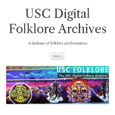
Skip
to
content
USC Digital
Folklore Archives
A database of folklore performances
Menu