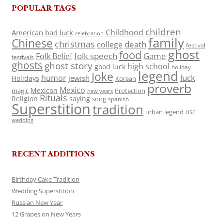
POPULAR TAGS
children
Childhood
American
bad luck
celebration
family
Chinese
christmas
death
college
festival
ghost
food
folk speech
Game
Folk Belief
festivals
ghosts
ghost story
high school
good luck
holiday
legend
Joke
luck
humor
jewish
Holidays
Korean
proverb
Mexico
Mexican
magic
Protection
new years
Rituals
Religion
saying
song
spanish
Superstition
tradition
urban legend
USC
wedding
RECENT ADDITIONS
Birthday Cake Tradition
Wedding Superstition
Russian New Year
12 Grapes on New Years