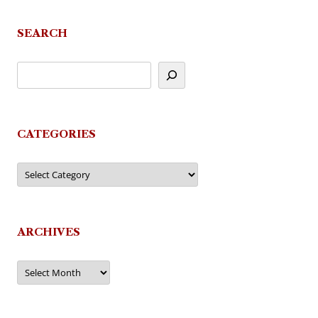
SEARCH
CATEGORIES
Categories
ARCHIVES
Archives