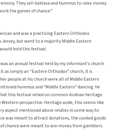
eremony. They sell baklava and hummus to raise money
] work the games of chance.”
erican and was a practicing Eastern Orthodox
ew Jersey, but went to a majority Middle Eastern
ould hold this festival.
s was an annual festival held by my informant’s church
it as simply an “Eastern Orthodox” church, it is
er people at his church were all of Middle Eastern
 mentioned hummus and “Middle Eastern” dancing: he
hat this festival relied on common Arabian heritage
 Western perspective. Heritage aside, this seems like
very aspect mentioned above relates in some way to
nce was meant to attract donations, the cooked goods
 of chance were meant to win money from gamblers.