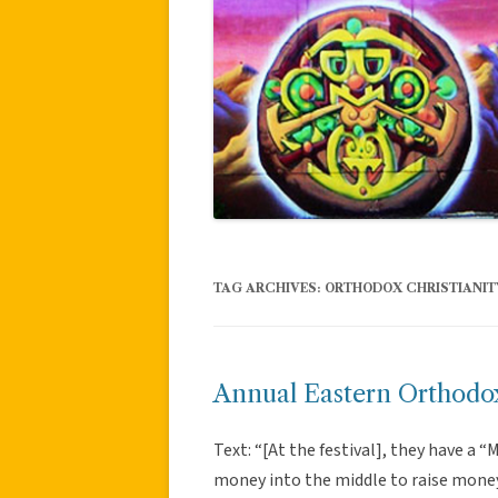
TAG ARCHIVES:
ORTHODOX CHRISTIANIT
Annual Eastern Orthodox
Text: “[At the festival], they have a 
money into the middle to raise mone