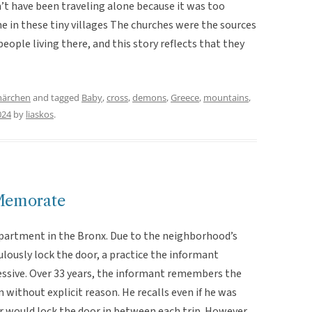
t have been traveling alone because it was too
e in these tiny villages The churches were the sources
eople living there, and this story reflects that they
märchen
and tagged
Baby
,
cross
,
demons
,
Greece
,
mountains
,
024
by
liaskos
.
Memorate
 apartment in the Bronx. Due to the neighborhood’s
lously lock the door, a practice the informant
sive. Over 33 years, the informant remembers the
 without explicit reason. He recalls even if he was
 would lock the door in between each trip. However,