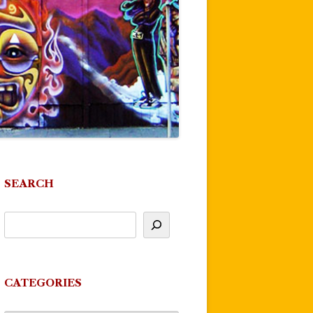
SEARCH
CATEGORIES