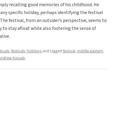
ply recalling good memories of his childhood. He
any specific holiday, perhaps identifying the festival
 The festival, from an outsider’s perspective, seems to
 to stay afloat while also fostering the sense of
alive.
ituals, festivals, holidays
and tagged
festival
,
middle eastern
,
Andrew Kassab
.