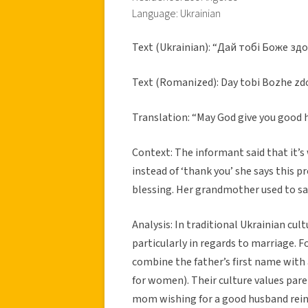
Language: Ukrainian
Text (Ukrainian): “Дай тобі Боже зд
Text (Romanized): Day tobi Bozhe zd
Translation: “May God give you good
Context: The informant said that it’
instead of ‘thank you’ she says this pr
blessing. Her grandmother used to say
Analysis: In traditional Ukrainian cul
particularly in regards to marriage.
combine the father’s first name with a
for women). Their culture values pare
mom wishing for a good husband reinf