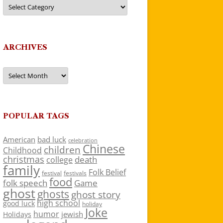
Categories
ARCHIVES
Archives
POPULAR TAGS
American
bad luck
celebration
Chinese
children
Childhood
christmas
death
college
family
Folk Belief
festivals
festival
food
folk speech
Game
ghost
ghosts
ghost story
high school
good luck
holiday
Joke
humor
jewish
Holidays