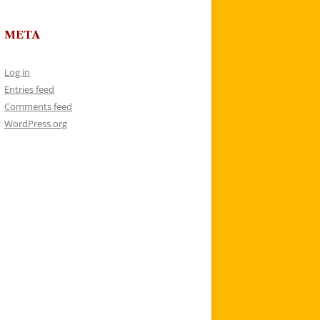
META
Log in
Entries feed
Comments feed
WordPress.org