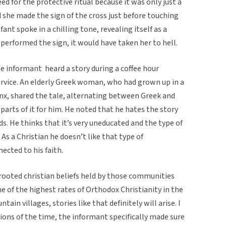
need for the protective ritual because it was only just a
d she made the sign of the cross just before touching
ant spoke in a chilling tone, revealing itself as a
performed the sign, it would have taken her to hell.
e informant heard a story during a coffee hour
rvice. An elderly Greek woman, who had grown up in a
onx, shared the tale, alternating between Greek and
parts of it for him. He noted that he hates the story
ds. He thinks that it’s very uneducated and the type of
As a Christian he doesn’t like that type of
ected to his faith.
p rooted christian beliefs held by those communities
e of the highest rates of Orthodox Christianity in the
in villages, stories like that definitely will arise. I
tions of the time, the informant specifically made sure