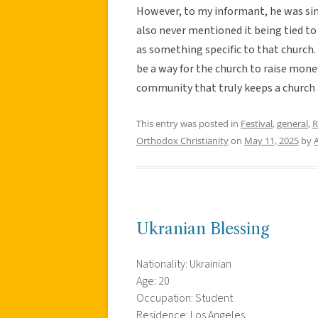
However, to my informant, he was sim
also never mentioned it being tied to 
as something specific to that church.
be a way for the church to raise money
community that truly keeps a church 
This entry was posted in
Festival
,
general
,
R
Orthodox Christianity
on
May 11, 2025
by
Ukranian Blessing
Nationality: Ukrainian
Age: 20
Occupation: Student
Residence: Los Angeles