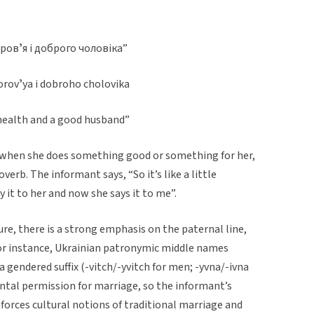
оровʼя і доброго чоловіка”
orovʼya i dobroho cholovika
 health and a good husband”
s when she does something good or something for her,
overb. The informant says, “So it’s like a little
 it to her and now she says it to me”.
ture, there is a strong emphasis on the paternal line,
 For instance, Ukrainian patronymic middle names
 gendered suffix (-vitch/-yvitch for men; -yvna/-ivna
ntal permission for marriage, so the informant’s
orces cultural notions of traditional marriage and