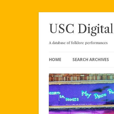
Skip
to
content
USC Digital
A database of folklore performances
HOME
SEARCH ARCHIVES