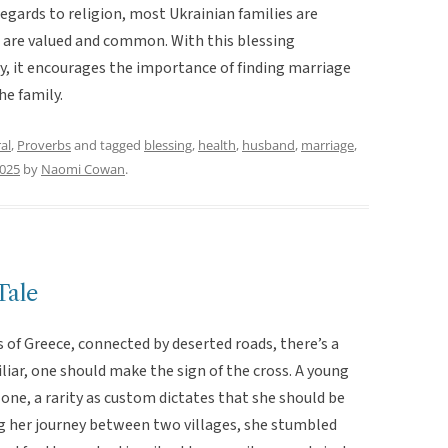
egards to religion, most Ukrainian families are
 are valued and common. With this blessing
, it encourages the importance of finding marriage
he family.
al
,
Proverbs
and tagged
blessing
,
health
,
husband
,
marriage
,
2025
by
Naomi Cowan
.
Tale
 of Greece, connected by deserted roads, there’s a
liar, one should make the sign of the cross. A young
ne, a rarity as custom dictates that she should be
g her journey between two villages, she stumbled