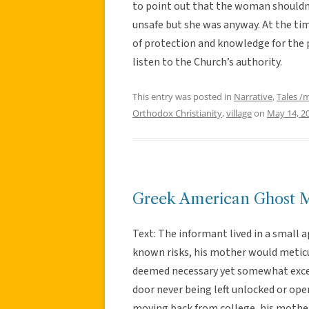
to point out that the woman shouldn’
unsafe but she was anyway. At the tim
of protection and knowledge for the p
listen to the Church’s authority.
This entry was posted in
Narrative
,
Tales /
Orthodox Christianity
,
village
on
May 14, 2
Greek American Ghost 
Text: The informant lived in a small
known risks, his mother would meticu
deemed necessary yet somewhat exces
door never being left unlocked or open
moving back from college, his mother