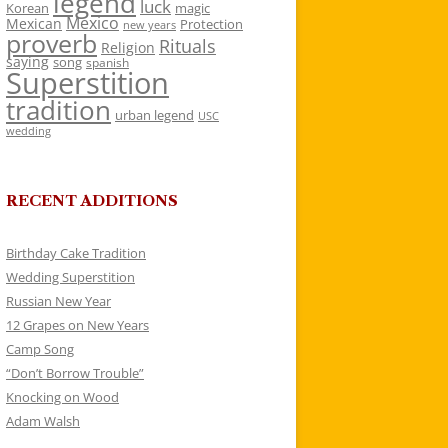
legend
luck
Korean
magic
Mexico
Mexican
Protection
new years
proverb
Rituals
Religion
saying
song
spanish
Superstition
tradition
urban legend
USC
wedding
RECENT ADDITIONS
Birthday Cake Tradition
Wedding Superstition
Russian New Year
12 Grapes on New Years
Camp Song
“Don’t Borrow Trouble”
Knocking on Wood
Adam Walsh