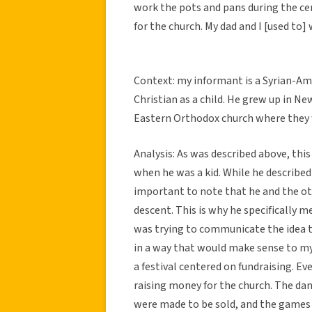
work the pots and pans during the c
for the church. My dad and I [used to
Context: my informant is a Syrian-Am
Christian as a child. He grew up in N
Eastern Orthodox church where they w
Analysis: As was described above, thi
when he was a kid. While he described 
important to note that he and the oth
descent. This is why he specifically
was trying to communicate the idea t
in a way that would make sense to my
a festival centered on fundraising. E
raising money for the church. The da
were made to be sold, and the games