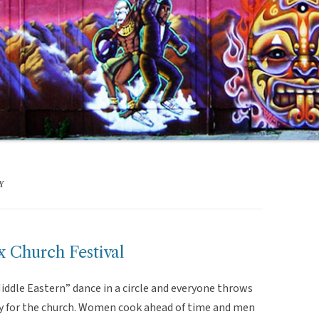
Y
 Church Festival
“Middle Eastern” dance in a circle and everyone throws
y for the church. Women cook ahead of time and men