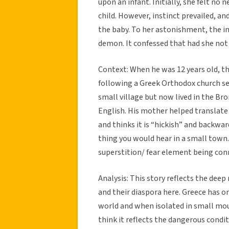
upon an infant. Initially, she felt no 
child. However, instinct prevailed, an
the baby. To her astonishment, the inf
demon. It confessed that had she not 
Context: When he was 12 years old, th
following a Greek Orthodox church se
small village but now lived in the Br
English. His mother helped translate 
and thinks it is “hickish” and backwar
thing you would hear in a small town. 
superstition/ fear element being conn
Analysis: This story reflects the dee
and their diaspora here. Greece has on
world and when isolated in small mounta
think it reflects the dangerous condi