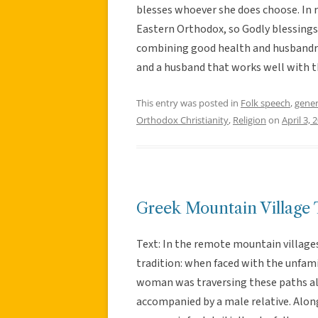
blesses whoever she does choose. In r
Eastern Orthodox, so Godly blessings
combining good health and husbandry
and a husband that works well with t
This entry was posted in
Folk speech
,
gener
Orthodox Christianity
,
Religion
on
April 3, 
Greek Mountain Village 
Text: In the remote mountain villages
tradition: when faced with the unfami
woman was traversing these paths alo
accompanied by a male relative. Alon