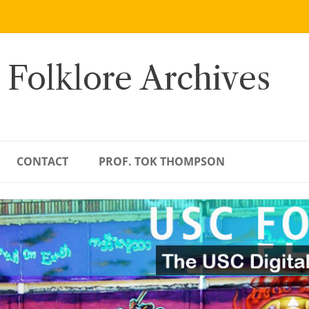
 Folklore Archives
CONTACT
PROF. TOK THOMPSON