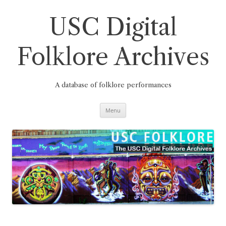
Skip
to
content
USC Digital
Folklore Archives
A database of folklore performances
Menu