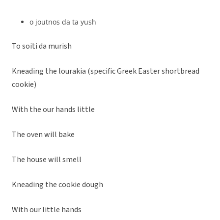
o joutnos da ta yush
To soiti da murish
Kneading the lourakia (specific Greek Easter shortbread
cookie)
With the our hands little
The oven will bake
The house will smell
Kneading the cookie dough
With our little hands