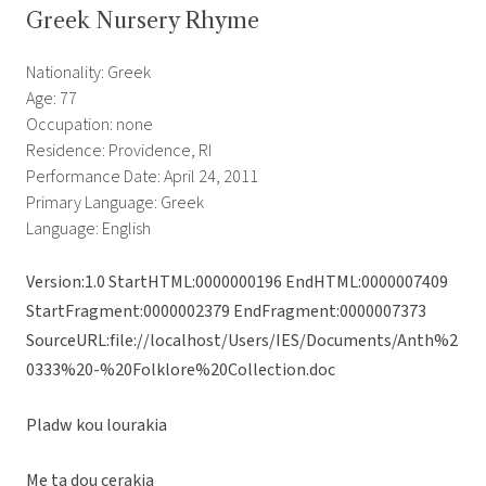
Greek Nursery Rhyme
Nationality: Greek
Age: 77
Occupation: none
Residence: Providence, RI
Performance Date: April 24, 2011
Primary Language: Greek
Language: English
Version:1.0 StartHTML:0000000196 EndHTML:0000007409
StartFragment:0000002379 EndFragment:0000007373
SourceURL:file://localhost/Users/IES/Documents/Anth%2
0333%20-%20Folklore%20Collection.doc
Pladw kou lourakia
Me ta dou cerakia