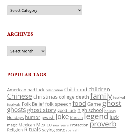
Categories
ARCHIVES
Archives
POPULAR TAGS
children
Childhood
American
bad luck
celebration
family
Chinese
christmas
death
college
festival
ghost
food
folk speech
Game
Folk Belief
festivals
ghosts
ghost story
high school
good luck
holiday
legend
Joke
luck
humor
jewish
Holidays
Korean
proverb
Mexico
Mexican
magic
Protection
new years
Rituals
Religion
saying
song
spanish