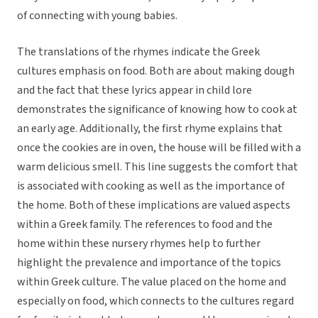
of connecting with young babies.
The translations of the rhymes indicate the Greek
cultures emphasis on food. Both are about making dough
and the fact that these lyrics appear in child lore
demonstrates the significance of knowing how to cook at
an early age. Additionally, the first rhyme explains that
once the cookies are in oven, the house will be filled with a
warm delicious smell. This line suggests the comfort that
is associated with cooking as well as the importance of
the home. Both of these implications are valued aspects
within a Greek family. The references to food and the
home within these nursery rhymes help to further
highlight the prevalence and importance of the topics
within Greek culture. The value placed on the home and
especially on food, which connects to the cultures regard