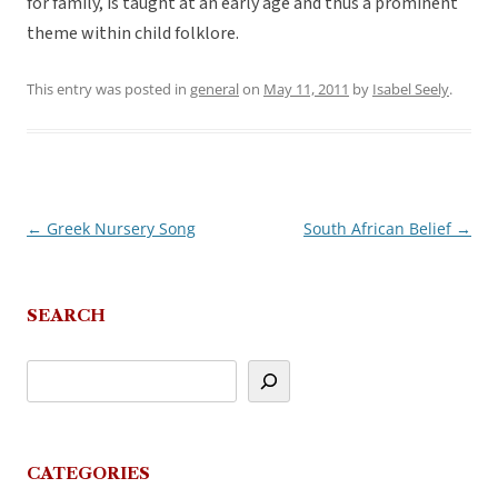
for family, is taught at an early age and thus a prominent
theme within child folklore.
This entry was posted in
general
on
May 11, 2011
by
Isabel Seely
.
←
Greek Nursery Song
South African Belief
→
Post
navigation
SEARCH
CATEGORIES