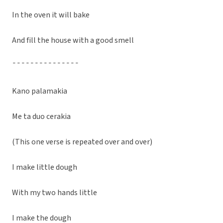
In the oven it will bake
And fill the house with a good smell
¯¯¯¯¯¯¯¯¯¯¯¯¯¯¯
Kano palamakia
Me ta duo cerakia
(This one verse is repeated over and over)
I make little dough
With my two hands little
I make the dough