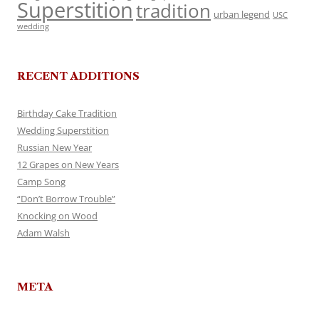
Superstition
tradition
urban legend
USC
wedding
RECENT ADDITIONS
Birthday Cake Tradition
Wedding Superstition
Russian New Year
12 Grapes on New Years
Camp Song
“Don’t Borrow Trouble”
Knocking on Wood
Adam Walsh
META