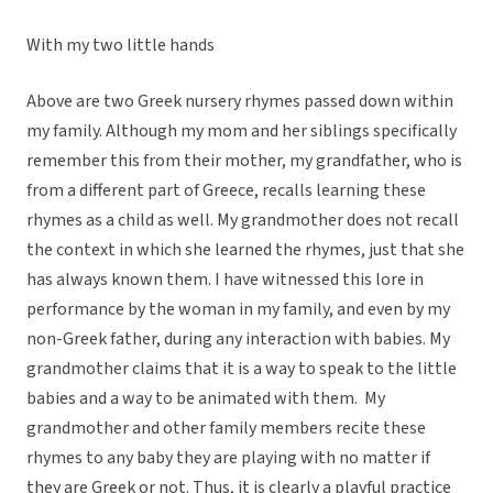
With my two little hands
Above are two Greek nursery rhymes passed down within
my family. Although my mom and her siblings specifically
remember this from their mother, my grandfather, who is
from a different part of Greece, recalls learning these
rhymes as a child as well. My grandmother does not recall
the context in which she learned the rhymes, just that she
has always known them. I have witnessed this lore in
performance by the woman in my family, and even by my
non-Greek father, during any interaction with babies. My
grandmother claims that it is a way to speak to the little
babies and a way to be animated with them. My
grandmother and other family members recite these
rhymes to any baby they are playing with no matter if
they are Greek or not. Thus, it is clearly a playful practice