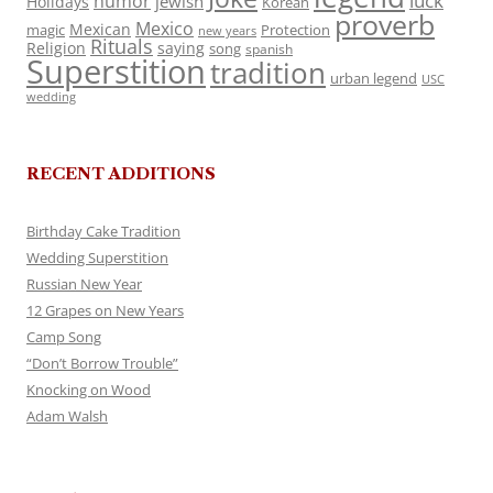
luck
humor
jewish
Holidays
Korean
proverb
Mexico
Mexican
magic
Protection
new years
Rituals
Religion
saying
song
spanish
Superstition
tradition
urban legend
USC
wedding
RECENT ADDITIONS
Birthday Cake Tradition
Wedding Superstition
Russian New Year
12 Grapes on New Years
Camp Song
“Don’t Borrow Trouble”
Knocking on Wood
Adam Walsh