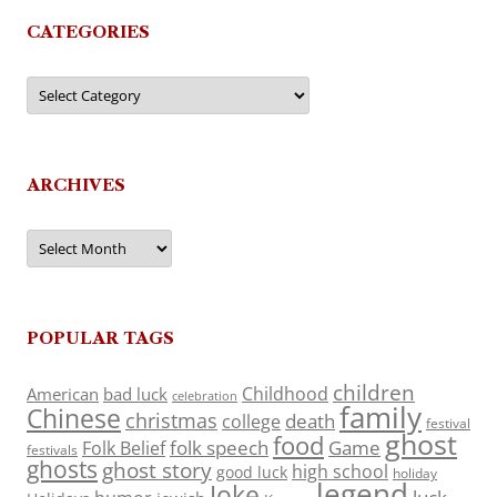
CATEGORIES
Categories
ARCHIVES
Archives
POPULAR TAGS
children
Childhood
American
bad luck
celebration
family
Chinese
christmas
death
college
festival
ghost
food
folk speech
Game
Folk Belief
festivals
ghosts
ghost story
high school
good luck
holiday
legend
Joke