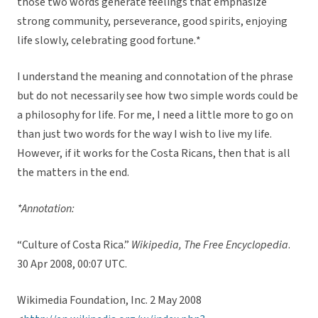
those two words generate feelings that emphasize
strong community, perseverance, good spirits, enjoying
life slowly, celebrating good fortune.*
I understand the meaning and connotation of the phrase
but do not necessarily see how two simple words could be
a philosophy for life. For me, I need a little more to go on
than just two words for the way I wish to live my life.
However, if it works for the Costa Ricans, then that is all
the matters in the end.
*Annotation:
“Culture of Costa Rica.”
Wikipedia, The Free Encyclopedia
.
30 Apr 2008, 00:07 UTC.
Wikimedia Foundation, Inc. 2 May 2008