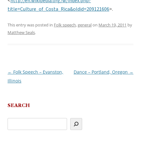
<
http://en.wikipedia.org/w/index.php?
title=Culture_of_Costa_Rica&oldid=209121606
>.
This entry was posted in
Folk speech
,
general
on
March 19, 2011
by
Matthew Seals
.
←
Folk Speech – Evanston,
Dance – Portland, Oregon
→
Post
Illinois
navigation
SEARCH