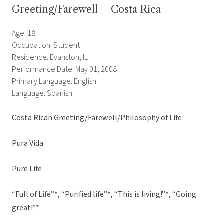
Greeting/Farewell – Costa Rica
Age: 18
Occupation: Student
Residence: Evanston, IL
Performance Date: May 01, 2008
Primary Language: English
Language: Spanish
Costa Rican Greeting/Farewell/Philosophy of Life
Pura Vida
Pure Life
“Full of Life”*, “Purified life”*, “This is living!”*, “Going
great!”*