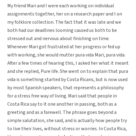
My friend Mari and I were each working on individual
assignments together, her on a research paper and I on
my folklore collection. The fact that it was late and we
both had our deadlines looming caused us both to be
stressed out and nervous about finishing on time.
Whenever Mari got frustrated at her progress or fed up
with working, she would mutter pura vida Mari, pura vida.
After a few times of hearing this, I asked her what it meant
and she replied, Pure life. She went on to explain that pura
vida is something started by Costa Ricans, but is now used
by most Spanish speakers, that represents a philosophy
for a stress free way of living. Mari said that people in
Costa Rica say to it one another in passing, both as a
greeting and as a farewell. The phrase goes beyond a
simple salutation, she said, and is actually how people try
to live their lives, without stress or worries. In Costa Rica,