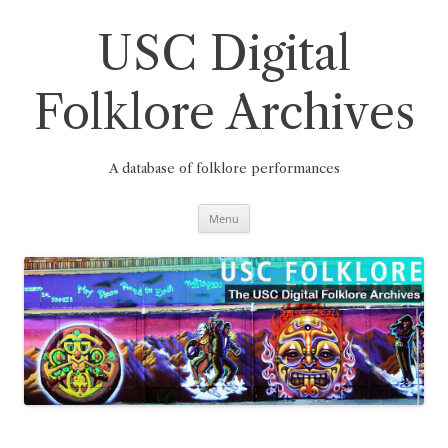
Skip
to
content
USC Digital
Folklore Archives
A database of folklore performances
Menu