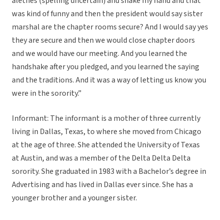
alethes (spelling uncertain) and shake my hand and that
was kind of funny and then the president would say sister
marshal are the chapter rooms secure? And I would say yes
they are secure and then we would close chapter doors
and we would have our meeting. And you learned the
handshake after you pledged, and you learned the saying
and the traditions. And it was a way of letting us know you
were in the sorority.”
Informant: The informant is a mother of three currently
living in Dallas, Texas, to where she moved from Chicago
at the age of three. She attended the University of Texas
at Austin, and was a member of the Delta Delta Delta
sorority. She graduated in 1983 with a Bachelor’s degree in
Advertising and has lived in Dallas ever since. She has a
younger brother and a younger sister.