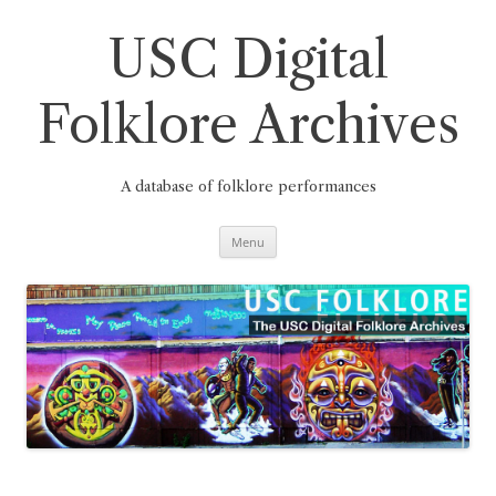
Skip
to
content
USC Digital
Folklore Archives
A database of folklore performances
Menu