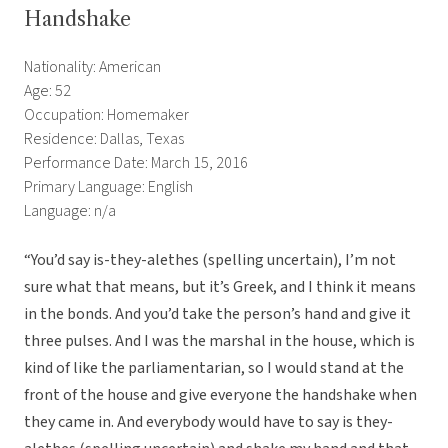
Handshake
Nationality: American
Age: 52
Occupation: Homemaker
Residence: Dallas, Texas
Performance Date: March 15, 2016
Primary Language: English
Language: n/a
“You’d say is-they-alethes (spelling uncertain), I’m not
sure what that means, but it’s Greek, and I think it means
in the bonds. And you’d take the person’s hand and give it
three pulses. And I was the marshal in the house, which is
kind of like the parliamentarian, so I would stand at the
front of the house and give everyone the handshake when
they came in. And everybody would have to say is they-