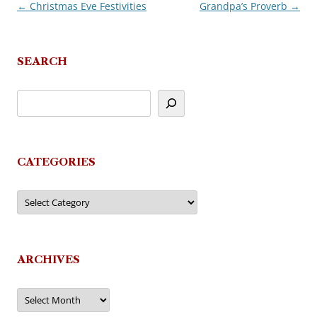
←
Christmas Eve Festivities
Grandpa’s Proverb
→
Post
navigation
SEARCH
CATEGORIES
Categories
ARCHIVES
Archives