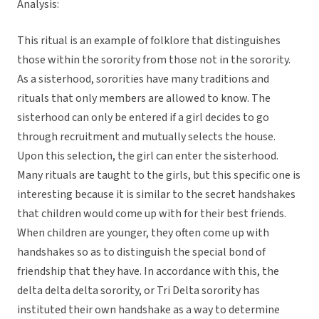
Analysis:
This ritual is an example of folklore that distinguishes
those within the sorority from those not in the sorority.
As a sisterhood, sororities have many traditions and
rituals that only members are allowed to know. The
sisterhood can only be entered if a girl decides to go
through recruitment and mutually selects the house.
Upon this selection, the girl can enter the sisterhood.
Many rituals are taught to the girls, but this specific one is
interesting because it is similar to the secret handshakes
that children would come up with for their best friends.
When children are younger, they often come up with
handshakes so as to distinguish the special bond of
friendship that they have. In accordance with this, the
delta delta delta sorority, or Tri Delta sorority has
instituted their own handshake as a way to determine