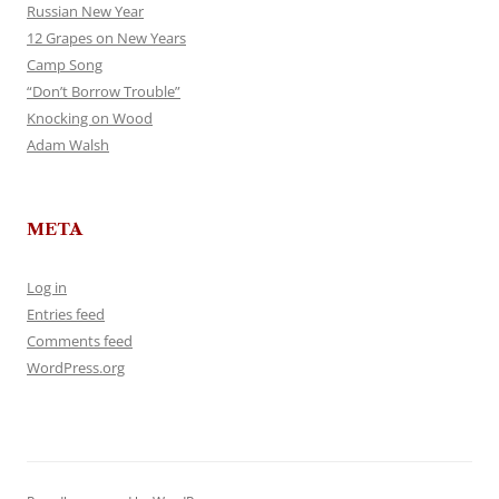
Russian New Year
12 Grapes on New Years
Camp Song
“Don’t Borrow Trouble”
Knocking on Wood
Adam Walsh
META
Log in
Entries feed
Comments feed
WordPress.org