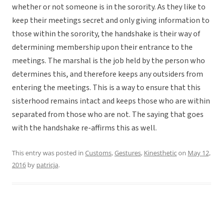
whether or not someone is in the sorority. As they like to
keep their meetings secret and only giving information to
those within the sorority, the handshake is their way of
determining membership upon their entrance to the
meetings. The marshal is the job held by the person who
determines this, and therefore keeps any outsiders from
entering the meetings. This is a way to ensure that this
sisterhood remains intact and keeps those who are within
separated from those who are not. The saying that goes
with the handshake re-affirms this as well.
This entry was posted in
Customs
,
Gestures
,
Kinesthetic
on
May 12,
2016
by
patricja
.