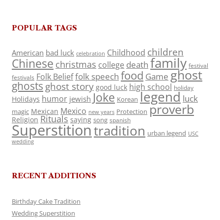
POPULAR TAGS
children
Childhood
American
bad luck
celebration
family
Chinese
christmas
death
college
festival
ghost
food
folk speech
Game
Folk Belief
festivals
ghosts
ghost story
high school
good luck
holiday
legend
Joke
luck
humor
jewish
Holidays
Korean
proverb
Mexico
Mexican
magic
Protection
new years
Rituals
Religion
saying
song
spanish
Superstition
tradition
urban legend
USC
wedding
RECENT ADDITIONS
Birthday Cake Tradition
Wedding Superstition