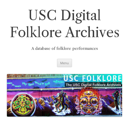
Skip
to
content
USC Digital
Folklore Archives
A database of folklore performances
Menu