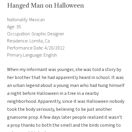
Hanged Man on Halloween
Nationality: Mexican
Age: 35
Occupation: Graphic Designer
Residence: Lomita, Ca
Performance Date: 4/20/2012
Primary Language: English
When my informant was younger, she was told a story by
her brother that he had apparently heard in school. It was
an urban legend about a young man who had hung himself
a night before Halloween in a tree in a nearby
neighborhood. Apparently, since it was Halloween nobody
took the body seriously, believing to be just another
gruesome prop. A few days later people realized it wasn’t
a prop thanks to both the smell and the birds coming to