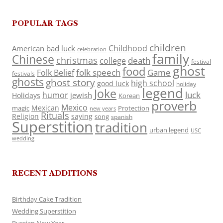
POPULAR TAGS
children
Childhood
American
bad luck
celebration
family
Chinese
christmas
death
college
festival
ghost
food
folk speech
Game
Folk Belief
festivals
ghosts
ghost story
high school
good luck
holiday
legend
Joke
luck
humor
jewish
Holidays
Korean
proverb
Mexico
Mexican
magic
Protection
new years
Rituals
Religion
saying
song
spanish
Superstition
tradition
urban legend
USC
wedding
RECENT ADDITIONS
Birthday Cake Tradition
Wedding Superstition