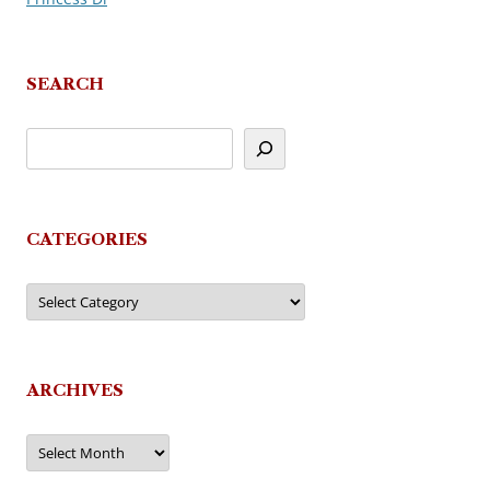
SEARCH
CATEGORIES
Categories
ARCHIVES
Archives