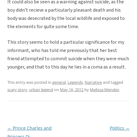
It could also be seen as a warning against suicide, as the
boy didn’t recieve a particularly pleasant death and his
body was desecrated by the local wildlife and exposed to
the elements for quite some time.
This story seems to hold a particular significance for my
informant, who has told me previously that her best
friend attempted to commit suicide when they were much
younger, and that to this day he lies in a coma as a result.
This entry was posted in
general
,
Legends
,
Narrative
and tagged
scary story
,
urban legend
on
May 16, 2012
by
Melissa Mendes
.
←
Prince Charles and
Politics
→
Post
Princess Di
navigation