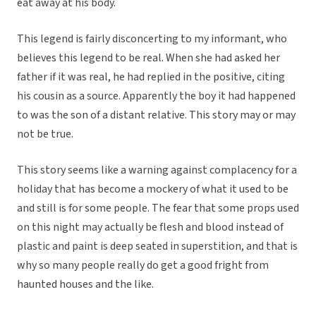
eat away at his body.
This legend is fairly disconcerting to my informant, who
believes this legend to be real. When she had asked her
father if it was real, he had replied in the positive, citing
his cousin as a source. Apparently the boy it had happened
to was the son of a distant relative. This story may or may
not be true.
This story seems like a warning against complacency for a
holiday that has become a mockery of what it used to be
and still is for some people. The fear that some props used
on this night may actually be flesh and blood instead of
plastic and paint is deep seated in superstition, and that is
why so many people really do get a good fright from
haunted houses and the like.