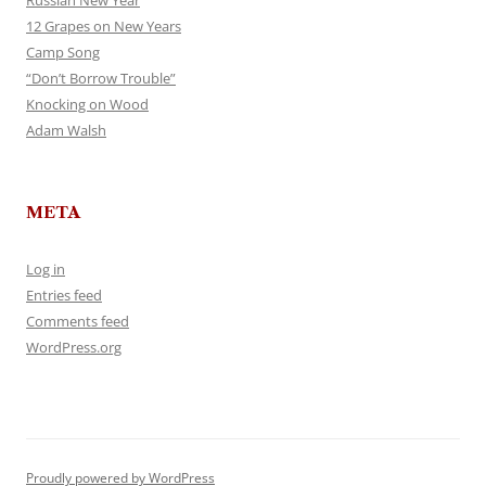
Russian New Year
12 Grapes on New Years
Camp Song
“Don’t Borrow Trouble”
Knocking on Wood
Adam Walsh
META
Log in
Entries feed
Comments feed
WordPress.org
Proudly powered by WordPress