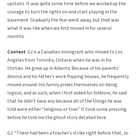
upstairs. It was quite some time before we worked up the
courage to turn the lights on and start playing in the
basement. Gradually the fear went away, but that was
what it was like when we first moved in for several
months.
Context
: GJ is a Canadian immigrant who moved to Los
Angeles from Toronto, Ontario when he was in his
thirties. He grew up in Alberta. Because of his parents’
divorce and his father’s work flipping houses, he frequently
moved around. His family prides themselves on being
logical, and as such, when I first asked for folklore, he said
that he didn’t have any because all of the things he was
told were either “religious or true.” It took some pressing
before he told me the ghost story detailed here.
GJ: “There had been a teacher’s strike right before that, so