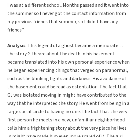
I was at a different school. Months passed and it went into
the summer so I never got the contact information from
my previous friends that summer, so I didn’t have any
friends.”
Analysis
: This legend of a ghost became a memorate…
the story GJ heard about the death in his basement
became translated into his own personal experience when
he began experiencing things that verged on paranormal,
such as the blinking lights and darkness. His avoidance of
the basement could be read as ostentation. The fact that
GJ was isolated moving in might have contributed to the
way that he interpreted the story. He went from being in a
large social circle to having no one. The fact that the very
first person he meets in a new, unfamiliar neighborhood
tells him a frightening story about the very place he lives
in might have made him even more scared of it. The girl