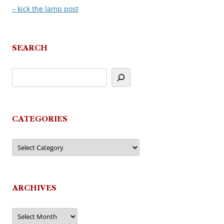
– kick the lamp post
navigation
SEARCH
CATEGORIES
Categories
ARCHIVES
Archives