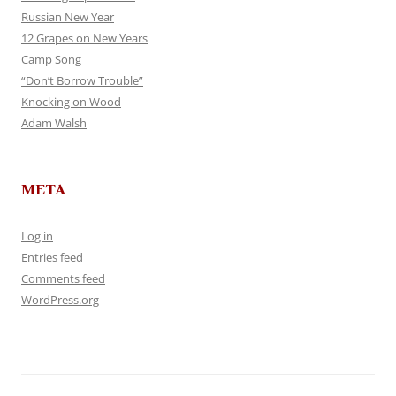
Russian New Year
12 Grapes on New Years
Camp Song
“Don’t Borrow Trouble”
Knocking on Wood
Adam Walsh
META
Log in
Entries feed
Comments feed
WordPress.org