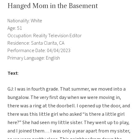
Hanged Mom in the Basement
Nationality: White
Age: 51
Occupation: Reality Television Editor
Residence: Santa Clarita, CA
Performance Date: 04/04/2023
Primary Language: English
Text
:
GJ: I was in fourth grade. That summer, we moved into a
bungalow. The very first day when we were moving in,
there was a ring at the doorbell. I opened up the door, and
there was this little girl who asked “is there a little girl
here?” She had seen my little sister. They went up to play,
and I joined them… I was only a year apart from my sister,