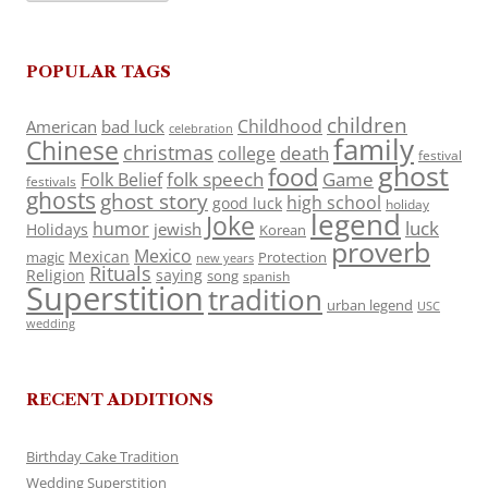
POPULAR TAGS
children
Childhood
American
bad luck
celebration
family
Chinese
christmas
death
college
festival
ghost
food
folk speech
Game
Folk Belief
festivals
ghosts
ghost story
high school
good luck
holiday
legend
Joke
luck
humor
jewish
Holidays
Korean
proverb
Mexico
Mexican
magic
Protection
new years
Rituals
Religion
saying
song
spanish
Superstition
tradition
urban legend
USC
wedding
RECENT ADDITIONS
Birthday Cake Tradition
Wedding Superstition