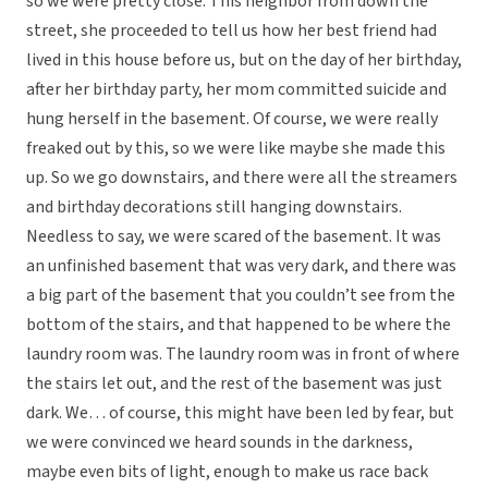
so we were pretty close. This neighbor from down the
street, she proceeded to tell us how her best friend had
lived in this house before us, but on the day of her birthday,
after her birthday party, her mom committed suicide and
hung herself in the basement. Of course, we were really
freaked out by this, so we were like maybe she made this
up. So we go downstairs, and there were all the streamers
and birthday decorations still hanging downstairs.
Needless to say, we were scared of the basement. It was
an unfinished basement that was very dark, and there was
a big part of the basement that you couldn’t see from the
bottom of the stairs, and that happened to be where the
laundry room was. The laundry room was in front of where
the stairs let out, and the rest of the basement was just
dark. We… of course, this might have been led by fear, but
we were convinced we heard sounds in the darkness,
maybe even bits of light, enough to make us race back