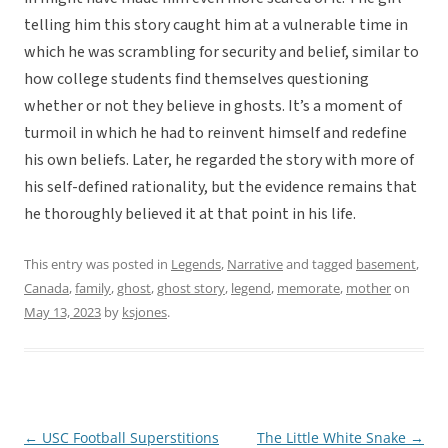
telling him this story caught him at a vulnerable time in
which he was scrambling for security and belief, similar to
how college students find themselves questioning
whether or not they believe in ghosts. It’s a moment of
turmoil in which he had to reinvent himself and redefine
his own beliefs. Later, he regarded the story with more of
his self-defined rationality, but the evidence remains that
he thoroughly believed it at that point in his life.
This entry was posted in
Legends
,
Narrative
and tagged
basement
,
Canada
,
family
,
ghost
,
ghost story
,
legend
,
memorate
,
mother
on
May 13, 2023
by
ksjones
.
←
USC Football Superstitions
The Little White Snake
→
Post