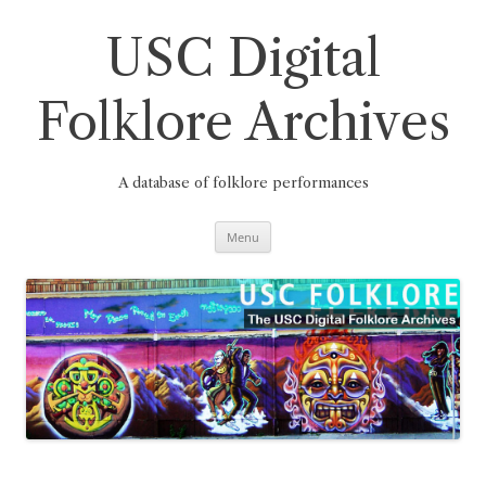
Skip
to
content
USC Digital
Folklore Archives
A database of folklore performances
Menu