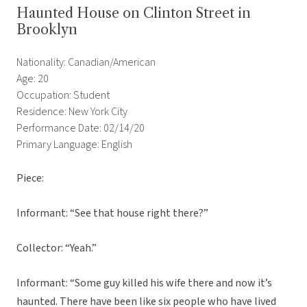
Haunted House on Clinton Street in
Brooklyn
Nationality: Canadian/American
Age: 20
Occupation: Student
Residence: New York City
Performance Date: 02/14/20
Primary Language: English
Piece:
Informant: “See that house right there?”
Collector: “Yeah.”
Informant: “Some guy killed his wife there and now it’s
haunted. There have been like six people who have lived