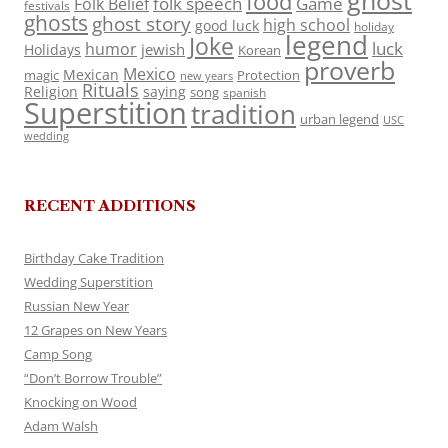
ghost
food
folk speech
Game
Folk Belief
festivals
ghosts
ghost story
high school
good luck
holiday
legend
Joke
luck
humor
jewish
Holidays
Korean
proverb
Mexico
Mexican
magic
Protection
new years
Rituals
Religion
saying
song
spanish
Superstition
tradition
urban legend
USC
wedding
RECENT ADDITIONS
Birthday Cake Tradition
Wedding Superstition
Russian New Year
12 Grapes on New Years
Camp Song
“Don’t Borrow Trouble”
Knocking on Wood
Adam Walsh