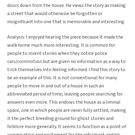
doors down from the house. He views the story as making
a street that would otherwise be forgotten or
insignificant into one that is memorable and interesting.
Analysis: I enjoyed hearing the piece because it made the
walk home much more interesting. It is common for
people to invent stories when they notice police
cars/commotion but are given no information as a way to
trick themselves into feeling informed. I find this story to
be an example of this. It is not conventional for many
people to move in and out of a house in such an
abbreviated period of time, leaving people searching for
answers even more. This endows the house as a liminal
space, one in which people are never fully settled, making
it the perfect breeding ground for ghost stories and
folklore more generally. It seems to function as a point of
conversation and excitement for the informant and his