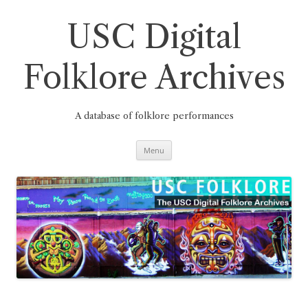
Skip
to
content
USC Digital
Folklore Archives
A database of folklore performances
Menu