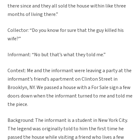
there since and they all sold the house within like three
months of living there.”
Collector: “Do you know for sure that the guy killed his
wife?”
Informant: “No but that’s what they told me.”
Context: Me and the informant were leaving a party at the
informant’s friend’s apartment on Clinton Street in
Brooklyn, NY. We passed a house with a For Sale sign a few
doors down when the informant turned to me and told me
the piece.
Background: The informant is a student in New York City.
The legend was originally told to him the first time he
passed the house while visiting a friend who lives a few