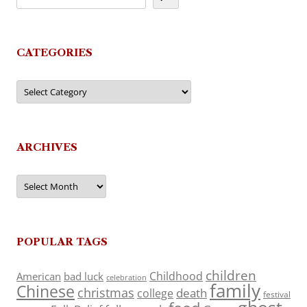
CATEGORIES
Categories
ARCHIVES
Archives
POPULAR TAGS
children
Childhood
American
bad luck
celebration
family
Chinese
christmas
death
college
festival