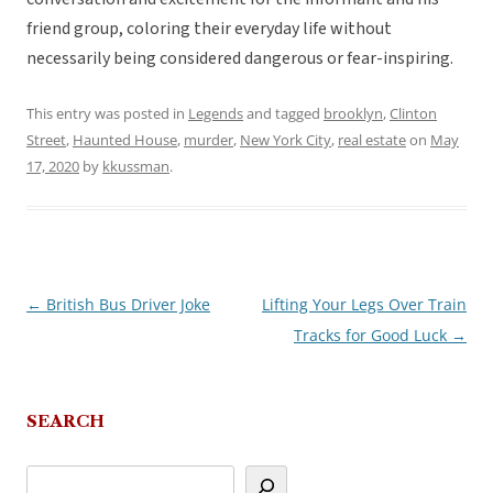
friend group, coloring their everyday life without
necessarily being considered dangerous or fear-inspiring.
This entry was posted in
Legends
and tagged
brooklyn
,
Clinton
Street
,
Haunted House
,
murder
,
New York City
,
real estate
on
May
17, 2020
by
kkussman
.
←
British Bus Driver Joke
Lifting Your Legs Over Train
Post
Tracks for Good Luck
→
navigation
SEARCH