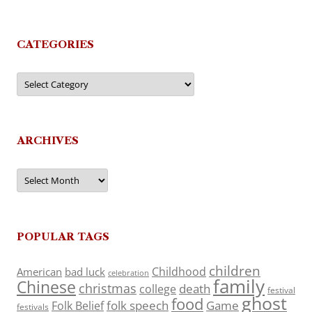
CATEGORIES
Categories
ARCHIVES
Archives
POPULAR TAGS
children
Childhood
American
bad luck
celebration
family
Chinese
christmas
death
college
festival
ghost
food
folk speech
Game
Folk Belief
festivals