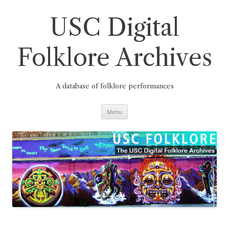
Skip
to
content
USC Digital
Folklore Archives
A database of folklore performances
Menu