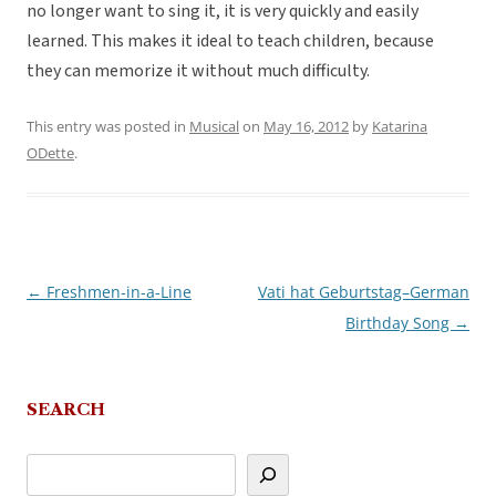
no longer want to sing it, it is very quickly and easily
learned. This makes it ideal to teach children, because
they can memorize it without much difficulty.
This entry was posted in
Musical
on
May 16, 2012
by
Katarina
ODette
.
←
Freshmen-in-a-Line
Vati hat Geburtstag–German
Post
Birthday Song
→
navigation
SEARCH