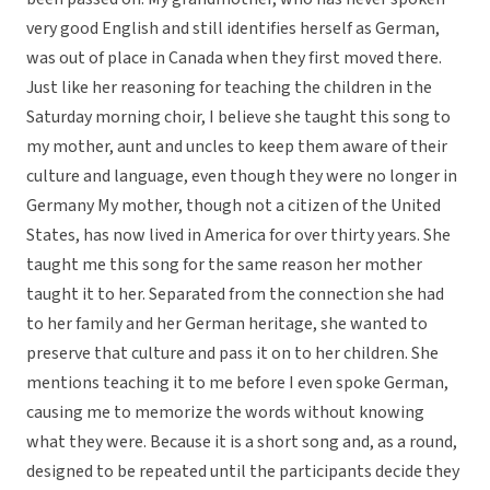
very good English and still identifies herself as German,
was out of place in Canada when they first moved there.
Just like her reasoning for teaching the children in the
Saturday morning choir, I believe she taught this song to
my mother, aunt and uncles to keep them aware of their
culture and language, even though they were no longer in
Germany My mother, though not a citizen of the United
States, has now lived in America for over thirty years. She
taught me this song for the same reason her mother
taught it to her. Separated from the connection she had
to her family and her German heritage, she wanted to
preserve that culture and pass it on to her children. She
mentions teaching it to me before I even spoke German,
causing me to memorize the words without knowing
what they were. Because it is a short song and, as a round,
designed to be repeated until the participants decide they