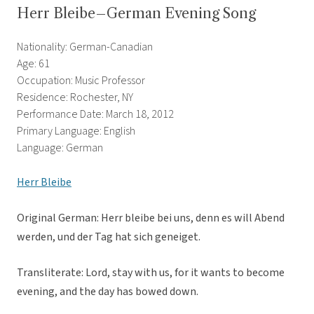
Herr Bleibe–German Evening Song
Nationality: German-Canadian
Age: 61
Occupation: Music Professor
Residence: Rochester, NY
Performance Date: March 18, 2012
Primary Language: English
Language: German
Herr Bleibe
Original German: Herr bleibe bei uns, denn es will Abend
werden, und der Tag hat sich geneiget.
Transliterate: Lord, stay with us, for it wants to become
evening, and the day has bowed down.