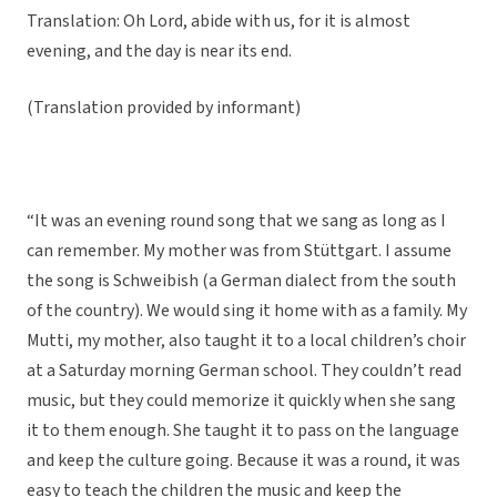
Translation: Oh Lord, abide with us, for it is almost
evening, and the day is near its end.
(Translation provided by informant)
“It was an evening round song that we sang as long as I
can remember. My mother was from Stüttgart. I assume
the song is Schweibish (a German dialect from the south
of the country). We would sing it home with as a family. My
Mutti, my mother, also taught it to a local children’s choir
at a Saturday morning German school. They couldn’t read
music, but they could memorize it quickly when she sang
it to them enough. She taught it to pass on the language
and keep the culture going. Because it was a round, it was
easy to teach the children the music and keep the