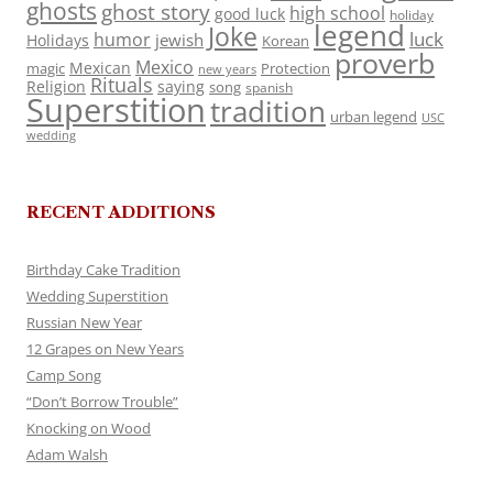
ghosts
ghost story
high school
good luck
holiday
legend
Joke
luck
humor
jewish
Holidays
Korean
proverb
Mexico
Mexican
magic
Protection
new years
Rituals
Religion
saying
song
spanish
Superstition
tradition
urban legend
USC
wedding
RECENT ADDITIONS
Birthday Cake Tradition
Wedding Superstition
Russian New Year
12 Grapes on New Years
Camp Song
“Don’t Borrow Trouble”
Knocking on Wood
Adam Walsh