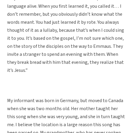
language alive. When you first learned it, you called it… I
don’t remember, but you obviously didn’t know what the
words meant. You had just learned it by rote. You always
thought of it as a lullaby, because that’s when I could sing
it to you. It’s based on the gospel, I’m not sure which one,
on the story of the disciples on the way to Emmaus. They
invite a stranger to spend an evening with them. When
they break bread with him that evening, they realize that
it’s Jesus.”
My informant was born in Germany, but moved to Canada
when she was two months old. Her mother taught her
this song when she was very young, and she in turn taught
me. I believe the location is a large reason this song has
been passed on. My grandmother, who has never spoken