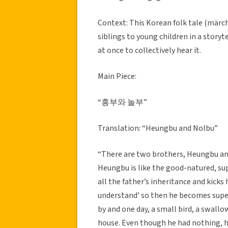
Context: This Korean folk tale (märch
siblings to young children in a storyt
at once to collectively hear it.
Main Piece:
“흥부와 놀부”
Translation: “Heungbu and Nolbu”
“There are two brothers, Heungbu and 
Heungbu is like the good-natured, su
all the father’s inheritance and kicks 
understand’ so then he becomes supe
by and one day, a small bird, a swallo
house. Even though he had nothing, he 