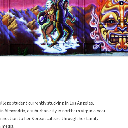
ollege student currently studying in Los Angeles,
 in Alexandria, a suburban city in northern Virginia near
nnection to her Korean culture through her family
 media.