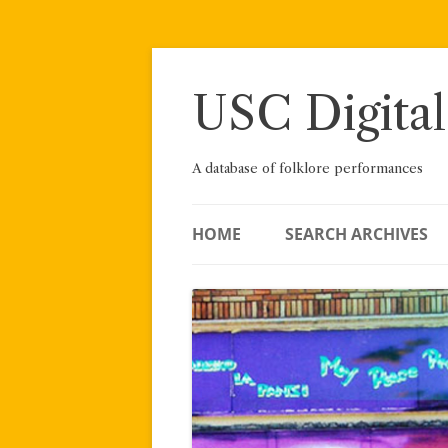
Skip
to
content
USC Digital
A database of folklore performances
HOME
SEARCH ARCHIVES