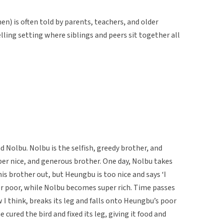
en) is often told by parents, teachers, and older
elling setting where siblings and peers sit together all
Nolbu. Nolbu is the selfish, greedy brother, and
per nice, and generous brother. One day, Nolbu takes
his brother out, but Heungbu is too nice and says ‘I
r poor, while Nolbu becomes super rich. Time passes
w I think, breaks its leg and falls onto Heungbu’s poor
cured the bird and fixed its leg, giving it food and