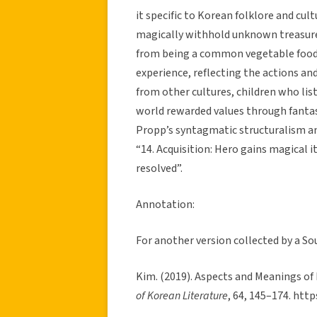
it specific to Korean folklore and cult
magically withhold unknown treasures
from being a common vegetable food i
experience, reflecting the actions an
from other cultures, children who list
world rewarded values through fantast
Propp’s syntagmatic structuralism and
“14. Acquisition: Hero gains magical i
resolved”.
Annotation:
For another version collected by a So
Kim. (2019). Aspects and Meanings of
of Korean Literature
, 64, 145–174. htt