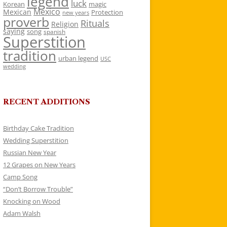
legend
luck
Korean
magic
Mexico
Mexican
Protection
new years
proverb
Rituals
Religion
saying
song
spanish
Superstition
tradition
urban legend
USC
wedding
RECENT ADDITIONS
Birthday Cake Tradition
Wedding Superstition
Russian New Year
12 Grapes on New Years
Camp Song
“Don’t Borrow Trouble”
Knocking on Wood
Adam Walsh