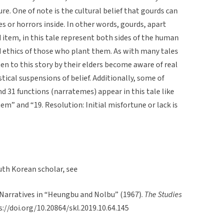
ure. One of note is the cultural belief that gourds can
 or horrors inside. In other words, gourds, apart
tem, in this tale represent both sides of the human
d ethics of those who plant them. As with many tales
en to this story by their elders become aware of real
ical suspensions of belief. Additionally, some of
 31 functions (narratemes) appear in this tale like
tem” and “19. Resolution: Initial misfortune or lack is
uth Korean scholar, see
 Narratives in “Heungbu and Nolbu” (1967).
The Studies
ps://doi.org/10.20864/skl.2019.10.64.145