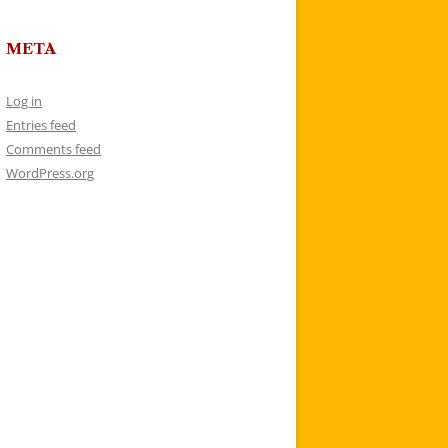
META
Log in
Entries feed
Comments feed
WordPress.org