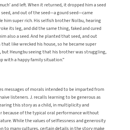
 much’ and left. When it returned, it dropped him a seed
the seed, and out of the seed—a gourd seed—came
e him super rich. His selfish brother Nolbu, hearing
oke its leg, and did the same thing, faked and cured
him also a seed. And he planted that seed, and out
s that like wrecked his house, so he became super
, but Heungbu seeing that his brother was struggling,
 up with a happy family situation.”
ies messages of morals intended to be imparted from
aive listeners. J. recalls learning to be generous as
ing this story as a child, in multiplicity and
er because of the typical oral performance without
rature. While the values of selflessness and generosity
n to many cultures, certain details in the story make