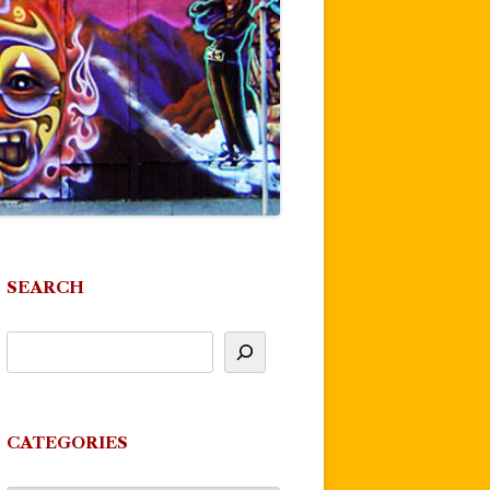
SEARCH
CATEGORIES