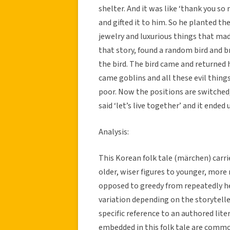
shelter. And it was like ‘thank you so
and gifted it to him. So he planted 
jewelry and luxurious things that mad
that story, found a random bird and br
the bird. The bird came and returned 
came goblins and all these evil thing
poor. Now the positions are switched
said ‘let’s live together’ and it ended
Analysis:
This Korean folk tale (märchen) carr
older, wiser figures to younger, more n
opposed to greedy from repeatedly hear
variation depending on the storytell
specific reference to an authored lite
embedded in this folk tale are commo