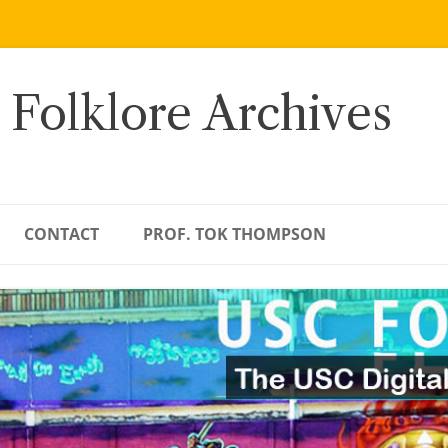
 Folklore Archives
CONTACT
PROF. TOK THOMPSON