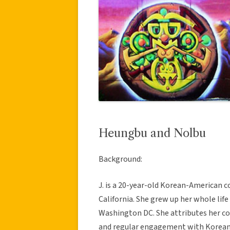
Heungbu and Nolbu
Background:
J. is a 20-year-old Korean-American c
California. She grew up her whole life
Washington DC. She attributes her co
and regular engagement with Korean