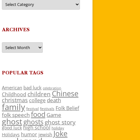
Categories
ARCHIVES
Archives
POPULAR TAGS
American
bad luck
celebration
Chinese
children
Childhood
christmas
death
college
family
Folk Belief
festivals
festival
food
folk speech
Game
ghost
ghosts
ghost story
high school
good luck
holiday
Joke
humor
jewish
Holidays