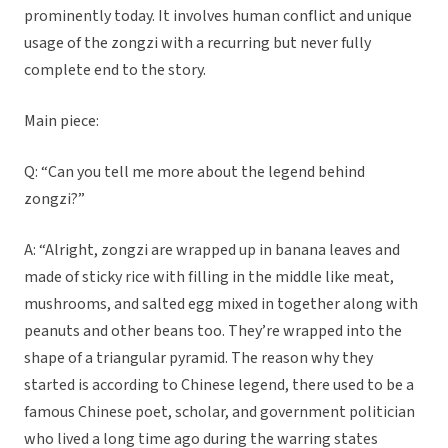
prominently today. It involves human conflict and unique
usage of the zongzi with a recurring but never fully
complete end to the story.
Main piece:
Q: “Can you tell me more about the legend behind
zongzi?”
A: “Alright, zongzi are wrapped up in banana leaves and
made of sticky rice with filling in the middle like meat,
mushrooms, and salted egg mixed in together along with
peanuts and other beans too. They’re wrapped into the
shape of a triangular pyramid. The reason why they
started is according to Chinese legend, there used to be a
famous Chinese poet, scholar, and government politician
who lived a long time ago during the warring states