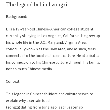
The legend behind zongzi
Background:
L. is a 19-year-old Chinese-American college student
currently studying in Los Angeles, California. He grew up
his whole life in the D.C., Maryland, Virginia Area,
colloquially known as the DMV Area, and as such, feels
connected to the local east coast culture. He attributes
his connection to his Chinese culture through his family,
not so much Chinese media.
Context:
This legend in Chinese folklore and culture serves to
explain why a certain food
(zongzi) dating from long ago is still eaten so