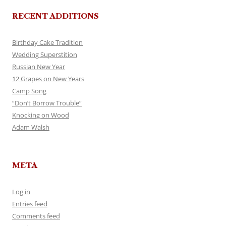
RECENT ADDITIONS
Birthday Cake Tradition
Wedding Superstition
Russian New Year
12 Grapes on New Years
Camp Song
“Don’t Borrow Trouble”
Knocking on Wood
Adam Walsh
META
Log in
Entries feed
Comments feed