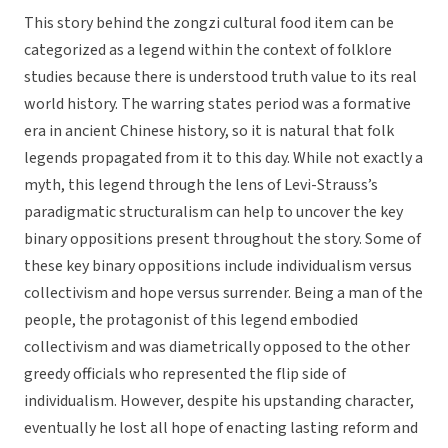
This story behind the zongzi cultural food item can be
categorized as a legend within the context of folklore
studies because there is understood truth value to its real
world history. The warring states period was a formative
era in ancient Chinese history, so it is natural that folk
legends propagated from it to this day. While not exactly a
myth, this legend through the lens of Levi-Strauss’s
paradigmatic structuralism can help to uncover the key
binary oppositions present throughout the story. Some of
these key binary oppositions include individualism versus
collectivism and hope versus surrender. Being a man of the
people, the protagonist of this legend embodied
collectivism and was diametrically opposed to the other
greedy officials who represented the flip side of
individualism. However, despite his upstanding character,
eventually he lost all hope of enacting lasting reform and