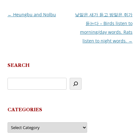
←
Heungbu and Nolbu
낮말은 새가 듣고 밤말은 쥐가
Post
듣는다 – Birds listen to
navigation
morning/day words. Rats
listen to night words.
→
SEARCH
CATEGORIES
Categories