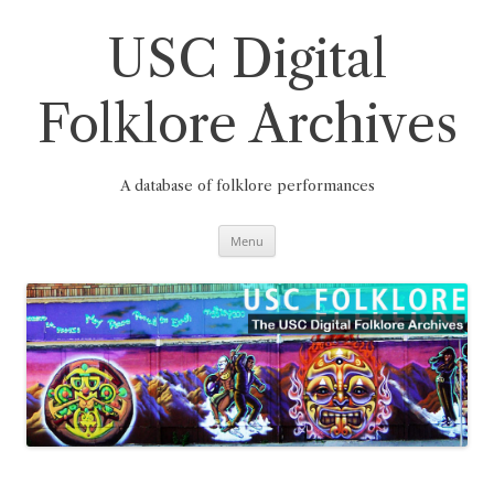
Skip
to
content
USC Digital
Folklore Archives
A database of folklore performances
Menu