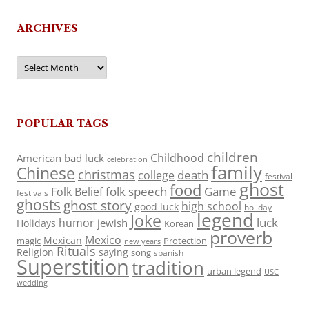
ARCHIVES
Archives
POPULAR TAGS
children
Childhood
American
bad luck
celebration
family
Chinese
christmas
death
college
festival
ghost
food
folk speech
Game
Folk Belief
festivals
ghosts
ghost story
high school
good luck
holiday
legend
Joke
luck
humor
jewish
Holidays
Korean
proverb
Mexico
Mexican
magic
Protection
new years
Rituals
Religion
saying
song
spanish
Superstition
tradition
urban legend
USC
wedding