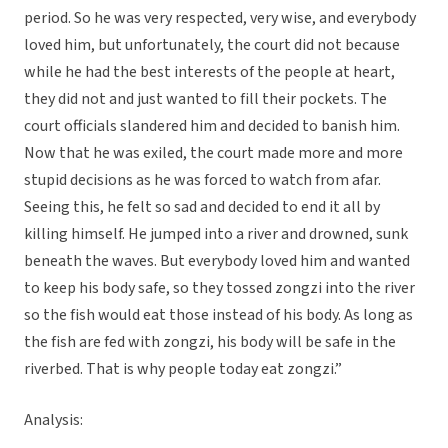
period. So he was very respected, very wise, and everybody
loved him, but unfortunately, the court did not because
while he had the best interests of the people at heart,
they did not and just wanted to fill their pockets. The
court officials slandered him and decided to banish him.
Now that he was exiled, the court made more and more
stupid decisions as he was forced to watch from afar.
Seeing this, he felt so sad and decided to end it all by
killing himself. He jumped into a river and drowned, sunk
beneath the waves. But everybody loved him and wanted
to keep his body safe, so they tossed zongzi into the river
so the fish would eat those instead of his body. As long as
the fish are fed with zongzi, his body will be safe in the
riverbed. That is why people today eat zongzi.”
Analysis: