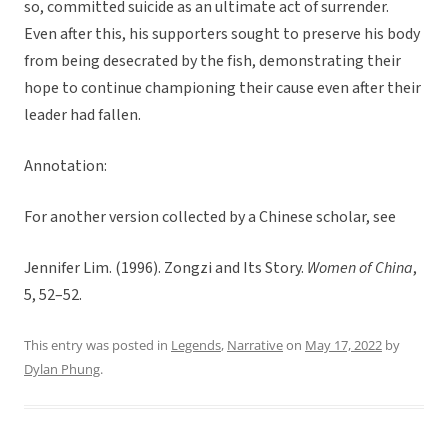
so, committed suicide as an ultimate act of surrender.
Even after this, his supporters sought to preserve his body
from being desecrated by the fish, demonstrating their
hope to continue championing their cause even after their
leader had fallen.
Annotation:
For another version collected by a Chinese scholar, see
Jennifer Lim. (1996). Zongzi and Its Story.
Women of China
,
5, 52–52.
This entry was posted in
Legends
,
Narrative
on
May 17, 2022
by
Dylan Phung
.