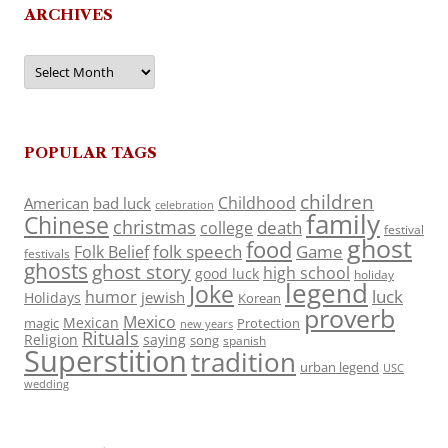
ARCHIVES
Archives
POPULAR TAGS
children
Childhood
American
bad luck
celebration
family
Chinese
christmas
death
college
festival
ghost
food
folk speech
Game
Folk Belief
festivals
ghosts
ghost story
high school
good luck
holiday
legend
Joke
luck
humor
jewish
Holidays
Korean
proverb
Mexico
Mexican
magic
Protection
new years
Rituals
Religion
saying
song
spanish
Superstition
tradition
urban legend
USC
wedding