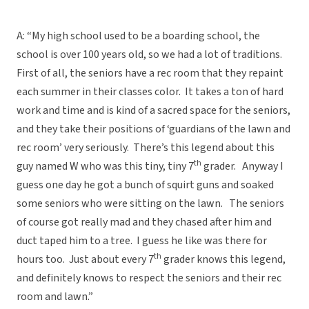
A: “My high school used to be a boarding school, the
school is over 100 years old, so we had a lot of traditions.
First of all, the seniors have a rec room that they repaint
each summer in their classes color. It takes a ton of hard
work and time and is kind of a sacred space for the seniors,
and they take their positions of ‘guardians of the lawn and
rec room’ very seriously. There’s this legend about this
th
guy named W who was this tiny, tiny 7
grader. Anyway I
guess one day he got a bunch of squirt guns and soaked
some seniors who were sitting on the lawn. The seniors
of course got really mad and they chased after him and
duct taped him to a tree. I guess he like was there for
th
hours too. Just about every 7
grader knows this legend,
and definitely knows to respect the seniors and their rec
room and lawn.”