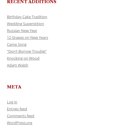
RECENT ADDITIONS
Birthday Cake Tradition
Wedding Superstition
Russian New Year
12 Grapes on New Years
Camp Song
“Don’t Borrow Trouble”
Knocking on Wood
Adam Walsh
META
Log in
Entries feed
Comments feed
WordPress.org