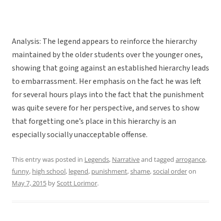
Analysis: The legend appears to reinforce the hierarchy
maintained by the older students over the younger ones,
showing that going against an established hierarchy leads
to embarrassment. Her emphasis on the fact he was left
for several hours plays into the fact that the punishment
was quite severe for her perspective, and serves to show
that forgetting one’s place in this hierarchy is an
especially socially unacceptable offense.
This entry was posted in
Legends
,
Narrative
and tagged
arrogance
,
funny
,
high school
,
legend
,
punishment
,
shame
,
social order
on
May 7, 2015
by
Scott Lorimor
.