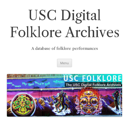
Skip
to
content
USC Digital
Folklore Archives
A database of folklore performances
Menu