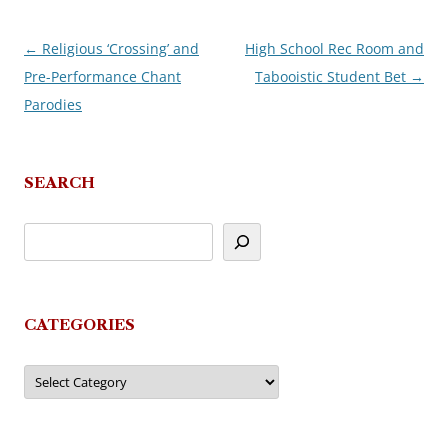
←
Religious ‘Crossing’ and
High School Rec Room and
Post
Pre-Performance Chant
Tabooistic Student Bet
→
navigation
Parodies
SEARCH
CATEGORIES
Categories