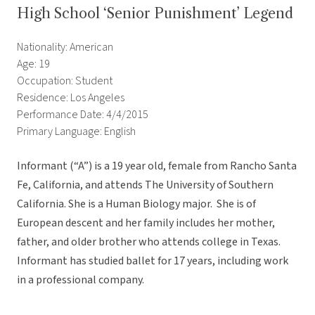
High School ‘Senior Punishment’ Legend
Nationality: American
Age: 19
Occupation: Student
Residence: Los Angeles
Performance Date: 4/4/2015
Primary Language: English
Informant (“A”) is a 19 year old, female from Rancho Santa
Fe, California, and attends The University of Southern
California. She is a Human Biology major. She is of
European descent and her family includes her mother,
father, and older brother who attends college in Texas.
Informant has studied ballet for 17 years, including work
in a professional company.