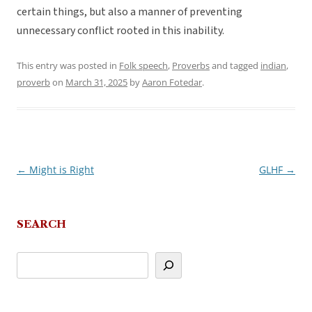
certain things, but also a manner of preventing
unnecessary conflict rooted in this inability.
This entry was posted in
Folk speech
,
Proverbs
and tagged
indian
,
proverb
on
March 31, 2025
by
Aaron Fotedar
.
←
Might is Right
GLHF
→
Post
navigation
SEARCH