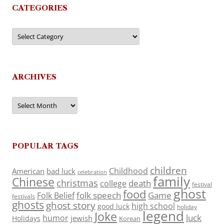
CATEGORIES
Categories
ARCHIVES
Archives
POPULAR TAGS
children
Childhood
American
bad luck
celebration
family
Chinese
christmas
death
college
festival
ghost
food
folk speech
Game
Folk Belief
festivals
ghosts
ghost story
high school
good luck
holiday
legend
Joke
luck
humor
jewish
Holidays
Korean