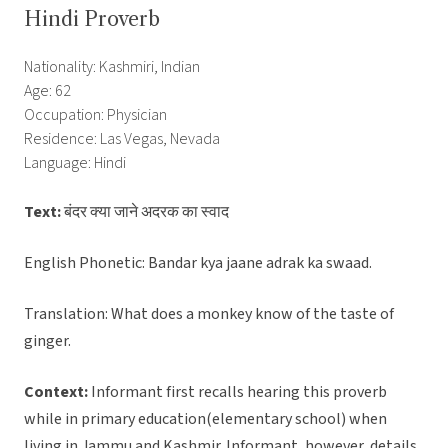
Hindi Proverb
Nationality: Kashmiri, Indian
Age: 62
Occupation: Physician
Residence: Las Vegas, Nevada
Language: Hindi
Text:
बंदर क्या जाने अदरक का स्वाद
English Phonetic: Bandar kya jaane adrak ka swaad.
Translation: What does a monkey know of the taste of
ginger.
Context:
Informant first recalls hearing this proverb
while in primary education(elementary school) when
living in Jammu and Kashmir. Informant, however, details