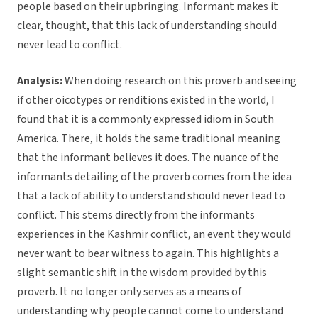
people based on their upbringing. Informant makes it
clear, thought, that this lack of understanding should
never lead to conflict.
Analysis:
When doing research on this proverb and seeing
if other oicotypes or renditions existed in the world, I
found that it is a commonly expressed idiom in South
America. There, it holds the same traditional meaning
that the informant believes it does. The nuance of the
informants detailing of the proverb comes from the idea
that a lack of ability to understand should never lead to
conflict. This stems directly from the informants
experiences in the Kashmir conflict, an event they would
never want to bear witness to again. This highlights a
slight semantic shift in the wisdom provided by this
proverb. It no longer only serves as a means of
understanding why people cannot come to understand