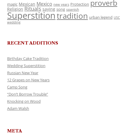
proverb
Mexico
Mexican
magic
Protection
new years
Rituals
Religion
saying
song
spanish
Superstition
tradition
urban legend
USC
wedding
RECENT ADDITIONS
Birthday Cake Tradition
Wedding Superstition
Russian New Year
12 Grapes on New Years
Camp Song
“Don’t Borrow Trouble”
Knocking on Wood
Adam Walsh
META