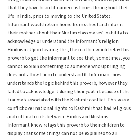
that they have heard it numerous times throughout their
life in India, prior to moving to the United States.
Informant would return home from school and inform
their mother about their Muslim classmates’ inability to
acknowledge or understand the informant’s religion,
Hinduism. Upon hearing this, the mother would relay this
proverb to get the informant to see that, sometimes, you
cannot explain something to someone who upbringing
does not allow them to understand it. Informant now
understands the logic behind this proverb, however they
failed to acknowledge it during their youth because of the
trauma’s associated with the Kashmir conflict. This was a
conflict over national rights to Kashmir that had religious
and cultural roots between Hindus and Muslims.
Informant know relays this proverb to their children to
display that some things can not be explained to all