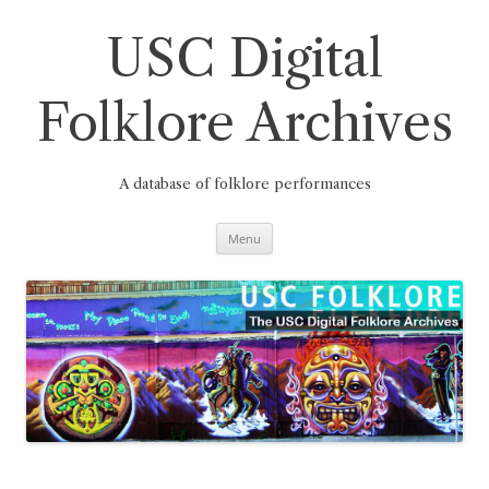
Skip
to
content
USC Digital
Folklore Archives
A database of folklore performances
Menu