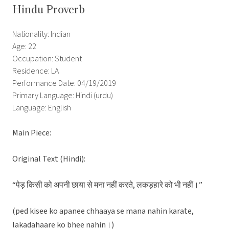
Hindu Proverb
Nationality: Indian
Age: 22
Occupation: Student
Residence: LA
Performance Date: 04/19/2019
Primary Language: Hindi (urdu)
Language: English
Main Piece:
Original Text (Hindi):
“पेड़ किसी को अपनी छाया से मना नहीं करते, लकड़हारे को भी नहीं।”
(ped kisee ko apanee chhaaya se mana nahin karate,
lakadahaare ko bhee nahin।)