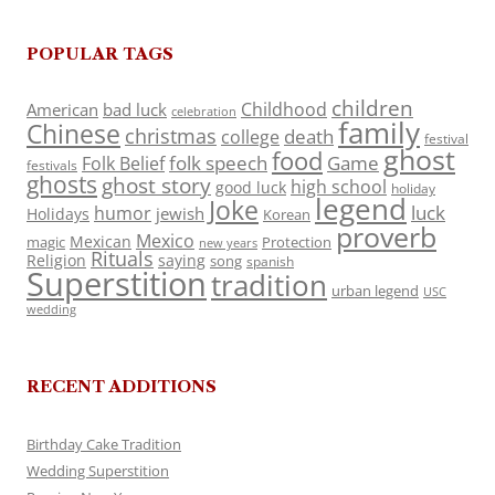
POPULAR TAGS
children
Childhood
American
bad luck
celebration
family
Chinese
christmas
death
college
festival
ghost
food
folk speech
Game
Folk Belief
festivals
ghosts
ghost story
high school
good luck
holiday
legend
Joke
luck
humor
jewish
Holidays
Korean
proverb
Mexico
Mexican
magic
Protection
new years
Rituals
Religion
saying
song
spanish
Superstition
tradition
urban legend
USC
wedding
RECENT ADDITIONS
Birthday Cake Tradition
Wedding Superstition