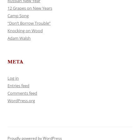
Russian New Year
12 Grapes on New Years
Camp Song
“Don’t Borrow Trouble”
Knocking on Wood
Adam Walsh
META
Log in
Entries feed
Comments feed
WordPress.org
Proudly powered by WordPress