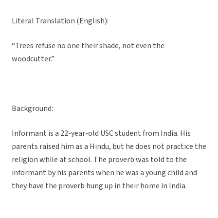
Literal Translation (English):
“Trees refuse no one their shade, not even the
woodcutter.”
Background:
Informant is a 22-year-old USC student from India. His
parents raised him as a Hindu, but he does not practice the
religion while at school. The proverb was told to the
informant by his parents when he was a young child and
they have the proverb hung up in their home in India.