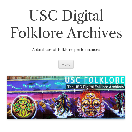
Skip
to
content
USC Digital
Folklore Archives
A database of folklore performances
Menu