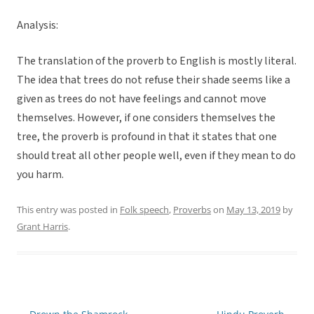
Analysis:
The translation of the proverb to English is mostly literal.
The idea that trees do not refuse their shade seems like a
given as trees do not have feelings and cannot move
themselves. However, if one considers themselves the
tree, the proverb is profound in that it states that one
should treat all other people well, even if they mean to do
you harm.
This entry was posted in
Folk speech
,
Proverbs
on
May 13, 2019
by
Grant Harris
.