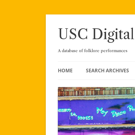
Skip
to
content
USC Digital
A database of folklore performances
HOME
SEARCH ARCHIVES