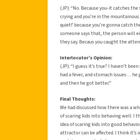
(JP): “No. Because you-it catches the 
crying and you’re in the mountainous 
quiet!’ because you’re gonna catch th
someone says that, the person will e
they say. Becaus you caught the attent
Interlocutor’s Opinion:
(JP): “I guess it’s true? I haven’t bee
had a fever, and stomach issues… he 
and then he got better.”
Final Thoughts:
We had discussed how there was a who
of scaring kids into behaving well. I t
idea of scaring kids into good behavi
attractor can be affected. I think it’s