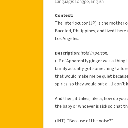
Language: Ilonggo, English
Context:
The interlocutor (JP) is the mother o
Bacolod, Philippines, and lived there u
Los Angeles.
Description
:
(told in person)
(JP): “Apparently ginger was a thing t
family actually got something tailor
that would make me be quiet because b
spirits, so they would put a…I don’t 
And then, it takes, like a, how do you 
the baby or whoever is sick so that th
(INT): “Because of the noise?”