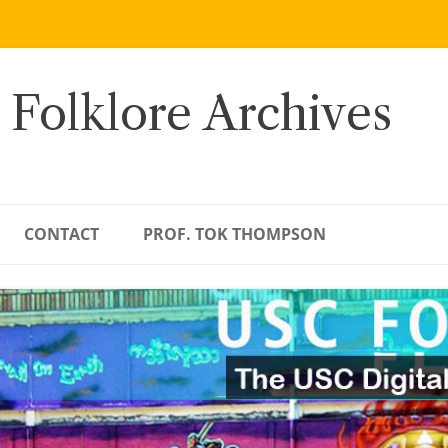
 Folklore Archives
CONTACT
PROF. TOK THOMPSON