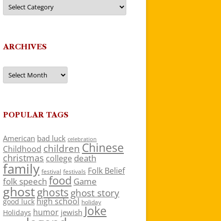
Categories
ARCHIVES
Archives
POPULAR TAGS
American
bad luck
celebration
Chinese
children
Childhood
christmas
death
college
family
Folk Belief
festivals
festival
food
folk speech
Game
ghost
ghosts
ghost story
high school
good luck
holiday
Joke
humor
jewish
Holidays