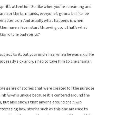
spirit’s attention! So like when you’re screaming and
area or the farmlands, everyone’s gonna be like ‘be
eir attention. And usually what happens is when
ither have a fever. start throwing up… that’s what
ion of the bad spirits.”
n subject to it, but your uncle has, when he was a kid. He
got really sick and we had to take him to the shaman
le genre of stories that were created for the purpose
hink
Hiwit
is unique because it is centered around the
or, but also shows that anyone around the
hiwit
-
 interesting how stories such as this one are used to