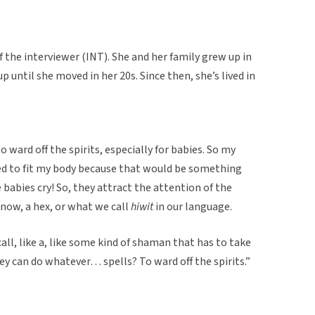
f the interviewer (INT). She and her family grew up in
p until she moved in her 20s. Since then, she’s lived in
o ward off the spirits, especially for babies. So my
ed to fit my body because that would be something
abies cry! So, they attract the attention of the
know, a hex, or what we call
hiwit
in our language.
call, like a, like some kind of shaman that has to take
ey can do whatever… spells? To ward off the spirits.”