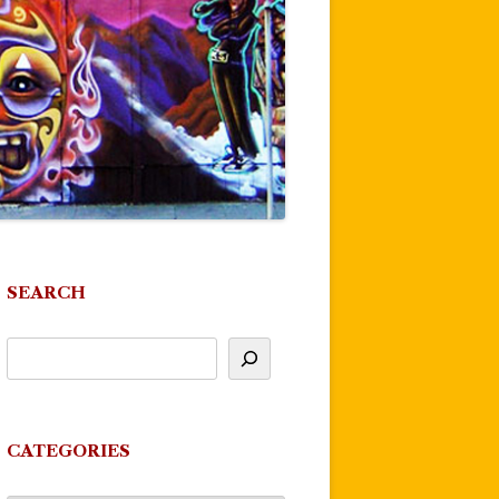
SEARCH
CATEGORIES