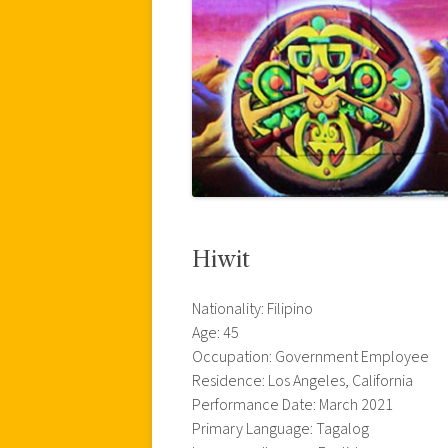
Hiwit
Nationality: Filipino
Age: 45
Occupation: Government Employee
Residence: Los Angeles, California
Performance Date: March 2021
Primary Language: Tagalog