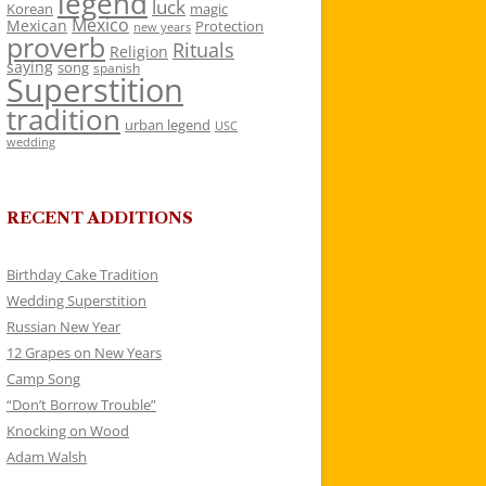
legend
luck
Korean
magic
Mexico
Mexican
Protection
new years
proverb
Rituals
Religion
saying
song
spanish
Superstition
tradition
urban legend
USC
wedding
RECENT ADDITIONS
Birthday Cake Tradition
Wedding Superstition
Russian New Year
12 Grapes on New Years
Camp Song
“Don’t Borrow Trouble”
Knocking on Wood
Adam Walsh