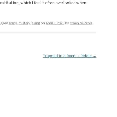
stitution, which I feel is often overlooked when
agged
army
,
military
,
slang
on
April 3, 2025
by
Owen Nuckols
.
Trapped in a Room – Riddle
→