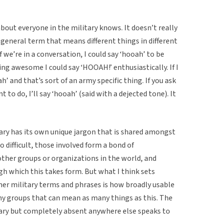
bout everyone in the military knows. It doesn’t really
 general term that means different things in different
 if we’re in a conversation, I could say ‘hooah’ to be
ing awesome I could say ‘HOOAH!’ enthusiastically. If I
ah’ and that’s sort of an army specific thing. If you ask
to do, I’ll say ‘hooah’ (said with a dejected tone). It
tary has its own unique jargon that is shared amongst
o difficult, those involved form a bond of
her groups or organizations in the world, and
h which this takes form. But what I think sets
er military terms and phrases is how broadly usable
 any groups that can mean as many things as this. The
litary but completely absent anywhere else speaks to