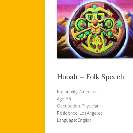
Hooah – Folk Speech
Nationality: American
Age: 56
Occupation: Physician
Residence: Los Angeles
Language: English