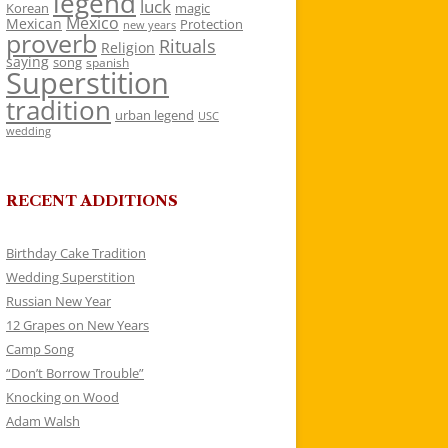
legend
luck
Korean
magic
Mexico
Mexican
Protection
new years
proverb
Rituals
Religion
saying
song
spanish
Superstition
tradition
urban legend
USC
wedding
RECENT ADDITIONS
Birthday Cake Tradition
Wedding Superstition
Russian New Year
12 Grapes on New Years
Camp Song
“Don’t Borrow Trouble”
Knocking on Wood
Adam Walsh