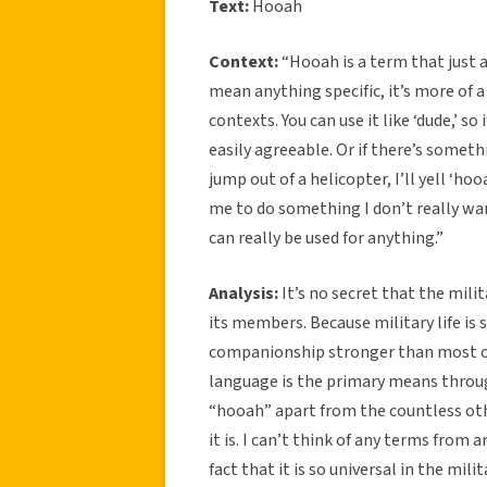
Text:
Hooah
Context:
“Hooah is a term that just a
mean anything specific, it’s more of a
contexts. You can use it like ‘dude,’ so
easily agreeable. Or if there’s someth
jump out of a helicopter, I’ll yell ‘hoo
me to do something I don’t really want 
can really be used for anything.”
Analysis:
It’s no secret that the mili
its members. Because military life is s
companionship stronger than most ot
language is the primary means throug
“hooah” apart from the countless oth
it is. I can’t think of any terms from
fact that it is so universal in the mi