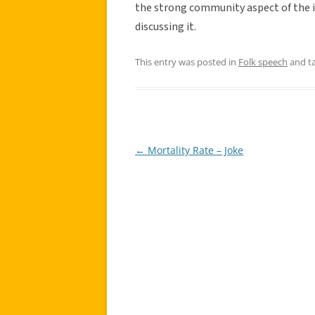
the strong community aspect of the in
discussing it.
This entry was posted in
Folk speech
and t
←
Mortality Rate – Joke
Post
navigation