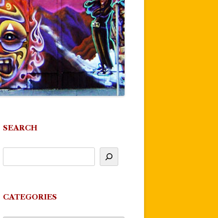
SEARCH
CATEGORIES