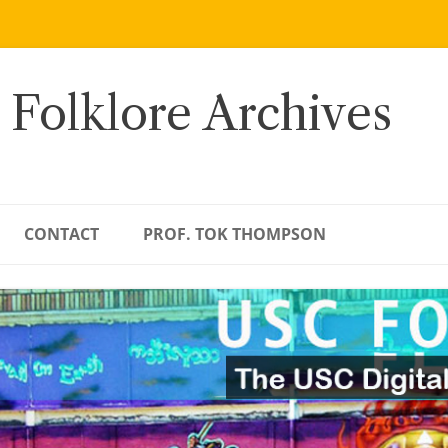
 Folklore Archives
CONTACT
PROF. TOK THOMPSON