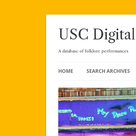
Skip
to
content
USC Digital
A database of folklore performances
HOME
SEARCH ARCHIVES