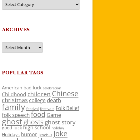
Categories
ARCHIVES
Archives
POPULAR TAGS
American
bad luck
celebration
Chinese
children
Childhood
christmas
death
college
family
Folk Belief
festivals
festival
food
folk speech
Game
ghost
ghosts
ghost story
high school
good luck
holiday
Joke
humor
jewish
Holidays