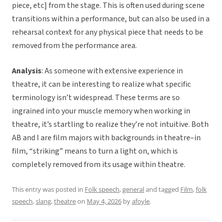
piece, etc] from the stage. This is often used during scene
transitions within a performance, but can also be used in a
rehearsal context for any physical piece that needs to be
removed from the performance area.
Analysis
: As someone with extensive experience in
theatre, it can be interesting to realize what specific
terminology isn’t widespread. These terms are so
ingrained into your muscle memory when working in
theatre, it’s startling to realize they’re not intuitive. Both
AB and I are film majors with backgrounds in theatre–in
film, “striking” means to turn a light on, which is
completely removed from its usage within theatre.
This entry was posted in
Folk speech
,
general
and tagged
Film
,
folk
speech
,
slang
,
theatre
on
May 4, 2026
by
afoyle
.