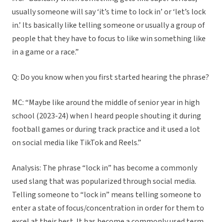
usually someone will say ‘it’s time to lock in’ or ‘let’s lock
in.’ Its basically like telling someone or usually a group of
people that they have to focus to like win something like
in a game or a race.”
Q: Do you know when you first started hearing the phrase?
MC: “Maybe like around the middle of senior year in high
school (2023-24) when I heard people shouting it during
football games or during track practice and it used a lot
on social media like TikTok and Reels.”
Analysis: The phrase “lock in” has become a commonly
used slang that was popularized through social media.
Telling someone to “lock in” means telling someone to
enter a state of focus/concentration in order for them to
excel at their best. It has become a commonly used term,