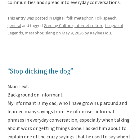
communities and spread into everyday conversations.
This entry was posted in
Digital
,
folk metaphor
,
Folk speech
,
general
and tagged
Gaming Culture
,
internet culture
,
League of
Legends
,
metaphor
,
slang
on
May 9, 2026
by
Kaylee Hou
.
“Stop dicking the dog”
Main Text:
Background on Informant:
My informant is my dad, who I have grown up around and
learned many sayings from. He often uses informal
phrases in everyday conversation, especially when talking
about work or getting things done. I asked him about to
explain one of the crazy sayings that he used to say when I