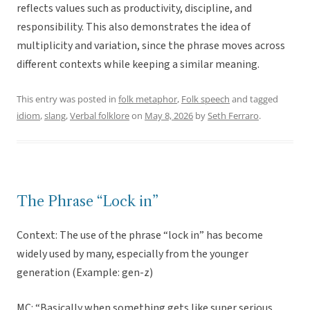
reflects values such as productivity, discipline, and
responsibility. This also demonstrates the idea of
multiplicity and variation, since the phrase moves across
different contexts while keeping a similar meaning.
This entry was posted in
folk metaphor
,
Folk speech
and tagged
idiom
,
slang
,
Verbal folklore
on
May 8, 2026
by
Seth Ferraro
.
The Phrase “Lock in”
Context: The use of the phrase “lock in” has become
widely used by many, especially from the younger
generation (Example: gen-z)
MC: “Basically when something gets like super serious,