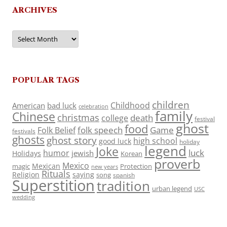
ARCHIVES
Archives
POPULAR TAGS
children
Childhood
American
bad luck
celebration
family
Chinese
christmas
death
college
festival
ghost
food
folk speech
Game
Folk Belief
festivals
ghosts
ghost story
high school
good luck
holiday
legend
Joke
luck
humor
jewish
Holidays
Korean
proverb
Mexico
Mexican
magic
Protection
new years
Rituals
Religion
saying
song
spanish
Superstition
tradition
urban legend
USC
wedding