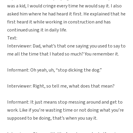
was a kid, I would cringe every time he would say it. I also
asked him where he had heard it first. He explained that he
first heard it while working in construction and has
continued using it in daily life.
Text:
Interviewer: Dad, what’s that one saying you used to say to
me all the time that I hated so much? You remember it.
Informant: Oh yeah, uh, “stop dicking the dog.”
Interviewer: Right, so tell me, what does that mean?
Informant: It just means stop messing around and get to
work. Like if you’re wasting time or not doing what you’re
supposed to be doing, that’s when you say it.