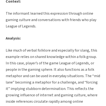
Context:
The informant learned this expression through online
gaming culture and conversations with friends who play
League of Legends.
Analysis:
Like much of verbal folklore and especially for slang, this
example relies on shared knowledge within a folk group.
In this case, player’s of the game League of Legends, or
people in the gaming sphere. It also functions as a folk
metaphor and can be used in everyday situations. The “mid
lane” becoming a metaphor for a challenge, and “forcing
it” implying stubborn determination. This reflects the
growing influence of internet and gaming culture, where
inside references circulate rapidly among online