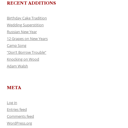
RECENT ADDITIONS
Birthday Cake Tradition
Wedding Superstition
Russian New Year
12 Grapes on New Years
Camp Song
“Don’t Borrow Trouble”
Knocking on Wood
Adam Walsh
META
Log in
Entries feed
Comments feed
WordPress.org