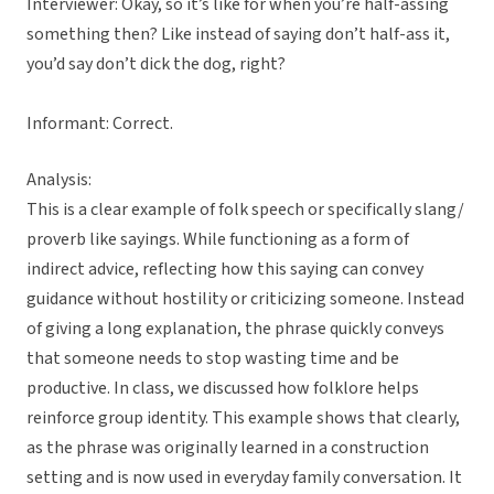
Interviewer: Okay, so it’s like for when you’re half-assing
something then? Like instead of saying don’t half-ass it,
you’d say don’t dick the dog, right?
Informant: Correct.
Analysis:
This is a clear example of folk speech or specifically slang/
proverb like sayings. While functioning as a form of
indirect advice, reflecting how this saying can convey
guidance without hostility or criticizing someone. Instead
of giving a long explanation, the phrase quickly conveys
that someone needs to stop wasting time and be
productive. In class, we discussed how folklore helps
reinforce group identity. This example shows that clearly,
as the phrase was originally learned in a construction
setting and is now used in everyday family conversation. It