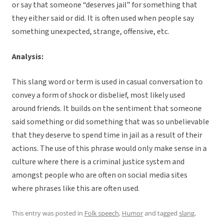
or say that someone “deserves jail” for something that
they either said or did. It is often used when people say
something unexpected, strange, offensive, etc.
Analysis:
This slang word or term is used in casual conversation to
convey a form of shock or disbelief, most likely used
around friends. It builds on the sentiment that someone
said something or did something that was so unbelievable
that they deserve to spend time in jail as a result of their
actions. The use of this phrase would only make sense in a
culture where there is a criminal justice system and
amongst people who are often on social media sites
where phrases like this are often used.
This entry was posted in
Folk speech
,
Humor
and tagged
slang
,