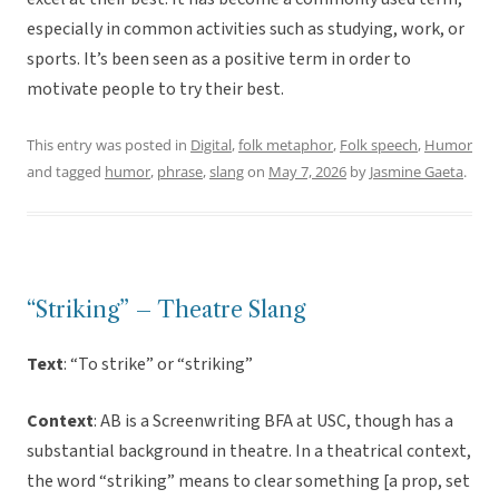
especially in common activities such as studying, work, or
sports. It’s been seen as a positive term in order to
motivate people to try their best.
This entry was posted in
Digital
,
folk metaphor
,
Folk speech
,
Humor
and tagged
humor
,
phrase
,
slang
on
May 7, 2026
by
Jasmine Gaeta
.
“Striking” – Theatre Slang
Text
: “To strike” or “striking”
Context
: AB is a Screenwriting BFA at USC, though has a
substantial background in theatre. In a theatrical context,
the word “striking” means to clear something [a prop, set