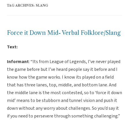
TAG ARCHIVES:
SLANG
Force it Down Mid- Verbal Folklore/Slang
Text:
Informant
: “Its from League of Legends, I’ve never played
the game before but I’ve heard people say it before and I
know how the game works. I know its played on a field
that has three lanes, top, middle, and bottom lane. And
the middle lane is the most contested, so to ‘force it down
mid’ means to be stubborn and tunnel vision and push it
down without any worry about challenges. So you’d say it
if you need to persevere through something challenging.”