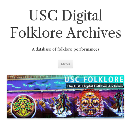
Skip
to
content
USC Digital
Folklore Archives
A database of folklore performances
Menu