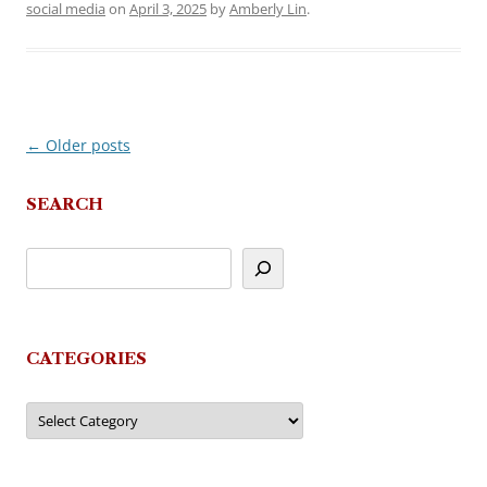
social media
on
April 3, 2025
by
Amberly Lin
.
←
Older posts
Post
navigation
SEARCH
CATEGORIES
Categories