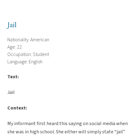
Jail
Nationality: American
Age: 22
Occupation: Student
Language: English
Text:
Jail
Context:
My informant first heard this saying on social media when
she was in high school. She either will simply state “jail”