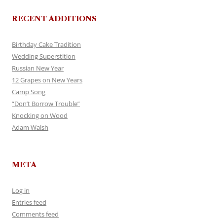
RECENT ADDITIONS
Birthday Cake Tradition
Wedding Superstition
Russian New Year
12 Grapes on New Years
Camp Song
“Don’t Borrow Trouble”
Knocking on Wood
Adam Walsh
META
Log in
Entries feed
Comments feed