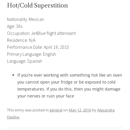
Hot/Cold Superstition
Nationality: Mexican
Age: 30s
Occupation: JetBlue flight attendant
Residence: N/A
Performance Date: April 19, 2015
Primary Language: English
Language: Spanish
If you’re ever working with something hot like an oven
you cannot open your fridge or be exposed to cold
temperatures. If you do this, then you might damage
your nerves or ruin your face
This entry was posted in
general
on
May 12, 2016
by
Alexandra
Dasilva
.