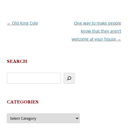
←
Old King Cole
One way to make people
Post
know that they aren’t
navigation
welcome at your house
→
SEARCH
CATEGORIES
Categories