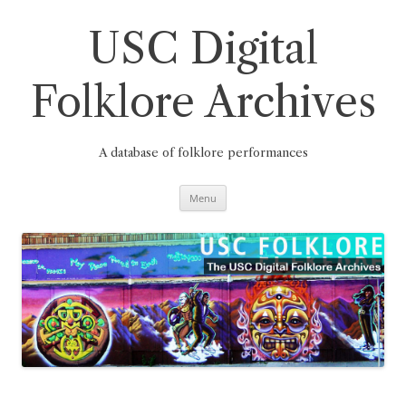
Skip
to
content
USC Digital
Folklore Archives
A database of folklore performances
Menu