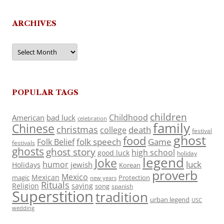
ARCHIVES
Archives
POPULAR TAGS
children
Childhood
American
bad luck
celebration
family
Chinese
christmas
death
college
festival
ghost
food
folk speech
Game
Folk Belief
festivals
ghosts
ghost story
high school
good luck
holiday
legend
Joke
luck
humor
jewish
Holidays
Korean
proverb
Mexico
Mexican
magic
Protection
new years
Rituals
Religion
saying
song
spanish
Superstition
tradition
urban legend
USC
wedding