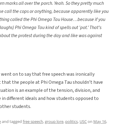
urn marks all over the porch. Yeah. So they pretty much
like call the cops or anything, because apparently like you
omething called the Phi Omega Tau House…because if you
ughs) Phi Omega Tau kind of spells out ‘pot.’ That’s
w about the protest during the day and like was against
 went on to say that free speech was ironically
t that the people at Phi Omega Tau shouldn’t have
uation is an example of the tension, division, and
in different ideals and how students opposed to
 other students.
e
and tagged
free speech
,
group lore
,
politics
,
USC
on
May 16,