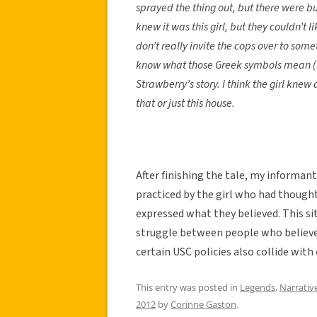
sprayed the thing out, but there were b
knew it was this girl, but they couldn’t 
don’t really invite the cops over to s
know what those Greek symbols mean (la
Strawberry’s story. I think the girl kne
that or just this house.
After finishing the tale, my informant
practiced by the girl who had though
expressed what they believed. This sit
struggle between people who believe 
certain USC policies also collide with
This entry was posted in
Legends
,
Narrativ
2012
by
Corinne Gaston
.