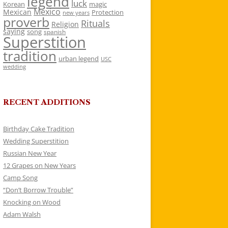
legend
luck
Korean
magic
Mexico
Mexican
Protection
new years
proverb
Rituals
Religion
saying
song
spanish
Superstition
tradition
urban legend
USC
wedding
RECENT ADDITIONS
Birthday Cake Tradition
Wedding Superstition
Russian New Year
12 Grapes on New Years
Camp Song
“Don’t Borrow Trouble”
Knocking on Wood
Adam Walsh