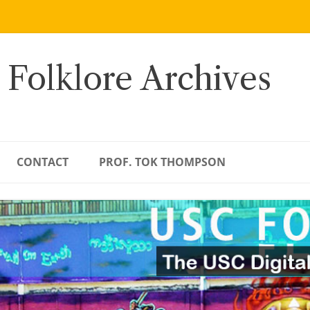
 Folklore Archives
CONTACT
PROF. TOK THOMPSON