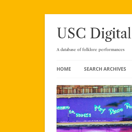
Skip
to
content
USC Digital
A database of folklore performances
HOME
SEARCH ARCHIVES