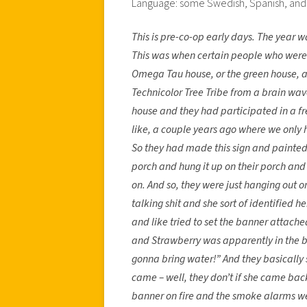
Language: some Swedish, Spanish, and 
This is pre-co-op early days. The year 
This was when certain people who were i
Omega Tau house, or the green house, 
Technicolor Tree Tribe from a brain wav
house and they had participated in a f
like, a couple years ago where we only
So they had made this sign and painted it
porch and hung it up on their porch and 
on. And so, they were just hanging out o
talking shit and she sort of identified 
and like tried to set the banner attached
and Strawberry was apparently in the ba
gonna bring water!” And they basically 
came – well, they don’t if she came bac
banner on fire and the smoke alarms we