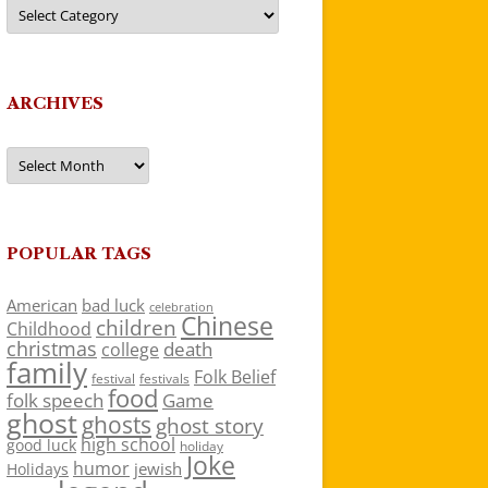
Categories
ARCHIVES
Archives
POPULAR TAGS
American
bad luck
celebration
Chinese
children
Childhood
christmas
death
college
family
Folk Belief
festivals
festival
food
folk speech
Game
ghost
ghosts
ghost story
high school
good luck
holiday
Joke
humor
jewish
Holidays