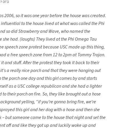
Farsi
was 2006, so it was one year before the house was created.
nfluential to the house lived at what was called the Phi
and so did Strawberry and Wave, who named the
e she had. (laughs) They lived at the Phi Omega Tau
ree speech zone protest because USC made up this thing,
 had a free speech zone from 12 to 2pm at Tommy Trojan.
 and stuff. After the protest they took it back to their
it’s a really nice porch and that they were hanging out
n the porch one day and this girl comes by and starts
herself as a USC college republican and she had a lighter
 to their porch on fire. So, they like brought out a hose
ckground yelling, “if you’re gonna bring fire, we’re
sprayed this girl and her dog with a hose and then she
k – but someone came to the house that night and set the
nt off and like they got up and luckily woke up and