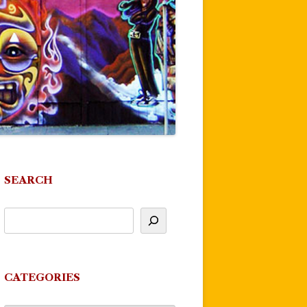
SEARCH
CATEGORIES