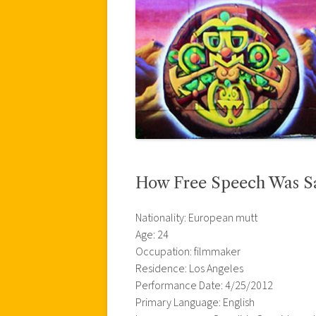
How Free Speech Was S
Nationality: European mutt
Age: 24
Occupation: filmmaker
Residence: Los Angeles
Performance Date: 4/25/2012
Primary Language: English