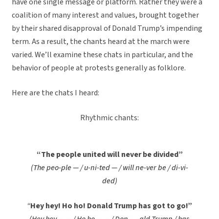
have one single message or platform. Rather they were a
coalition of many interest and values, brought together
by their shared disapproval of Donald Trump’s impending
term. As a result, the chants heard at the march were
varied. We’ll examine these chats in particular, and the
behavior of people at protests generally as folklore.
Here are the chats I heard:
Rhythmic chants:
“The people united will never be divided”
(The peo-ple — / u-ni-ted — / will ne-ver be / di-vi-
ded)
“
Hey hey! Ho ho! Donald Trump has got to go!”