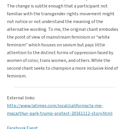
The change is subtle enough that a participant not
familiar with the transgender rights movement might
not notice or not understand the meaning of the
alternative wording. To me, the original chant embodies
the point of view of mainstream feminism or “white
feminism” which focuses on sexism but pays little
attention to the distinct forms of oppression faced by
women of color, trans women, and others. While the
second chant seeks to champion a more inclusive kind of
feminism.
External links:
http://www.latimes.com/local/california/la-me-
macarthur-park-trump-protest-20161112-story.html
Facebook Event