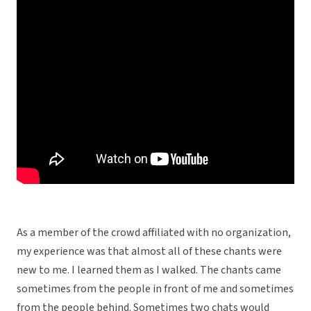
As a member of the crowd affiliated with no organization,
my experience was that almost all of these chants were
new to me. I learned them as I walked. The chants came
sometimes from the people in front of me and sometimes
from the people behind. Sometimes two chats would