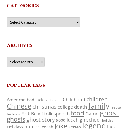
CATEGORIES
Categories
ARCHIVES
Archives
POPULAR TAGS
children
Childhood
American
bad luck
celebration
family
Chinese
christmas
death
college
festival
ghost
food
folk speech
Game
Folk Belief
festivals
ghosts
ghost story
high school
good luck
holiday
legend
Joke
luck
humor
jewish
Holidays
Korean