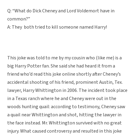
Q: “What do Dick Cheney and Lord Voldemort have in
common?”
A: They both tried to kill someone named Harry!
This joke was told to me by my cousin who (like me) is a
big Harry Potter fan. She said she had heard it from a
friend who’d read this joke online shortly after Cheney’s
accidental shooting of his friend, prominent Austin, Tex.
lawyer, Harry Whittington in 2006. The incident took place
in a Texas ranch where he and Cheney were out in the
woods hunting quail: according to testimony, Cheney saw
a quail near Whittington and shot, hitting the lawyer in
the face instead. Mr. Whittington survived with no great
injury. What caused controversy and resulted in this joke