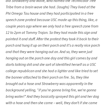
did Strawberry and Wave, who named the Technicolor Tree
Tribe from a brain wave she had. (laughs) They lived at the
Phi Omega Tau house and they had participated in a free
speech zone protest because USC made up this thing, like, a
couple years ago where we only had a free speech zone from
12 to 2pm at Tommy Trojan. So they had made this sign and
painted it and stuff. After the protest they took it back to their
porch and hung it up on their porch and it’s a really nice porch
and that they were hanging out on. And so, they were just
hanging out on the porch one day and this girl comes by and
starts talking shit and she sort of identified herself as a USC
college republican and she had a lighter and like tried to set
the banner attached to their porch on fire. So, they like
brought out a hose and Strawberry was apparently in the
background yelling, “if you’re gonna bring fire, we’re gonna
bring water!” And they basically sprayed this girl and her dog
with a hose and then she came – well, they don’t if she came