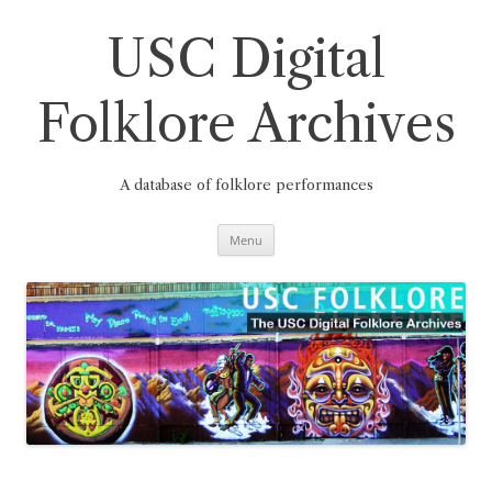
Skip
to
content
USC Digital
Folklore Archives
A database of folklore performances
Menu