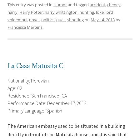
This entry was posted in
Humor
and tagged
accident
,
cheney
,
harry
,
Harry Potter
,
harry whittington
,
hunting
,
Joke
,
lord
voldemort
,
novel
,
politics
,
quail
,
shooting
on
May 14, 2013
by
Francesca Martens
.
La Casa Matusita C
Nationality: Peruvian
Age: 62
Residence: San Francisco, CA
Performance Date: December 17,2012
Primary Language: Spanish
The American embassy used to be situated in a building
directly in front of the Matusita house, and it is said that