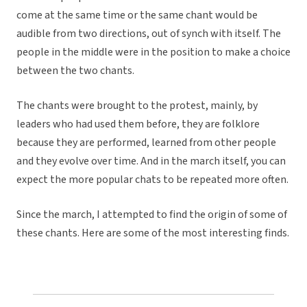
come at the same time or the same chant would be
audible from two directions, out of synch with itself. The
people in the middle were in the position to make a choice
between the two chants.
The chants were brought to the protest, mainly, by
leaders who had used them before, they are folklore
because they are performed, learned from other people
and they evolve over time. And in the march itself, you can
expect the more popular chats to be repeated more often.
Since the march, I attempted to find the origin of some of
these chants. Here are some of the most interesting finds.