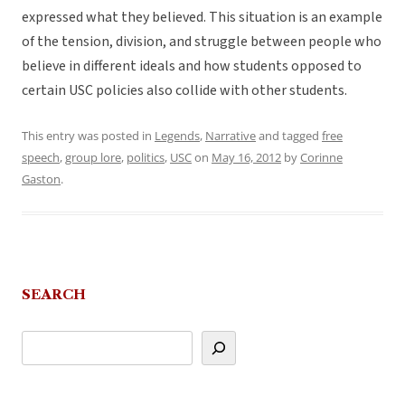
expressed what they believed. This situation is an example
of the tension, division, and struggle between people who
believe in different ideals and how students opposed to
certain USC policies also collide with other students.
This entry was posted in
Legends
,
Narrative
and tagged
free
speech
,
group lore
,
politics
,
USC
on
May 16, 2012
by
Corinne
Gaston
.
SEARCH