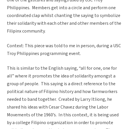
one of the gestures and sayings used by USC Troy
Philippines. Members get into a circle and perform one
coordinated clap whilst chanting the saying to symbolize
their solidarity with each other and other members of the
Filipinx community.
Context: This piece was told to me in person, during a USC
Troy Philippines programming event.
This is similar to the English saying, “all for one, one for
all” where it promotes the idea of solidarity amongst a
group of people. This saying is a direct reference to the
political nature of Filipino history and how farmworkers
needed to band together. Created by Larry Itliong, he
shared his ideas with Cesar Chavez during the Labor
Movements of the 1960’s. In this context, it is being used
by a college Filipino organization in order to promote