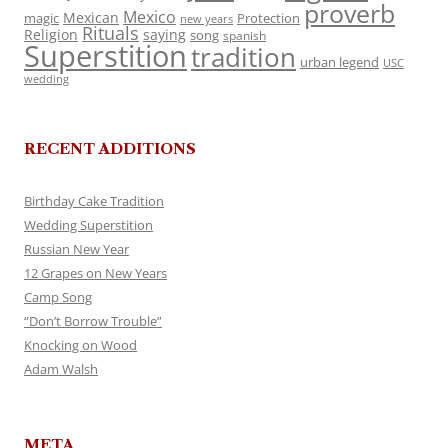
proverb
Mexico
Mexican
magic
Protection
new years
Rituals
Religion
saying
song
spanish
Superstition
tradition
urban legend
USC
wedding
RECENT ADDITIONS
Birthday Cake Tradition
Wedding Superstition
Russian New Year
12 Grapes on New Years
Camp Song
“Don’t Borrow Trouble”
Knocking on Wood
Adam Walsh
META