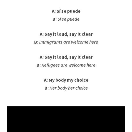
A: Sí se puede
B:
Sí se puede
A: Say it loud, say it clear
B:
Immigrants are welcome here
A: Say it loud, say it clear
B:
Refugees are welcome here
A: My body my choice
B:
Her body her choice