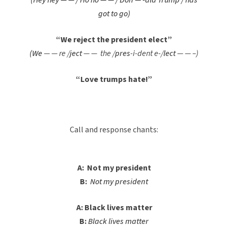
(Hey hey — — / Ho ho — — / Don — -ald Trump / has
got to go)
“We reject the president elect”
(We
— — re /
ject
— — the /
pres
-i-dent e-/
lect
— — –)
“Love trumps hate!”
Call and response chants:
A: Not my president
B:
Not my president
A: Black lives matter
B:
Black lives matter