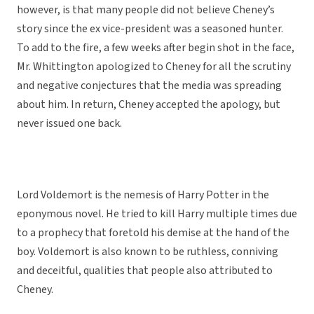
however, is that many people did not believe Cheney’s
story since the ex vice-president was a seasoned hunter.
To add to the fire, a few weeks after begin shot in the face,
Mr. Whittington apologized to Cheney for all the scrutiny
and negative conjectures that the media was spreading
about him. In return, Cheney accepted the apology, but
never issued one back.
Lord Voldemort is the nemesis of Harry Potter in the
eponymous novel. He tried to kill Harry multiple times due
to a prophecy that foretold his demise at the hand of the
boy. Voldemort is also known to be ruthless, conniving
and deceitful, qualities that people also attributed to
Cheney.