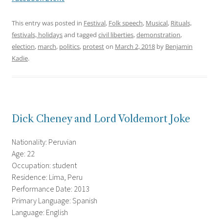
This entry was posted in
Festival
,
Folk speech
,
Musical
,
Rituals,
festivals, holidays
and tagged
civil liberties
,
demonstration
,
election
,
march
,
politics
,
protest
on
March 2, 2018
by
Benjamin
Kadie
.
Dick Cheney and Lord Voldemort Joke
Nationality: Peruvian
Age: 22
Occupation: student
Residence: Lima, Peru
Performance Date: 2013
Primary Language: Spanish
Language: English