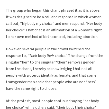
The group who began this chant phrased it as it is above.
It was designed to be a call and response in which women
call out, “My body my choice” and men respond, “Her body
her choice.” That chat is an affirmation of a woman’s right
to her own method of birth control, including abortion.
However, several people in the crowd switched the
response to, “
Their
body
their
choice.” The change from the
singular “her” to the singular “their” removes gender
from the chant, thereby acknowledging that not all
people with a uterus identify as female, and that some
transgender men and other people who are not “hers”
have the same right to choose.
At the protest, most people continued saying “her body
her choice” while others said, “their body their choice.”