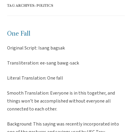
TAG ARCHIVES:
POLITICS
One Fall
Original Script: Isang bagsak
Transliteration: ee-sang bawg-sack
Literal Translation: One fall
Smooth Translation: Everyone is in this together, and
things won’t be accomplished without everyone all
connected to each other.
Background: This saying was recently incorporated into