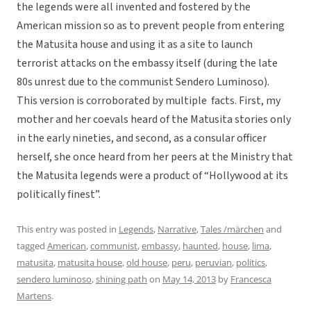
the legends were all invented and fostered by the
American mission so as to prevent people from entering
the Matusita house and using it as a site to launch
terrorist attacks on the embassy itself (during the late
80s unrest due to the communist Sendero Luminoso).
This version is corroborated by multiple facts. First, my
mother and her coevals heard of the Matusita stories only
in the early nineties, and second, as a consular officer
herself, she once heard from her peers at the Ministry that
the Matusita legends were a product of “Hollywood at its
politically finest”.
This entry was posted in
Legends
,
Narrative
,
Tales /märchen
and
tagged
American
,
communist
,
embassy
,
haunted
,
house
,
lima
,
matusita
,
matusita house
,
old house
,
peru
,
peruvian
,
politics
,
sendero luminoso
,
shining path
on
May 14, 2013
by
Francesca
Martens
.