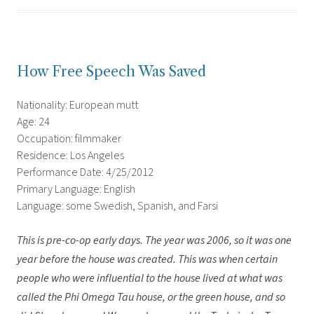
How Free Speech Was Saved
Nationality: European mutt
Age: 24
Occupation: filmmaker
Residence: Los Angeles
Performance Date: 4/25/2012
Primary Language: English
Language: some Swedish, Spanish, and Farsi
This is pre-co-op early days. The year was 2006, so it was one
year before the house was created. This was when certain
people who were influential to the house lived at what was
called the Phi Omega Tau house, or the green house, and so