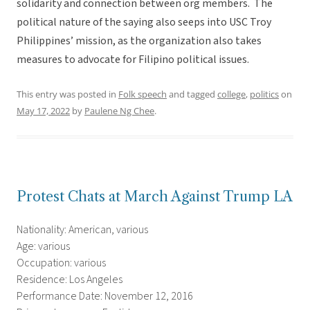
solidarity and connection between org members. The
political nature of the saying also seeps into USC Troy
Philippines’ mission, as the organization also takes
measures to advocate for Filipino political issues.
This entry was posted in
Folk speech
and tagged
college
,
politics
on
May 17, 2022
by
Paulene Ng Chee
.
Protest Chats at March Against Trump LA
Nationality: American, various
Age: various
Occupation: various
Residence: Los Angeles
Performance Date: November 12, 2016