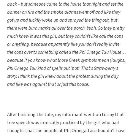
back – but someone came to the house that night and set the
banner on fire and the smoke alarms went off and like they
got up and luckily woke up and sprayed the thing out, but
there were burn marks all over the porch. Yeah. So they pretty
much knew it was this girl, but they couldn’t like call the cops
or anything, because apparently like you don’t really invite
the cops over to something called the Phi Omega Tau House…
because if you know what those Greek symbols mean (laughs)
Phi Omega Tau kind of spells out ‘pot.’ That’s Strawberry’s
story. I think the girl knew about the protest during the day
and like was against that or just this house.
After finishing the tale, my informant went on to say that
free speech was ironically practiced by the girl who had
thought that the people at Phi Omega Tau shouldn’t have