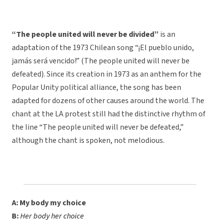
“The people united will never be divided”
is an
adaptation of the 1973 Chilean song “¡El pueblo unido,
jamás será vencido!” (The people united will never be
defeated). Since its creation in 1973 as an anthem for the
Popular Unity political alliance, the song has been
adapted for dozens of other causes around the world. The
chant at the LA protest still had the distinctive rhythm of
the line “The people united will never be defeated,”
although the chant is spoken, not melodious.
A: My body my choice
B:
Her body her choice