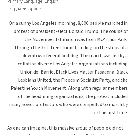
Primary Language: English
Language: Spanish
On a sunny Los Angeles morning, 8,000 people marched in
protest of president-elect Donald Trump. The course of
the November 1st march was from McArthur Park,
through the 3rd street tunnel, ending on the steps of a
downtown federal building. The march was led by a
collation diverse Los Angeles organizations including
Union del Barrio, Black Lives Matter Pasadena, Black
Lesbians United, the Freedom Socialist Party, and the
Palestine Youth Movement. Along with regular members
of the headlining organizations, the protest included
many novice protestors who were compelled to march by
for the first time.
As one can imagine, this massive group of people did not